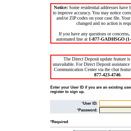
Notice:
Some residential addresses have 
to improve accuracy. You may notice corre
and/or ZIP codes on your case file. Your
changed and no action is requ
If you have any questions or concerns, 
automated line at
1-877-GADHSGO (1-8
The Direct Deposit update feature is
unavailable. For Direct Deposit assistance 
Communication Center via the chat featur
877-423-4746
.
Enter your User ID if you are an existing use
register to sign up.
*
User ID:
*
Password:
*Required