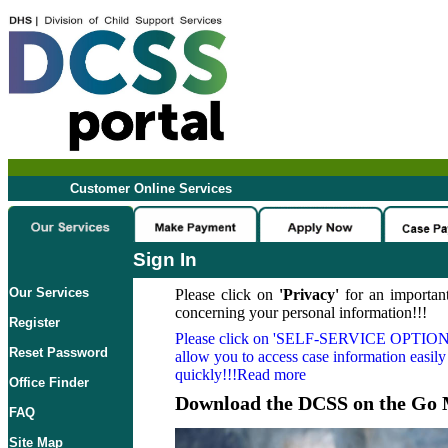
Customer Online Services
Sign In
Our Services
Please click on
'Privacy'
for an important
concerning your personal information!!!
Register
Please click on
'SELF-SERVICE OPTION
Reset Password
allow you to access case information easily
quickly!!!Read more
Office Finder
Download the DCSS on the Go 
FAQ
Site Map