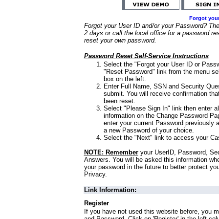
Forgot you
Forgot your User ID and/or your Password? Ther
2 days or call the local office for a password re
reset your own password.
Password Reset Self-Service Instructions
Select the "Forgot your User ID or Passw
"Reset Password" link from the menu sel
box on the left.
Enter Full Name, SSN and Security Que
submit. You will receive confirmation th
been reset.
Select "Please Sign In" link then enter a
information on the Change Password Pag
enter your current Password previously 
a new Password of your choice.
Select the "Next" link to access your Ca
NOTE: Remember
your UserID, Password, Sec
Answers. You will be asked this information wh
your password in the future to better protect yo
Privacy.
Link Information:
Register
If you have not used this website before, you m
and Password. Click on 'Register' in the left co