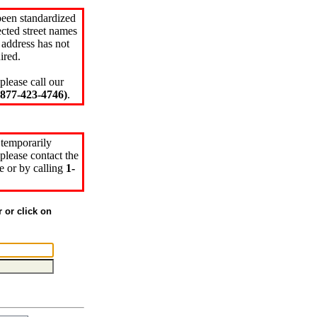
been standardized
cted street names
 address has not
ired.
please call our
77-423-4746)
.
 temporarily
please contact the
e or by calling
1-
r or click on