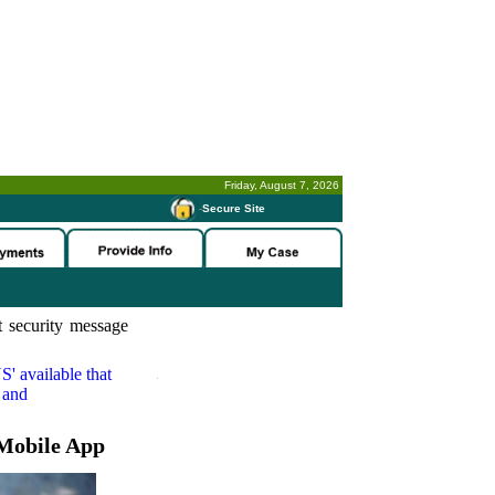
Friday, August 7, 2026
-
Secure Site
 security message
S'
available that
 and
Mobile App