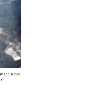
y and secure
 go.