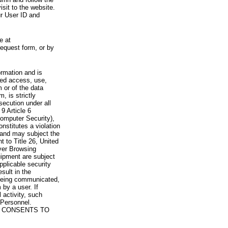
visit to the website.
ur User ID and
e at
request form, or by
rmation and is
zed access, use,
 or of the data
, is strictly
secution under all
9 Article 6
omputer Security),
nstitutes a violation
 and may subject the
nt to Title 26, United
yer Browsing
ipment are subject
pplicable security
sult in the
a being communicated,
 by a user. If
 activity, such
Personnel.
 CONSENTS TO