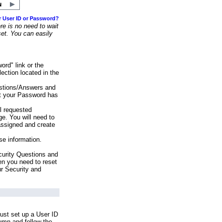
r User ID or Password?
e is no need to wait
set. You can easily
ord" link or the
ection located in the
stions/Answers and
at your Password has
ll requested
e. You will need to
assigned and create
se information.
urity Questions and
en you need to reset
ur Security and
ust set up a User ID
lumn and follow the