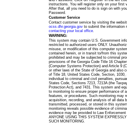
instructions. You will register only on your first 
After that, all you need to do is sign on with yo
Password.
Customer Service
Contact customer service by visiting the websit
ocss.dhr.georgia.gov
to submit the information 
contacting your local office
.
WARNING:
This system may contain U.S. Government info
restricted to authorized users ONLY. Unauthori
misuse, or modification of this computer system
contained herein, or in transit to/from this system
prohibited and may be subjected to criminal pro
provisions of the Georgia Code Title 16 Chapter 
(Computer Systems Protection) and Article 9 (C
or other laws of the State of Georgia and also co
of Title 18, United States Code, Section, 1030,
individual to criminal and civil penalties, pursua
States Code, Sections 7213, 7213A (the Taxpa
Protection Act), and 7431. This system and equ
to monitoring to ensure proper performance of a
features, or procedures. Such monitoring may re
acquisition, recording, and analysis of all dat
transmitted, processed, or stored in this system
monitoring reveals possible evidence of criminal
evidence may be provided to Law Enforcement 
ANYONE USING THIS SYSTEM EXPRESSLY
SUCH MONITORING.