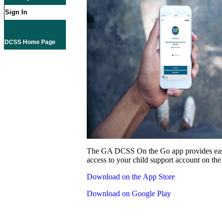
Sign In
DCSS Home Page
The GA DCSS On the Go app provides eas
access to your child support account on the
Download on the App Store
Download on Google Play