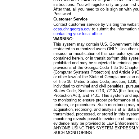
instructions. You will register only on your first 
After that, all you need to do is sign on with yo
Password.
Customer Service
Contact customer service by visiting the websit
ocss.dhr.georgia.gov
to submit the information 
contacting your local office
.
WARNING:
This system may contain U.S. Government info
restricted to authorized users ONLY. Unauthori
misuse, or modification of this computer system
contained herein, or in transit to/from this system
prohibited and may be subjected to criminal pro
provisions of the Georgia Code Title 16 Chapter 
(Computer Systems Protection) and Article 9 (C
or other laws of the State of Georgia and also co
of Title 18, United States Code, Section, 1030,
individual to criminal and civil penalties, pursua
States Code, Sections 7213, 7213A (the Taxpa
Protection Act), and 7431. This system and equ
to monitoring to ensure proper performance of a
features, or procedures. Such monitoring may re
acquisition, recording, and analysis of all dat
transmitted, processed, or stored in this system
monitoring reveals possible evidence of criminal
evidence may be provided to Law Enforcement 
ANYONE USING THIS SYSTEM EXPRESSLY
SUCH MONITORING.