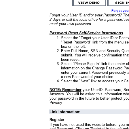
Forgot you
Forgot your User ID and/or your Password? Ther
2 days or call the local office for a password re
reset your own password.
Password Reset Self-Service Instructions
Select the "Forgot your User ID or Passw
"Reset Password" link from the menu sel
box on the left.
Enter Full Name, SSN and Security Que
submit. You will receive confirmation th
been reset.
Select "Please Sign In" link then enter a
information on the Change Password Pag
enter your current Password previously 
a new Password of your choice.
Select the "Next" link to access your Ca
NOTE: Remember
your UserID, Password, Sec
Answers. You will be asked this information wh
your password in the future to better protect yo
Privacy.
Link Information:
Register
If you have not used this website before, you m
and Password. Click on 'Register' in the left co