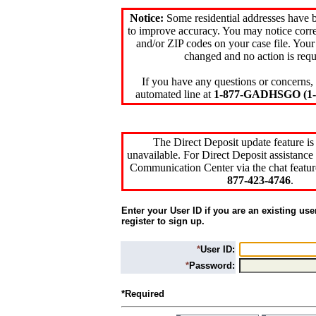
Notice:
Some residential addresses have 
to improve accuracy. You may notice corre
and/or ZIP codes on your case file. Your
changed and no action is requ
If you have any questions or concerns, 
automated line at
1-877-GADHSGO (1-8
The Direct Deposit update feature is
unavailable. For Direct Deposit assistance 
Communication Center via the chat featur
877-423-4746
.
Enter your User ID if you are an existing use
register to sign up.
*
User ID:
*
Password:
*Required