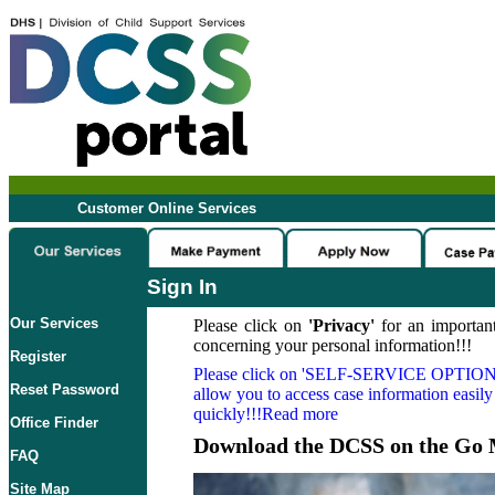
Customer Online Services
Sign In
Our Services
Please click on
'Privacy'
for an important
concerning your personal information!!!
Register
Please click on
'SELF-SERVICE OPTION
Reset Password
allow you to access case information easily
quickly!!!Read more
Office Finder
Download the DCSS on the Go 
FAQ
Site Map