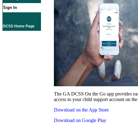
Sign In
DCSS Home Page
The GA DCSS On the Go app provides eas
access to your child support account on the
Download on the App Store
Download on Google Play