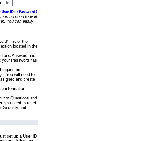
r User ID or Password?
e is no need to wait
set. You can easily
ord" link or the
ection located in the
stions/Answers and
at your Password has
ll requested
e. You will need to
assigned and create
se information.
urity Questions and
en you need to reset
ur Security and
ust set up a User ID
lumn and follow the