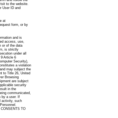
visit to the website.
ur User ID and
e at
request form, or by
rmation and is
zed access, use,
 or of the data
, is strictly
secution under all
9 Article 6
omputer Security),
nstitutes a violation
 and may subject the
nt to Title 26, United
yer Browsing
ipment are subject
pplicable security
sult in the
a being communicated,
 by a user. If
 activity, such
Personnel.
 CONSENTS TO