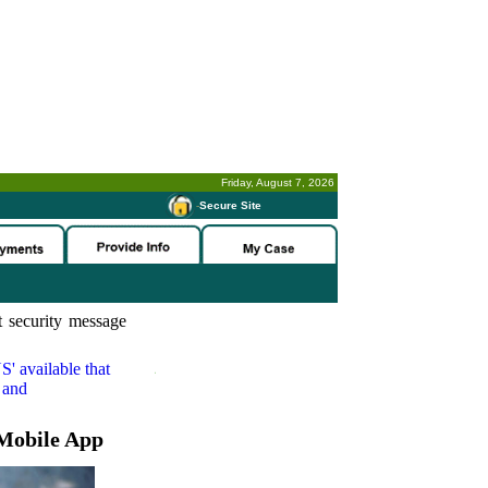
Friday, August 7, 2026
-
Secure Site
 security message
S'
available that
 and
Mobile App