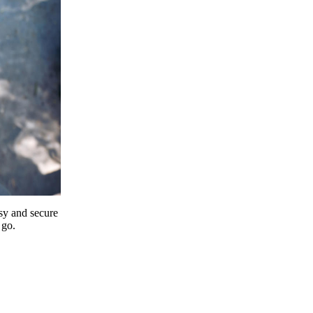
y and secure
 go.