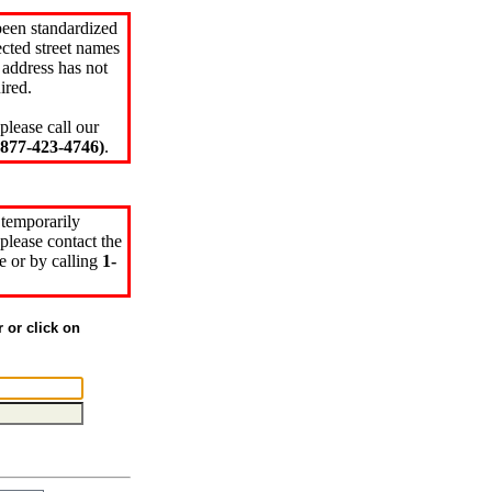
been standardized
cted street names
 address has not
ired.
please call our
77-423-4746)
.
 temporarily
please contact the
e or by calling
1-
r or click on