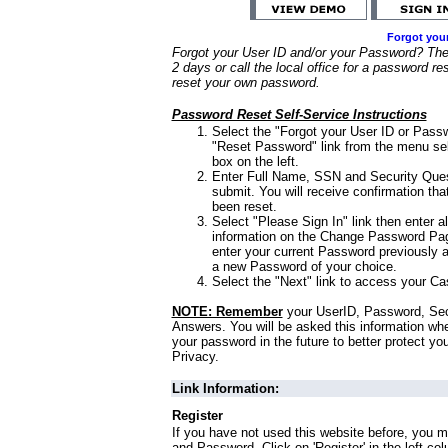
Forgot you
Forgot your User ID and/or your Password? Ther
2 days or call the local office for a password re
reset your own password.
Password Reset Self-Service Instructions
Select the "Forgot your User ID or Passw
"Reset Password" link from the menu sel
box on the left.
Enter Full Name, SSN and Security Que
submit. You will receive confirmation th
been reset.
Select "Please Sign In" link then enter a
information on the Change Password Pag
enter your current Password previously 
a new Password of your choice.
Select the "Next" link to access your Ca
NOTE: Remember
your UserID, Password, Sec
Answers. You will be asked this information wh
your password in the future to better protect yo
Privacy.
Link Information:
Register
If you have not used this website before, you m
and Password. Click on 'Register' in the left co