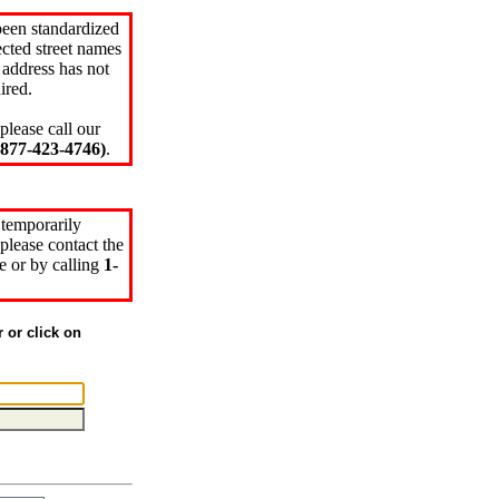
been standardized
cted street names
 address has not
ired.
please call our
77-423-4746)
.
 temporarily
please contact the
e or by calling
1-
r or click on