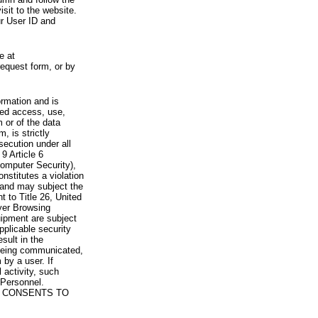
visit to the website.
ur User ID and
e at
request form, or by
rmation and is
zed access, use,
 or of the data
, is strictly
secution under all
9 Article 6
omputer Security),
nstitutes a violation
 and may subject the
nt to Title 26, United
yer Browsing
ipment are subject
pplicable security
sult in the
a being communicated,
 by a user. If
 activity, such
Personnel.
 CONSENTS TO