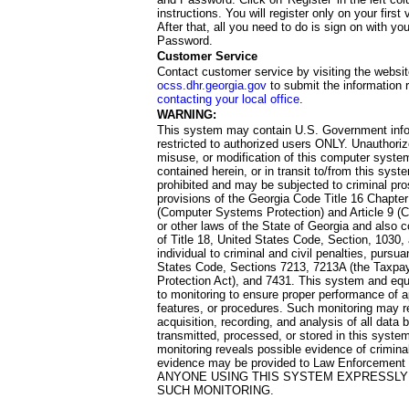
instructions. You will register only on your first 
After that, all you need to do is sign on with yo
Password.
Customer Service
Contact customer service by visiting the websit
ocss.dhr.georgia.gov
to submit the information 
contacting your local office
.
WARNING:
This system may contain U.S. Government info
restricted to authorized users ONLY. Unauthori
misuse, or modification of this computer system
contained herein, or in transit to/from this system
prohibited and may be subjected to criminal pro
provisions of the Georgia Code Title 16 Chapter 
(Computer Systems Protection) and Article 9 (C
or other laws of the State of Georgia and also co
of Title 18, United States Code, Section, 1030,
individual to criminal and civil penalties, pursua
States Code, Sections 7213, 7213A (the Taxpa
Protection Act), and 7431. This system and equ
to monitoring to ensure proper performance of a
features, or procedures. Such monitoring may re
acquisition, recording, and analysis of all dat
transmitted, processed, or stored in this system
monitoring reveals possible evidence of criminal
evidence may be provided to Law Enforcement 
ANYONE USING THIS SYSTEM EXPRESSLY
SUCH MONITORING.