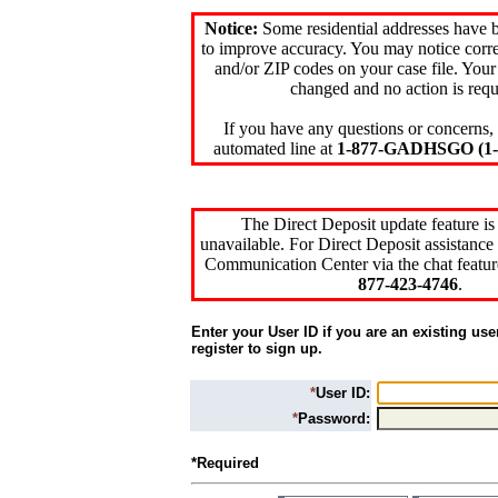
Notice:
Some residential addresses have 
to improve accuracy. You may notice corre
and/or ZIP codes on your case file. Your
changed and no action is requ
If you have any questions or concerns, 
automated line at
1-877-GADHSGO (1-8
The Direct Deposit update feature is
unavailable. For Direct Deposit assistance 
Communication Center via the chat featur
877-423-4746
.
Enter your User ID if you are an existing use
register to sign up.
*
User ID:
*
Password:
*Required