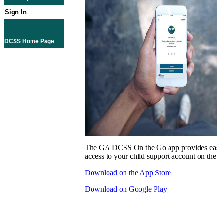
Sign In
DCSS Home Page
The GA DCSS On the Go app provides eas
access to your child support account on the
Download on the App Store
Download on Google Play