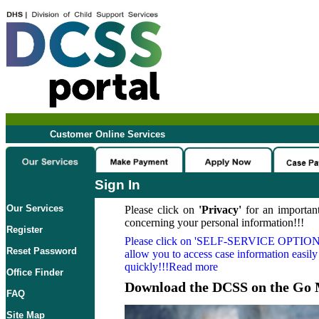
Customer Online Services
Sign In
Our Services
Please click on
'Privacy'
for an important
concerning your personal information!!!
Register
Please click on
'SELF-SERVICE OPTION
Reset Password
allow you to access case information easily
quickly!!!Read more
Office Finder
Download the DCSS on the Go 
FAQ
Site Map