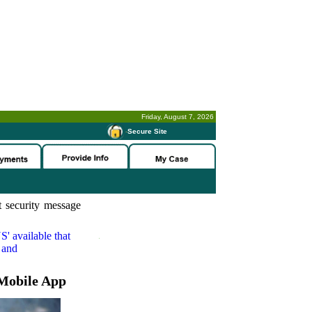
Friday, August 7, 2026
-
Secure Site
 security message
S'
available that
 and
Mobile App