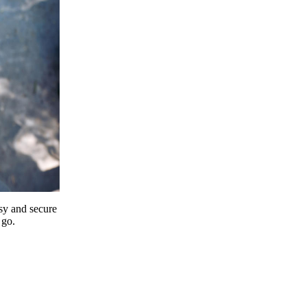
y and secure
 go.