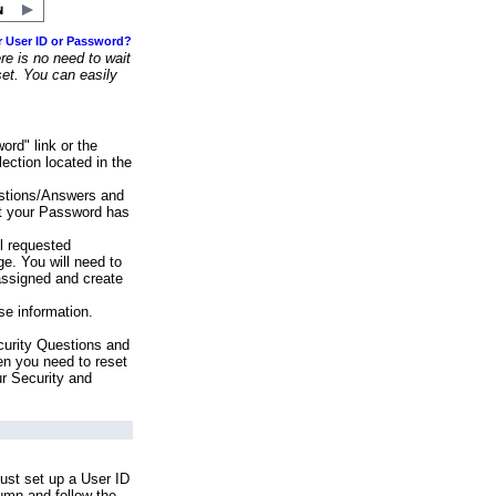
r User ID or Password?
e is no need to wait
set. You can easily
ord" link or the
ection located in the
stions/Answers and
at your Password has
ll requested
e. You will need to
assigned and create
se information.
urity Questions and
en you need to reset
ur Security and
ust set up a User ID
lumn and follow the