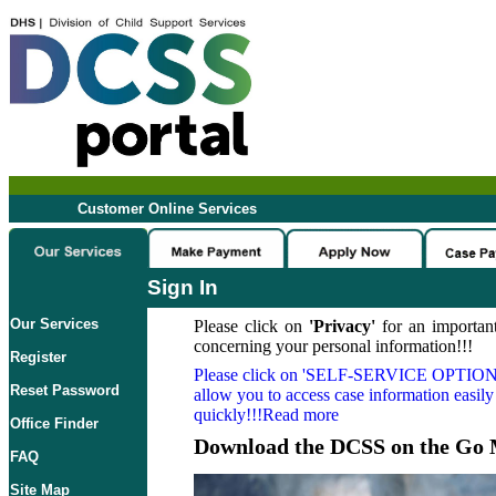
Customer Online Services
Sign In
Our Services
Please click on
'Privacy'
for an important
concerning your personal information!!!
Register
Please click on
'SELF-SERVICE OPTION
Reset Password
allow you to access case information easily
quickly!!!Read more
Office Finder
Download the DCSS on the Go 
FAQ
Site Map