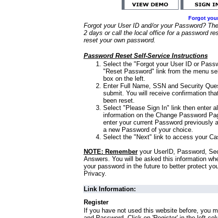
Forgot you
Forgot your User ID and/or your Password? Ther
2 days or call the local office for a password re
reset your own password.
Password Reset Self-Service Instructions
Select the "Forgot your User ID or Passw
"Reset Password" link from the menu sel
box on the left.
Enter Full Name, SSN and Security Que
submit. You will receive confirmation th
been reset.
Select "Please Sign In" link then enter a
information on the Change Password Pag
enter your current Password previously 
a new Password of your choice.
Select the "Next" link to access your Ca
NOTE: Remember
your UserID, Password, Sec
Answers. You will be asked this information wh
your password in the future to better protect yo
Privacy.
Link Information:
Register
If you have not used this website before, you m
and Password. Click on 'Register' in the left co