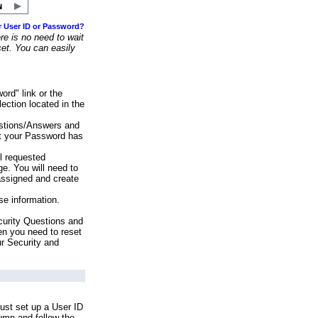
r User ID or Password?
e is no need to wait
set. You can easily
ord" link or the
ection located in the
stions/Answers and
at your Password has
ll requested
e. You will need to
assigned and create
se information.
urity Questions and
en you need to reset
ur Security and
ust set up a User ID
lumn and follow the