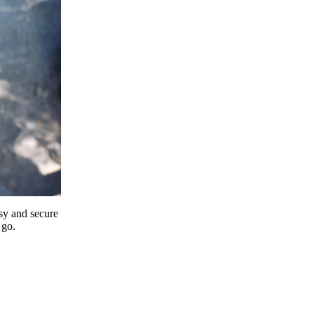
y and secure
 go.