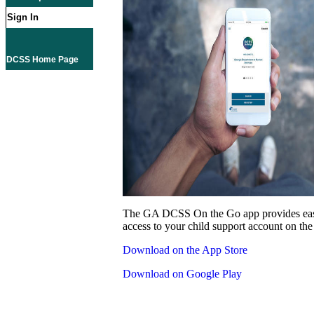
Sign In
DCSS Home Page
The GA DCSS On the Go app provides eas
access to your child support account on the
Download on the App Store
Download on Google Play