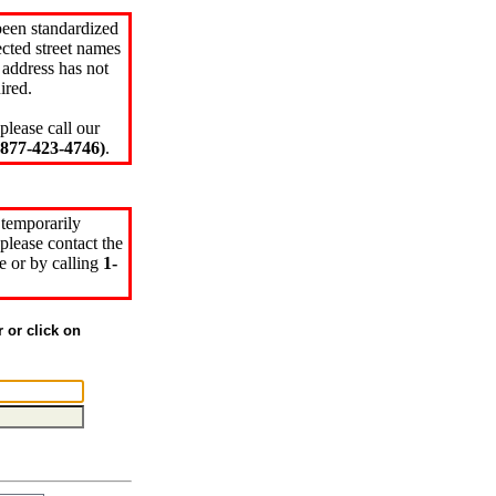
been standardized
cted street names
 address has not
ired.
please call our
77-423-4746)
.
 temporarily
please contact the
e or by calling
1-
r or click on