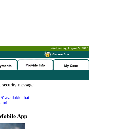
Wednesday, August 5, 2026
-
Secure Site
 security message
S'
available that
 and
Mobile App