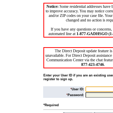
Notice:
Some residential addresses have 
to improve accuracy. You may notice corre
and/or ZIP codes on your case file. Your
changed and no action is requ
If you have any questions or concerns, 
automated line at
1-877-GADHSGO (1-8
The Direct Deposit update feature is
unavailable. For Direct Deposit assistance 
Communication Center via the chat featur
877-423-4746
.
Enter your User ID if you are an existing use
register to sign up.
*
User ID:
*
Password:
*Required