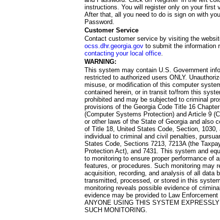
instructions. You will register only on your first 
After that, all you need to do is sign on with yo
Password.
Customer Service
Contact customer service by visiting the websit
ocss.dhr.georgia.gov
to submit the information 
contacting your local office
.
WARNING:
This system may contain U.S. Government info
restricted to authorized users ONLY. Unauthori
misuse, or modification of this computer system
contained herein, or in transit to/from this system
prohibited and may be subjected to criminal pro
provisions of the Georgia Code Title 16 Chapter 
(Computer Systems Protection) and Article 9 (C
or other laws of the State of Georgia and also co
of Title 18, United States Code, Section, 1030,
individual to criminal and civil penalties, pursua
States Code, Sections 7213, 7213A (the Taxpa
Protection Act), and 7431. This system and equ
to monitoring to ensure proper performance of a
features, or procedures. Such monitoring may re
acquisition, recording, and analysis of all dat
transmitted, processed, or stored in this system
monitoring reveals possible evidence of criminal
evidence may be provided to Law Enforcement 
ANYONE USING THIS SYSTEM EXPRESSLY
SUCH MONITORING.