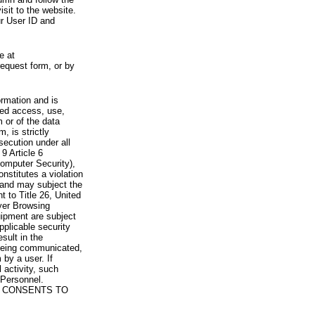
visit to the website.
ur User ID and
e at
request form, or by
rmation and is
zed access, use,
 or of the data
, is strictly
secution under all
9 Article 6
omputer Security),
nstitutes a violation
 and may subject the
nt to Title 26, United
yer Browsing
ipment are subject
pplicable security
sult in the
a being communicated,
 by a user. If
 activity, such
Personnel.
 CONSENTS TO