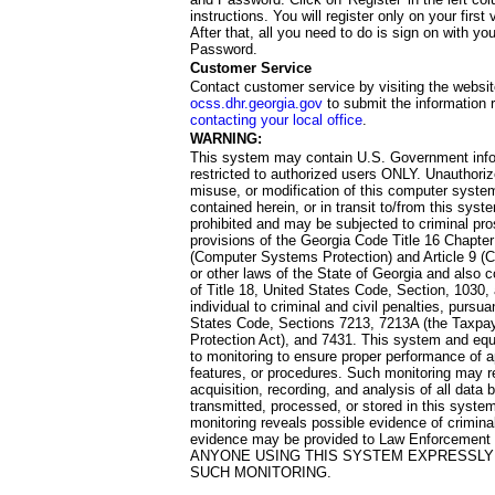
instructions. You will register only on your first 
After that, all you need to do is sign on with yo
Password.
Customer Service
Contact customer service by visiting the websit
ocss.dhr.georgia.gov
to submit the information 
contacting your local office
.
WARNING:
This system may contain U.S. Government info
restricted to authorized users ONLY. Unauthori
misuse, or modification of this computer system
contained herein, or in transit to/from this system
prohibited and may be subjected to criminal pro
provisions of the Georgia Code Title 16 Chapter 
(Computer Systems Protection) and Article 9 (C
or other laws of the State of Georgia and also co
of Title 18, United States Code, Section, 1030,
individual to criminal and civil penalties, pursua
States Code, Sections 7213, 7213A (the Taxpa
Protection Act), and 7431. This system and equ
to monitoring to ensure proper performance of a
features, or procedures. Such monitoring may re
acquisition, recording, and analysis of all dat
transmitted, processed, or stored in this system
monitoring reveals possible evidence of criminal
evidence may be provided to Law Enforcement 
ANYONE USING THIS SYSTEM EXPRESSLY
SUCH MONITORING.