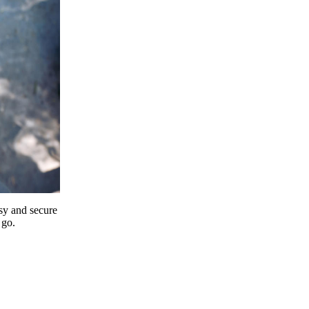
y and secure
 go.