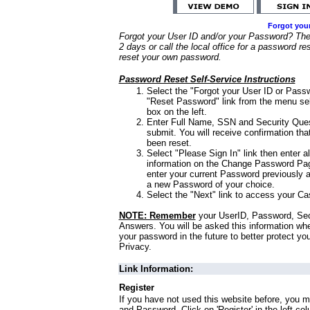
Forgot you
Forgot your User ID and/or your Password? Ther
2 days or call the local office for a password re
reset your own password.
Password Reset Self-Service Instructions
Select the "Forgot your User ID or Passw
"Reset Password" link from the menu sel
box on the left.
Enter Full Name, SSN and Security Que
submit. You will receive confirmation th
been reset.
Select "Please Sign In" link then enter a
information on the Change Password Pag
enter your current Password previously 
a new Password of your choice.
Select the "Next" link to access your Ca
NOTE: Remember
your UserID, Password, Sec
Answers. You will be asked this information wh
your password in the future to better protect yo
Privacy.
Link Information:
Register
If you have not used this website before, you m
and Password. Click on 'Register' in the left co