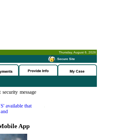
Thursday, August 6, 2026
-
Secure Site
 security message
S'
available that
 and
Mobile App