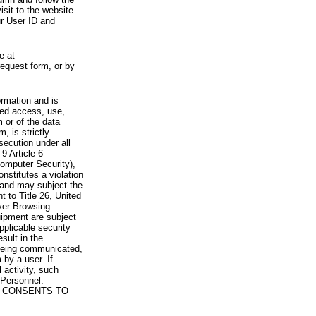
visit to the website.
ur User ID and
e at
request form, or by
rmation and is
zed access, use,
 or of the data
, is strictly
secution under all
9 Article 6
omputer Security),
nstitutes a violation
 and may subject the
nt to Title 26, United
yer Browsing
ipment are subject
pplicable security
sult in the
a being communicated,
 by a user. If
 activity, such
Personnel.
 CONSENTS TO