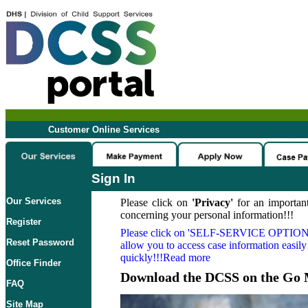
Customer Online Services
Sign In
Our Services
Please click on
'Privacy'
for an important
concerning your personal information!!!
Register
Please click on
'SELF-SERVICE OPTION
Reset Password
allow you to access case information easily
quickly!!!Read more
Office Finder
Download the DCSS on the Go 
FAQ
Site Map