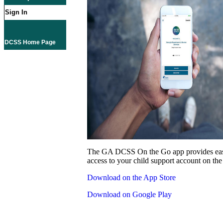
Sign In
DCSS Home Page
The GA DCSS On the Go app provides eas
access to your child support account on the
Download on the App Store
Download on Google Play