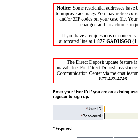
Notice:
Some residential addresses have 
to improve accuracy. You may notice corre
and/or ZIP codes on your case file. Your
changed and no action is requ
If you have any questions or concerns, 
automated line at
1-877-GADHSGO (1-8
The Direct Deposit update feature is
unavailable. For Direct Deposit assistance 
Communication Center via the chat featur
877-423-4746
.
Enter your User ID if you are an existing use
register to sign up.
*
User ID:
*
Password:
*Required