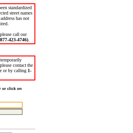
been standardized
cted street names
 address has not
ired.
please call our
77-423-4746)
.
 temporarily
please contact the
e or by calling
1-
r or click on