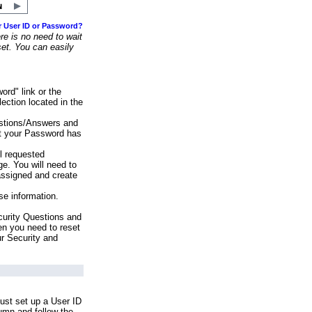
r User ID or Password?
e is no need to wait
set. You can easily
ord" link or the
ection located in the
stions/Answers and
at your Password has
ll requested
e. You will need to
assigned and create
se information.
urity Questions and
en you need to reset
ur Security and
ust set up a User ID
lumn and follow the