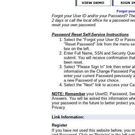
Forgot you
Forgot your User ID and/or your Password? Ther
2 days or call the local office for a password re
reset your own password.
Password Reset Self-Service Instructions
Select the "Forgot your User ID or Passw
"Reset Password" link from the menu sel
box on the left.
Enter Full Name, SSN and Security Que
submit. You will receive confirmation th
been reset.
Select "Please Sign In" link then enter a
information on the Change Password Pag
enter your current Password previously 
a new Password of your choice.
Select the "Next" link to access your Ca
NOTE: Remember
your UserID, Password, Sec
Answers. You will be asked this information wh
your password in the future to better protect yo
Privacy.
Link Information:
Register
If you have not used this website before, you m
and Password. Click on 'Register' in the left co