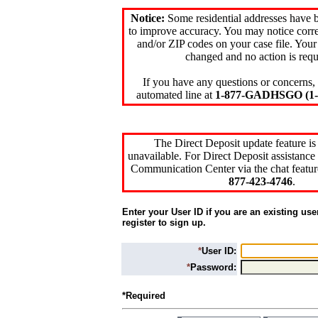
Notice:
Some residential addresses have 
to improve accuracy. You may notice corre
and/or ZIP codes on your case file. Your
changed and no action is requ
If you have any questions or concerns, 
automated line at
1-877-GADHSGO (1-8
The Direct Deposit update feature is
unavailable. For Direct Deposit assistance 
Communication Center via the chat featur
877-423-4746
.
Enter your User ID if you are an existing use
register to sign up.
*
User ID:
*
Password:
*Required