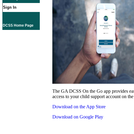
Sign In
DCSS Home Page
The GA DCSS On the Go app provides eas
access to your child support account on the
Download on the App Store
Download on Google Play