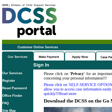
Customer Online Services
Sign In
Our Services
Please click on
'Privacy'
for an important
concerning your personal information!!!
Register
Please click on
'SELF-SERVICE OPTION
Reset Password
allow you to access case information easily
quickly!!!Read more
Office Finder
Download the DCSS on the Go 
FAQ
Site Map