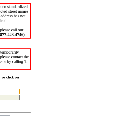
been standardized
cted street names
 address has not
ired.
please call our
77-423-4746)
.
 temporarily
please contact the
e or by calling
1-
r or click on