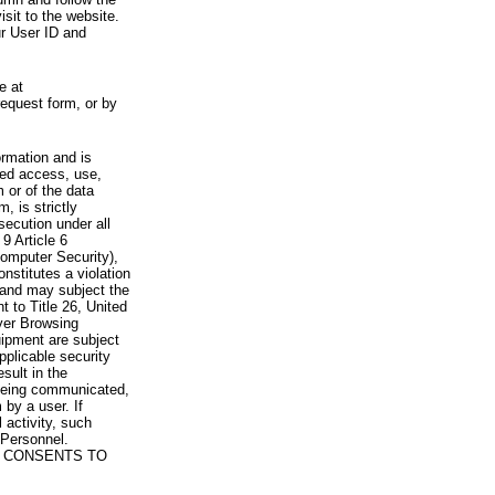
visit to the website.
ur User ID and
e at
request form, or by
rmation and is
zed access, use,
 or of the data
, is strictly
secution under all
9 Article 6
omputer Security),
nstitutes a violation
 and may subject the
nt to Title 26, United
yer Browsing
ipment are subject
pplicable security
sult in the
a being communicated,
 by a user. If
 activity, such
Personnel.
 CONSENTS TO