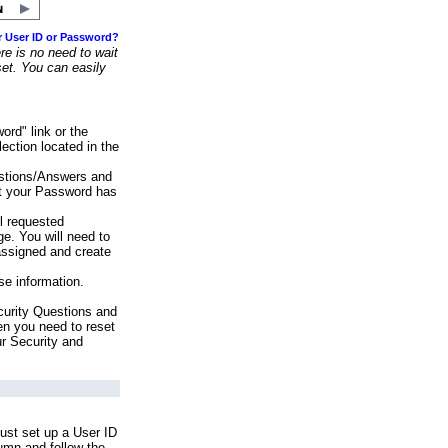
r User ID or Password?
e is no need to wait
set. You can easily
ord" link or the
ection located in the
stions/Answers and
at your Password has
ll requested
e. You will need to
assigned and create
se information.
urity Questions and
en you need to reset
ur Security and
ust set up a User ID
lumn and follow the