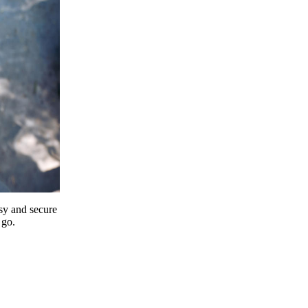
y and secure
 go.