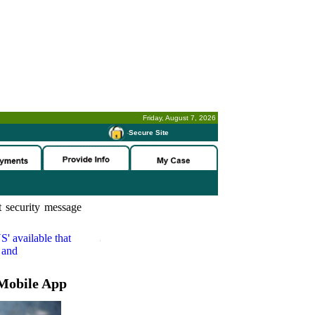
Friday, August 7, 2026
-
Secure Site
 security message
S'
available that
 and
Mobile App