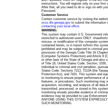
instructions. You will register only on your first 
After that, all you need to do is sign on with yo
Password.
Customer Service
Contact customer service by visiting the websit
ocss.dhr.georgia.gov
to submit the information 
contacting your local office
.
WARNING:
This system may contain U.S. Government info
restricted to authorized users ONLY. Unauthori
misuse, or modification of this computer system
contained herein, or in transit to/from this system
prohibited and may be subjected to criminal pro
provisions of the Georgia Code Title 16 Chapter 
(Computer Systems Protection) and Article 9 (C
or other laws of the State of Georgia and also co
of Title 18, United States Code, Section, 1030,
individual to criminal and civil penalties, pursua
States Code, Sections 7213, 7213A (the Taxpa
Protection Act), and 7431. This system and equ
to monitoring to ensure proper performance of a
features, or procedures. Such monitoring may re
acquisition, recording, and analysis of all dat
transmitted, processed, or stored in this system
monitoring reveals possible evidence of criminal
evidence may be provided to Law Enforcement 
ANYONE USING THIS SYSTEM EXPRESSLY
SUCH MONITORING.