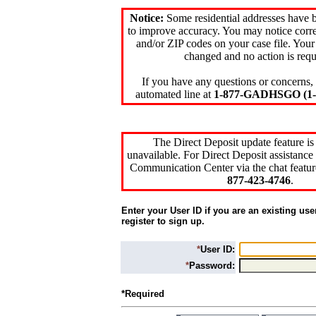
Notice:
Some residential addresses have 
to improve accuracy. You may notice corre
and/or ZIP codes on your case file. Your
changed and no action is requ
If you have any questions or concerns, 
automated line at
1-877-GADHSGO (1-8
The Direct Deposit update feature is
unavailable. For Direct Deposit assistance 
Communication Center via the chat featur
877-423-4746
.
Enter your User ID if you are an existing use
register to sign up.
*
User ID:
*
Password:
*Required