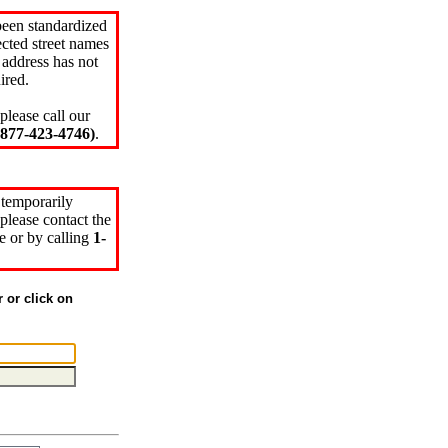
been standardized
cted street names
 address has not
ired.
please call our
77-423-4746)
.
 temporarily
please contact the
e or by calling
1-
r or click on