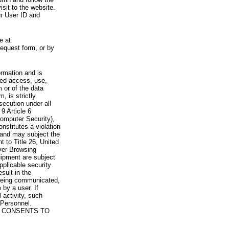
visit to the website.
ur User ID and
e at
request form, or by
rmation and is
zed access, use,
 or of the data
, is strictly
secution under all
9 Article 6
omputer Security),
nstitutes a violation
 and may subject the
nt to Title 26, United
yer Browsing
ipment are subject
pplicable security
sult in the
a being communicated,
 by a user. If
 activity, such
Personnel.
 CONSENTS TO