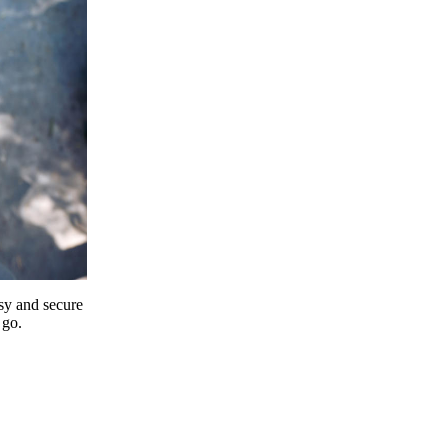
y and secure
 go.