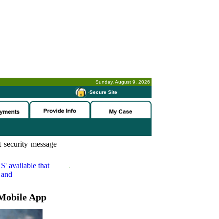
Sunday, August 9, 2026
-
Secure Site
 security message
S'
available that
 and
Mobile App