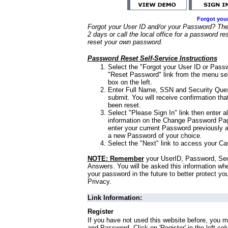
Forgot you
Forgot your User ID and/or your Password? Ther
2 days or call the local office for a password re
reset your own password.
Password Reset Self-Service Instructions
Select the "Forgot your User ID or Passw
"Reset Password" link from the menu sel
box on the left.
Enter Full Name, SSN and Security Que
submit. You will receive confirmation th
been reset.
Select "Please Sign In" link then enter a
information on the Change Password Pag
enter your current Password previously 
a new Password of your choice.
Select the "Next" link to access your Ca
NOTE: Remember
your UserID, Password, Sec
Answers. You will be asked this information wh
your password in the future to better protect yo
Privacy.
Link Information:
Register
If you have not used this website before, you m
and Password. Click on 'Register' in the left co