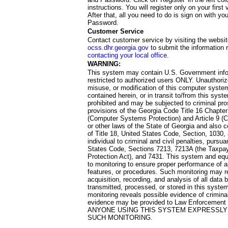
instructions. You will register only on your first 
After that, all you need to do is sign on with yo
Password.
Customer Service
Contact customer service by visiting the websit
ocss.dhr.georgia.gov
to submit the information 
contacting your local office
.
WARNING:
This system may contain U.S. Government info
restricted to authorized users ONLY. Unauthori
misuse, or modification of this computer system
contained herein, or in transit to/from this system
prohibited and may be subjected to criminal pro
provisions of the Georgia Code Title 16 Chapter 
(Computer Systems Protection) and Article 9 (C
or other laws of the State of Georgia and also co
of Title 18, United States Code, Section, 1030,
individual to criminal and civil penalties, pursua
States Code, Sections 7213, 7213A (the Taxpa
Protection Act), and 7431. This system and equ
to monitoring to ensure proper performance of a
features, or procedures. Such monitoring may re
acquisition, recording, and analysis of all dat
transmitted, processed, or stored in this system
monitoring reveals possible evidence of criminal
evidence may be provided to Law Enforcement 
ANYONE USING THIS SYSTEM EXPRESSLY
SUCH MONITORING.