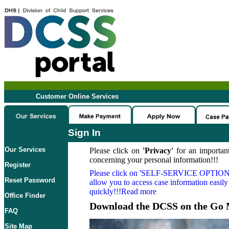
Customer Online Services
Sign In
Our Services
Please click on
'Privacy'
for an important
concerning your personal information!!!
Register
Please click on
'SELF-SERVICE OPTION
Reset Password
allow you to access case information easily
quickly!!!Read more
Office Finder
Download the DCSS on the Go 
FAQ
Site Map