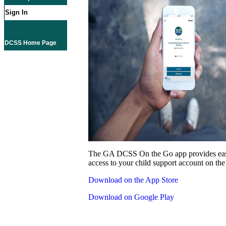
Sign In
DCSS Home Page
The GA DCSS On the Go app provides eas
access to your child support account on the
Download on the App Store
Download on Google Play