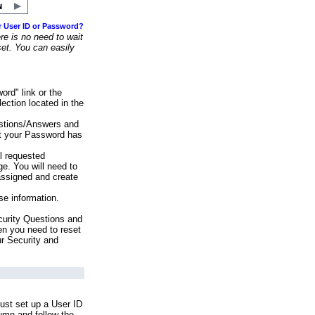
r User ID or Password?
e is no need to wait
set. You can easily
ord" link or the
ection located in the
stions/Answers and
at your Password has
ll requested
e. You will need to
assigned and create
se information.
urity Questions and
en you need to reset
ur Security and
ust set up a User ID
lumn and follow the