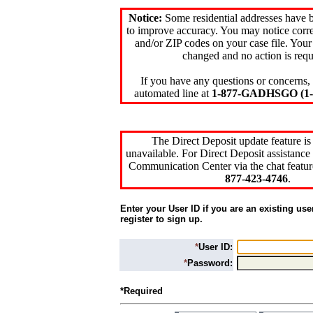
Notice:
Some residential addresses have 
to improve accuracy. You may notice corre
and/or ZIP codes on your case file. Your
changed and no action is requ
If you have any questions or concerns, 
automated line at
1-877-GADHSGO (1-8
The Direct Deposit update feature is
unavailable. For Direct Deposit assistance 
Communication Center via the chat featur
877-423-4746
.
Enter your User ID if you are an existing use
register to sign up.
*
User ID:
*
Password:
*Required