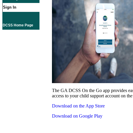
Sign In
DCSS Home Page
The GA DCSS On the Go app provides eas
access to your child support account on the
Download on the App Store
Download on Google Play