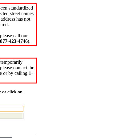
been standardized
cted street names
 address has not
ired.
please call our
77-423-4746)
.
 temporarily
please contact the
e or by calling
1-
r or click on