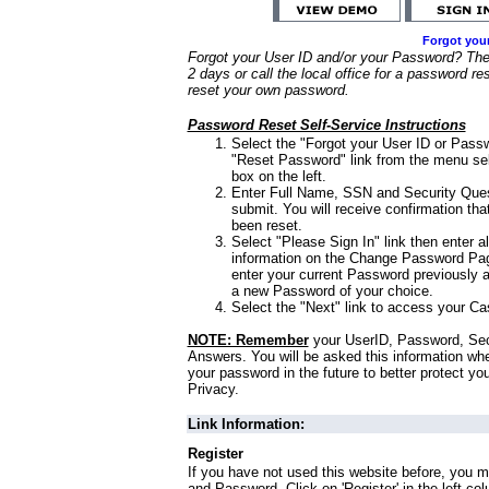
Forgot you
Forgot your User ID and/or your Password? Ther
2 days or call the local office for a password re
reset your own password.
Password Reset Self-Service Instructions
Select the "Forgot your User ID or Passw
"Reset Password" link from the menu sel
box on the left.
Enter Full Name, SSN and Security Que
submit. You will receive confirmation th
been reset.
Select "Please Sign In" link then enter a
information on the Change Password Pag
enter your current Password previously 
a new Password of your choice.
Select the "Next" link to access your Ca
NOTE: Remember
your UserID, Password, Sec
Answers. You will be asked this information wh
your password in the future to better protect yo
Privacy.
Link Information:
Register
If you have not used this website before, you m
and Password. Click on 'Register' in the left co