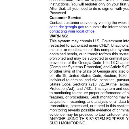
instructions. You will register only on your first 
After that, all you need to do is sign on with yo
Password.
Customer Service
Contact customer service by visiting the websit
ocss.dhr.georgia.gov
to submit the information 
contacting your local office
.
WARNING:
This system may contain U.S. Government info
restricted to authorized users ONLY. Unauthori
misuse, or modification of this computer system
contained herein, or in transit to/from this system
prohibited and may be subjected to criminal pro
provisions of the Georgia Code Title 16 Chapter 
(Computer Systems Protection) and Article 9 (C
or other laws of the State of Georgia and also co
of Title 18, United States Code, Section, 1030,
individual to criminal and civil penalties, pursua
States Code, Sections 7213, 7213A (the Taxpa
Protection Act), and 7431. This system and equ
to monitoring to ensure proper performance of a
features, or procedures. Such monitoring may re
acquisition, recording, and analysis of all dat
transmitted, processed, or stored in this system
monitoring reveals possible evidence of criminal
evidence may be provided to Law Enforcement 
ANYONE USING THIS SYSTEM EXPRESSLY
SUCH MONITORING.