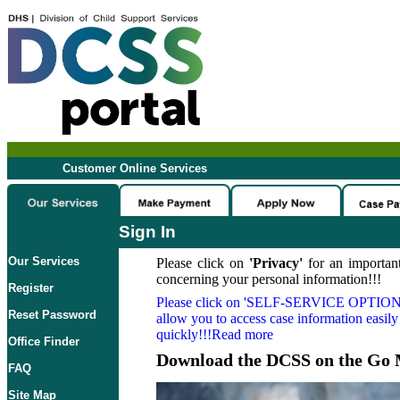
Customer Online Services
Sign In
Our Services
Please click on
'Privacy'
for an important
concerning your personal information!!!
Register
Please click on
'SELF-SERVICE OPTION
Reset Password
allow you to access case information easily
quickly!!!Read more
Office Finder
Download the DCSS on the Go 
FAQ
Site Map