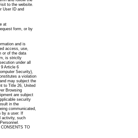
visit to the website.
ur User ID and
e at
request form, or by
rmation and is
zed access, use,
 or of the data
, is strictly
secution under all
9 Article 6
omputer Security),
nstitutes a violation
 and may subject the
nt to Title 26, United
yer Browsing
ipment are subject
pplicable security
sult in the
a being communicated,
 by a user. If
 activity, such
Personnel.
 CONSENTS TO