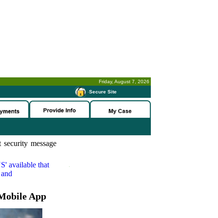
Friday, August 7, 2026
-
Secure Site
 security message
S'
available that
 and
Mobile App