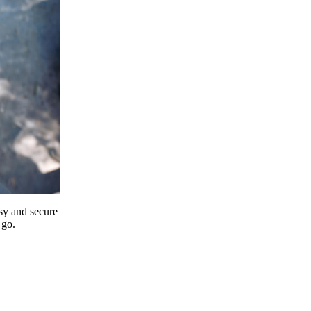
y and secure
 go.