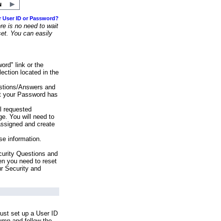
r User ID or Password?
e is no need to wait
set. You can easily
ord" link or the
ection located in the
stions/Answers and
at your Password has
ll requested
e. You will need to
assigned and create
se information.
urity Questions and
en you need to reset
ur Security and
ust set up a User ID
lumn and follow the