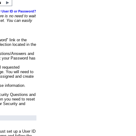
r User ID or Password?
e is no need to wait
set. You can easily
ord" link or the
ection located in the
stions/Answers and
at your Password has
ll requested
e. You will need to
assigned and create
se information.
urity Questions and
en you need to reset
ur Security and
ust set up a User ID
lumn and follow the