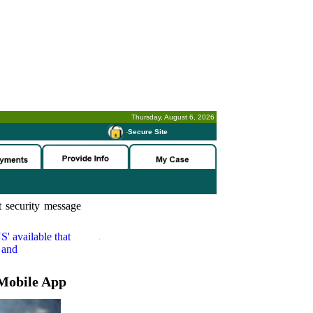
Thursday, August 6, 2026
-
Secure Site
 security message
S'
available that
 and
Mobile App