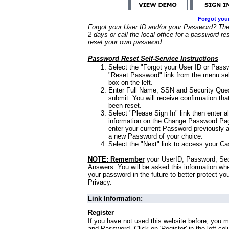
Forgot you
Forgot your User ID and/or your Password? Ther
2 days or call the local office for a password re
reset your own password.
Password Reset Self-Service Instructions
Select the "Forgot your User ID or Passw
"Reset Password" link from the menu sel
box on the left.
Enter Full Name, SSN and Security Que
submit. You will receive confirmation th
been reset.
Select "Please Sign In" link then enter a
information on the Change Password Pag
enter your current Password previously 
a new Password of your choice.
Select the "Next" link to access your Ca
NOTE: Remember
your UserID, Password, Sec
Answers. You will be asked this information wh
your password in the future to better protect yo
Privacy.
Link Information:
Register
If you have not used this website before, you m
and Password. Click on 'Register' in the left co