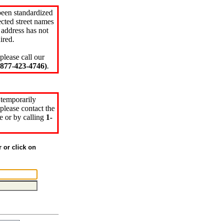
been standardized
cted street names
 address has not
ired.
please call our
77-423-4746)
.
 temporarily
please contact the
e or by calling
1-
r or click on