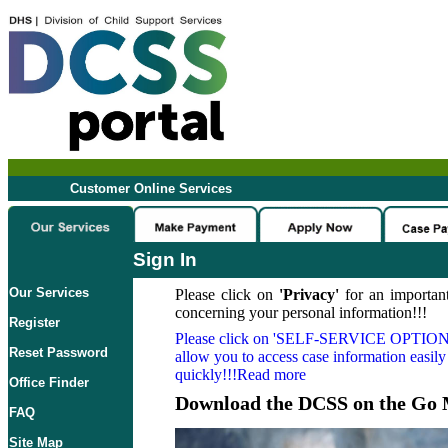
Customer Online Services
Sign In
Our Services
Please click on
'Privacy'
for an important
concerning your personal information!!!
Register
Please click on
'SELF-SERVICE OPTION
Reset Password
allow you to access case information easily
quickly!!!Read more
Office Finder
Download the DCSS on the Go 
FAQ
Site Map