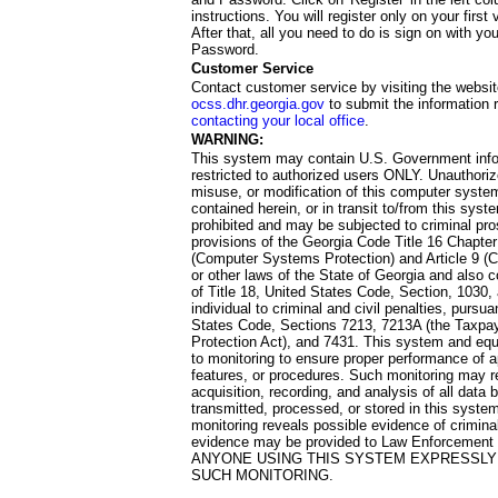
instructions. You will register only on your first 
After that, all you need to do is sign on with yo
Password.
Customer Service
Contact customer service by visiting the websit
ocss.dhr.georgia.gov
to submit the information 
contacting your local office
.
WARNING:
This system may contain U.S. Government info
restricted to authorized users ONLY. Unauthori
misuse, or modification of this computer system
contained herein, or in transit to/from this system
prohibited and may be subjected to criminal pro
provisions of the Georgia Code Title 16 Chapter 
(Computer Systems Protection) and Article 9 (C
or other laws of the State of Georgia and also co
of Title 18, United States Code, Section, 1030,
individual to criminal and civil penalties, pursua
States Code, Sections 7213, 7213A (the Taxpa
Protection Act), and 7431. This system and equ
to monitoring to ensure proper performance of a
features, or procedures. Such monitoring may re
acquisition, recording, and analysis of all dat
transmitted, processed, or stored in this system
monitoring reveals possible evidence of criminal
evidence may be provided to Law Enforcement 
ANYONE USING THIS SYSTEM EXPRESSLY
SUCH MONITORING.