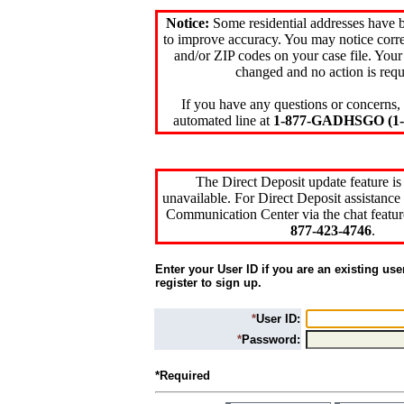
Notice:
Some residential addresses have 
to improve accuracy. You may notice corre
and/or ZIP codes on your case file. Your
changed and no action is requ
If you have any questions or concerns, 
automated line at
1-877-GADHSGO (1-8
The Direct Deposit update feature is
unavailable. For Direct Deposit assistance 
Communication Center via the chat featur
877-423-4746
.
Enter your User ID if you are an existing use
register to sign up.
*
User ID:
*
Password:
*Required