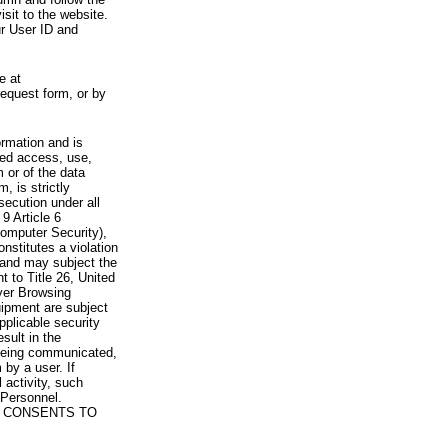
visit to the website.
ur User ID and
e at
request form, or by
rmation and is
zed access, use,
 or of the data
, is strictly
secution under all
9 Article 6
omputer Security),
nstitutes a violation
 and may subject the
nt to Title 26, United
yer Browsing
ipment are subject
pplicable security
sult in the
a being communicated,
 by a user. If
 activity, such
Personnel.
 CONSENTS TO