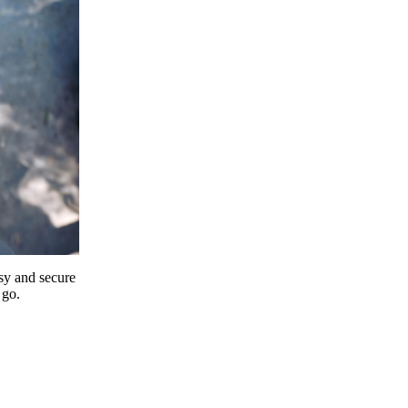
y and secure
 go.