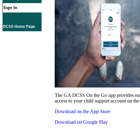
Sign In
DCSS Home Page
The GA DCSS On the Go app provides eas
access to your child support account on the
Download on the App Store
Download on Google Play