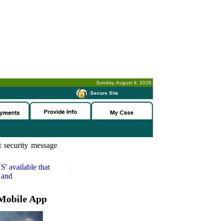
Sunday, August 9, 2026
-
Secure Site
 security message
S'
available that
 and
Mobile App