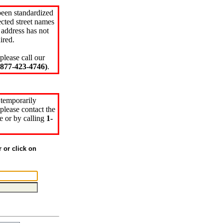
been standardized
cted street names
 address has not
ired.
please call our
77-423-4746)
.
 temporarily
please contact the
e or by calling
1-
r or click on