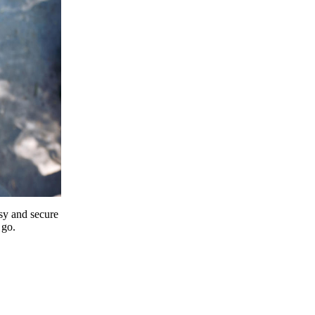
y and secure
 go.