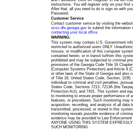
instructions. You will register only on your first 
After that, all you need to do is sign on with yo
Password.
Customer Service
Contact customer service by visiting the websit
ocss.dhr.georgia.gov
to submit the information 
contacting your local office
.
WARNING:
This system may contain U.S. Government info
restricted to authorized users ONLY. Unauthori
misuse, or modification of this computer system
contained herein, or in transit to/from this system
prohibited and may be subjected to criminal pro
provisions of the Georgia Code Title 16 Chapter 
(Computer Systems Protection) and Article 9 (C
or other laws of the State of Georgia and also co
of Title 18, United States Code, Section, 1030,
individual to criminal and civil penalties, pursua
States Code, Sections 7213, 7213A (the Taxpa
Protection Act), and 7431. This system and equ
to monitoring to ensure proper performance of a
features, or procedures. Such monitoring may re
acquisition, recording, and analysis of all dat
transmitted, processed, or stored in this system
monitoring reveals possible evidence of criminal
evidence may be provided to Law Enforcement 
ANYONE USING THIS SYSTEM EXPRESSLY
SUCH MONITORING.