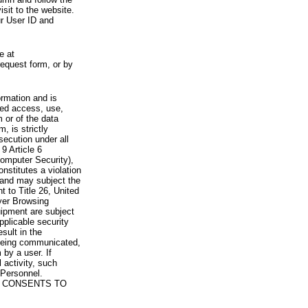
visit to the website.
ur User ID and
e at
request form, or by
rmation and is
zed access, use,
 or of the data
, is strictly
secution under all
9 Article 6
omputer Security),
nstitutes a violation
 and may subject the
nt to Title 26, United
yer Browsing
ipment are subject
pplicable security
sult in the
a being communicated,
 by a user. If
 activity, such
Personnel.
 CONSENTS TO