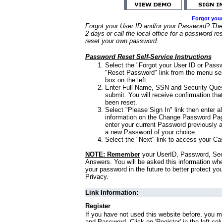
Forgot you
Forgot your User ID and/or your Password? Ther
2 days or call the local office for a password re
reset your own password.
Password Reset Self-Service Instructions
Select the "Forgot your User ID or Passw
"Reset Password" link from the menu sel
box on the left.
Enter Full Name, SSN and Security Que
submit. You will receive confirmation th
been reset.
Select "Please Sign In" link then enter a
information on the Change Password Pag
enter your current Password previously 
a new Password of your choice.
Select the "Next" link to access your Ca
NOTE: Remember
your UserID, Password, Sec
Answers. You will be asked this information wh
your password in the future to better protect yo
Privacy.
Link Information:
Register
If you have not used this website before, you m
and Password. Click on 'Register' in the left co