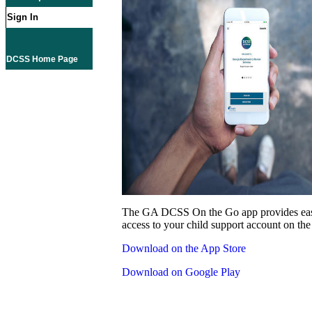
Sign In
DCSS Home Page
The GA DCSS On the Go app provides eas
access to your child support account on the
Download on the App Store
Download on Google Play