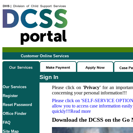
Customer Online Services
Sign In
Our Services
Please click on
'Privacy'
for an important
concerning your personal information!!!
Register
Please click on
'SELF-SERVICE OPTION
Reset Password
allow you to access case information easily
quickly!!!Read more
Office Finder
Download the DCSS on the Go 
FAQ
Site Map