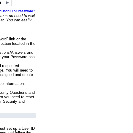
r User ID or Password?
e is no need to wait
set. You can easily
ord" link or the
ection located in the
stions/Answers and
at your Password has
ll requested
e. You will need to
assigned and create
se information.
urity Questions and
en you need to reset
ur Security and
ust set up a User ID
lumn and follow the