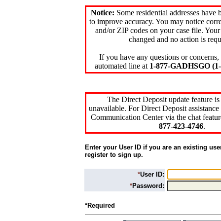
Notice:
Some residential addresses have 
to improve accuracy. You may notice corre
and/or ZIP codes on your case file. Your
changed and no action is requ
If you have any questions or concerns, 
automated line at
1-877-GADHSGO (1-8
The Direct Deposit update feature is
unavailable. For Direct Deposit assistance 
Communication Center via the chat featur
877-423-4746
.
Enter your User ID if you are an existing use
register to sign up.
*
User ID:
*
Password:
*Required