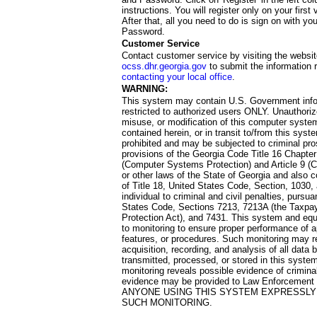
instructions. You will register only on your first 
After that, all you need to do is sign on with yo
Password.
Customer Service
Contact customer service by visiting the websit
ocss.dhr.georgia.gov
to submit the information 
contacting your local office
.
WARNING:
This system may contain U.S. Government info
restricted to authorized users ONLY. Unauthori
misuse, or modification of this computer system
contained herein, or in transit to/from this system
prohibited and may be subjected to criminal pro
provisions of the Georgia Code Title 16 Chapter 
(Computer Systems Protection) and Article 9 (C
or other laws of the State of Georgia and also co
of Title 18, United States Code, Section, 1030,
individual to criminal and civil penalties, pursua
States Code, Sections 7213, 7213A (the Taxpa
Protection Act), and 7431. This system and equ
to monitoring to ensure proper performance of a
features, or procedures. Such monitoring may re
acquisition, recording, and analysis of all dat
transmitted, processed, or stored in this system
monitoring reveals possible evidence of criminal
evidence may be provided to Law Enforcement 
ANYONE USING THIS SYSTEM EXPRESSLY
SUCH MONITORING.