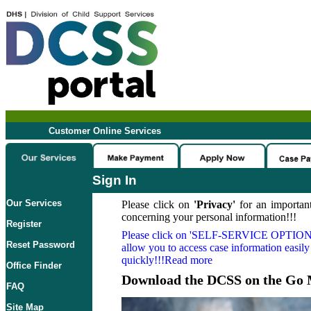
Customer Online Services
Sign In
Our Services
Please click on
'Privacy'
for an important
concerning your personal information!!!
Register
Please click on
'SELF-SERVICE OPTION
Reset Password
allow you to access case information easily
quickly!!!Read more
Office Finder
Download the DCSS on the Go 
FAQ
Site Map