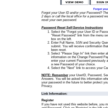
Forgot you
Forgot your User ID and/or your Password? Ther
2 days or call the local office for a password re
reset your own password.
Password Reset Self-Service Instructions
Select the "Forgot your User ID or Passw
"Reset Password" link from the menu sel
box on the left.
Enter Full Name, SSN and Security Que
submit. You will receive confirmation th
been reset.
Select "Please Sign In" link then enter a
information on the Change Password Pag
enter your current Password previously 
a new Password of your choice.
Select the "Next" link to access your Ca
NOTE: Remember
your UserID, Password, Sec
Answers. You will be asked this information wh
your password in the future to better protect yo
Privacy.
Link Information:
Register
If you have not used this website before, you m
and Password. Click on 'Register' in the left co