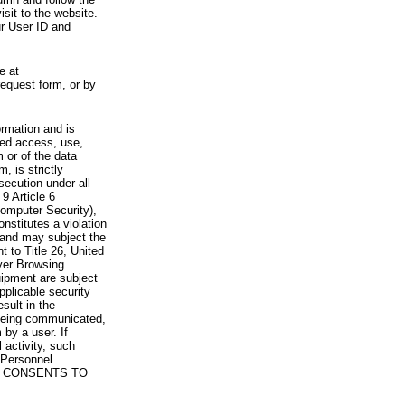
visit to the website.
ur User ID and
e at
request form, or by
rmation and is
zed access, use,
 or of the data
, is strictly
secution under all
9 Article 6
omputer Security),
nstitutes a violation
 and may subject the
nt to Title 26, United
yer Browsing
ipment are subject
pplicable security
sult in the
a being communicated,
 by a user. If
 activity, such
Personnel.
 CONSENTS TO