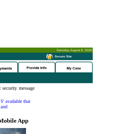
Saturday, August 8, 2026
-
Secure Site
 security message
S'
available that
 and
Mobile App