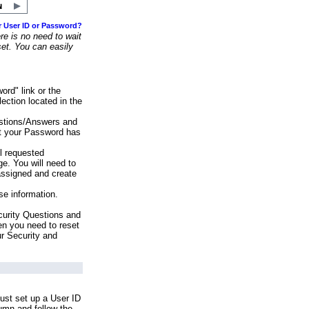
r User ID or Password?
e is no need to wait
set. You can easily
ord" link or the
ection located in the
stions/Answers and
at your Password has
ll requested
e. You will need to
assigned and create
se information.
urity Questions and
en you need to reset
ur Security and
ust set up a User ID
lumn and follow the