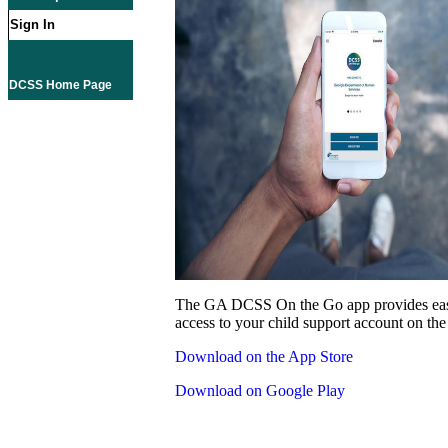
Sign In
DCSS Home Page
The GA DCSS On the Go app provides eas
access to your child support account on the
Download on the App Store
Download on Google Play