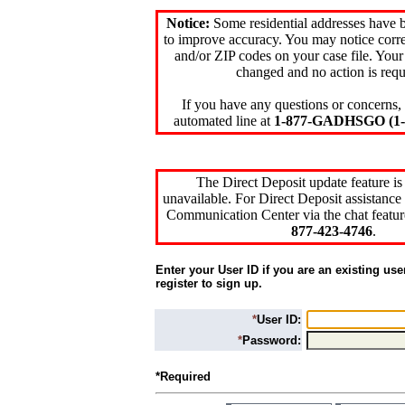
Notice:
Some residential addresses have 
to improve accuracy. You may notice corre
and/or ZIP codes on your case file. Your
changed and no action is requ
If you have any questions or concerns, 
automated line at
1-877-GADHSGO (1-8
The Direct Deposit update feature is
unavailable. For Direct Deposit assistance 
Communication Center via the chat featur
877-423-4746
.
Enter your User ID if you are an existing use
register to sign up.
*
User ID:
*
Password:
*Required