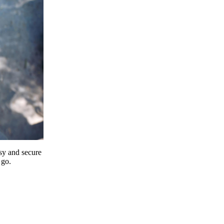
y and secure
 go.