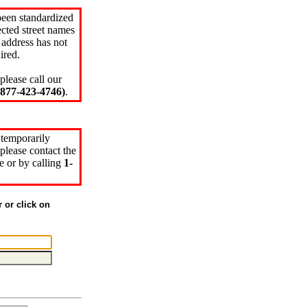
been standardized
cted street names
 address has not
ired.
please call our
77-423-4746)
.
 temporarily
please contact the
e or by calling
1-
r or click on