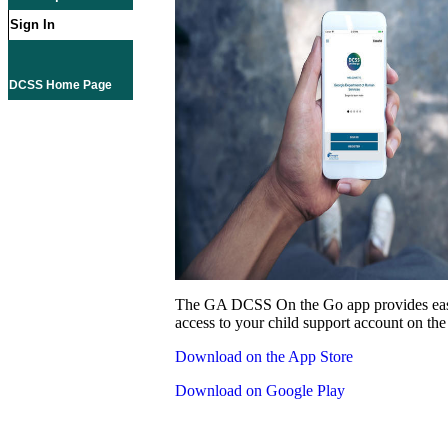
Sign In
DCSS Home Page
The GA DCSS On the Go app provides eas
access to your child support account on the
Download on the App Store
Download on Google Play