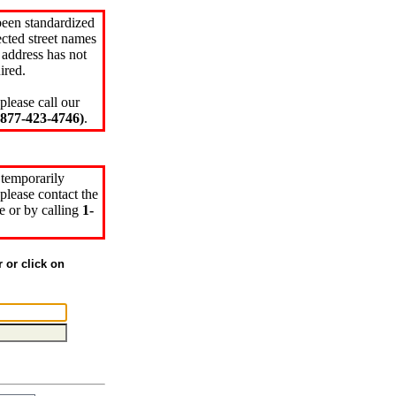
been standardized
cted street names
 address has not
ired.
please call our
77-423-4746)
.
 temporarily
please contact the
e or by calling
1-
r or click on