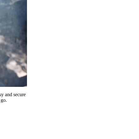
y and secure
 go.