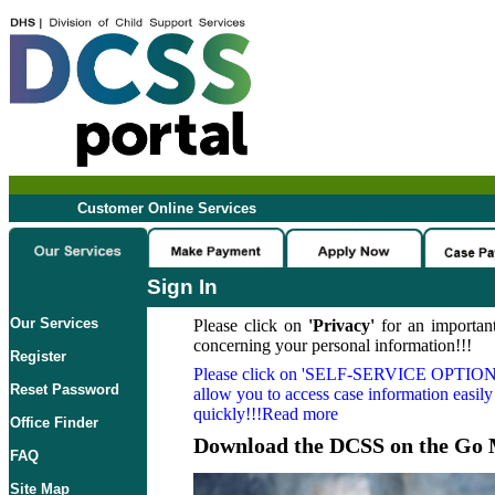
Customer Online Services
Sign In
Our Services
Please click on
'Privacy'
for an important
concerning your personal information!!!
Register
Please click on
'SELF-SERVICE OPTION
Reset Password
allow you to access case information easily
quickly!!!Read more
Office Finder
Download the DCSS on the Go 
FAQ
Site Map