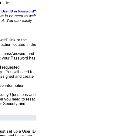
r User ID or Password?
e is no need to wait
set. You can easily
ord" link or the
ection located in the
stions/Answers and
at your Password has
ll requested
e. You will need to
assigned and create
se information.
urity Questions and
en you need to reset
ur Security and
ust set up a User ID
lumn and follow the