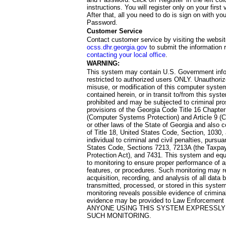
instructions. You will register only on your first 
After that, all you need to do is sign on with yo
Password.
Customer Service
Contact customer service by visiting the websit
ocss.dhr.georgia.gov
to submit the information 
contacting your local office
.
WARNING:
This system may contain U.S. Government info
restricted to authorized users ONLY. Unauthori
misuse, or modification of this computer system
contained herein, or in transit to/from this system
prohibited and may be subjected to criminal pro
provisions of the Georgia Code Title 16 Chapter 
(Computer Systems Protection) and Article 9 (C
or other laws of the State of Georgia and also co
of Title 18, United States Code, Section, 1030,
individual to criminal and civil penalties, pursua
States Code, Sections 7213, 7213A (the Taxpa
Protection Act), and 7431. This system and equ
to monitoring to ensure proper performance of a
features, or procedures. Such monitoring may re
acquisition, recording, and analysis of all dat
transmitted, processed, or stored in this system
monitoring reveals possible evidence of criminal
evidence may be provided to Law Enforcement 
ANYONE USING THIS SYSTEM EXPRESSLY
SUCH MONITORING.