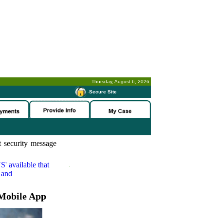
Thursday, August 6, 2026
-
Secure Site
 security message
S'
available that
 and
Mobile App