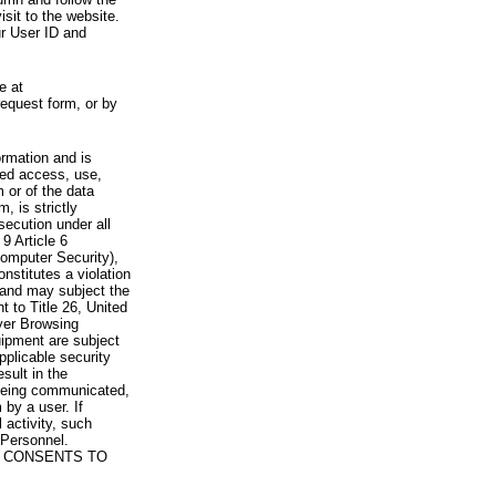
visit to the website.
ur User ID and
e at
request form, or by
rmation and is
zed access, use,
 or of the data
, is strictly
secution under all
9 Article 6
omputer Security),
nstitutes a violation
 and may subject the
nt to Title 26, United
yer Browsing
ipment are subject
pplicable security
sult in the
a being communicated,
 by a user. If
 activity, such
Personnel.
 CONSENTS TO