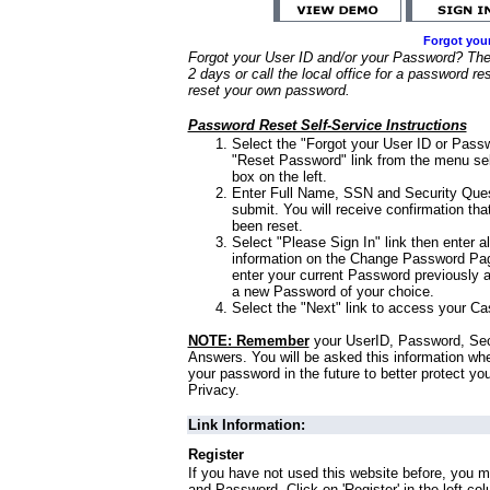
Forgot you
Forgot your User ID and/or your Password? Ther
2 days or call the local office for a password re
reset your own password.
Password Reset Self-Service Instructions
Select the "Forgot your User ID or Passw
"Reset Password" link from the menu sel
box on the left.
Enter Full Name, SSN and Security Que
submit. You will receive confirmation th
been reset.
Select "Please Sign In" link then enter a
information on the Change Password Pag
enter your current Password previously 
a new Password of your choice.
Select the "Next" link to access your Ca
NOTE: Remember
your UserID, Password, Sec
Answers. You will be asked this information wh
your password in the future to better protect yo
Privacy.
Link Information:
Register
If you have not used this website before, you m
and Password. Click on 'Register' in the left co