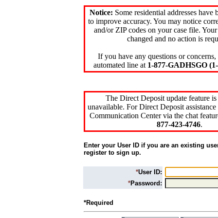
Notice:
Some residential addresses have 
to improve accuracy. You may notice corre
and/or ZIP codes on your case file. Your
changed and no action is requ
If you have any questions or concerns, 
automated line at
1-877-GADHSGO (1-8
The Direct Deposit update feature is
unavailable. For Direct Deposit assistance 
Communication Center via the chat featur
877-423-4746
.
Enter your User ID if you are an existing use
register to sign up.
*
User ID:
*
Password:
*Required