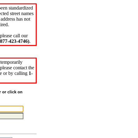
been standardized
cted street names
 address has not
ired.
please call our
77-423-4746)
.
 temporarily
please contact the
e or by calling
1-
r or click on