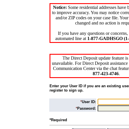
Notice:
Some residential addresses have 
to improve accuracy. You may notice corre
and/or ZIP codes on your case file. Your
changed and no action is requ
If you have any questions or concerns, 
automated line at
1-877-GADHSGO (1-8
The Direct Deposit update feature is
unavailable. For Direct Deposit assistance 
Communication Center via the chat featur
877-423-4746
.
Enter your User ID if you are an existing use
register to sign up.
*
User ID:
*
Password:
*Required