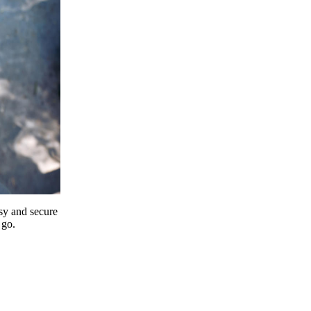
y and secure
 go.