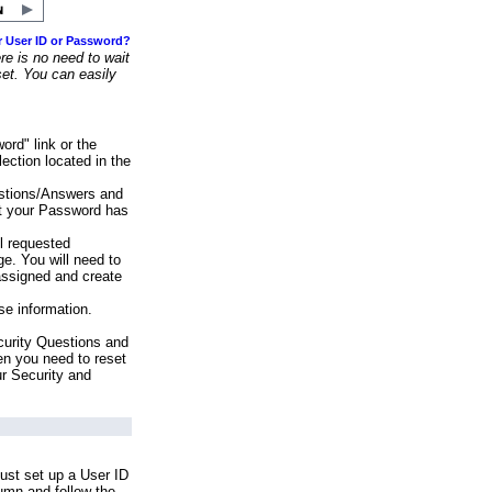
r User ID or Password?
e is no need to wait
set. You can easily
ord" link or the
ection located in the
stions/Answers and
at your Password has
ll requested
e. You will need to
assigned and create
se information.
urity Questions and
en you need to reset
ur Security and
ust set up a User ID
lumn and follow the