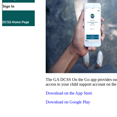
Sign In
DCSS Home Page
The GA DCSS On the Go app provides eas
access to your child support account on the
Download on the App Store
Download on Google Play