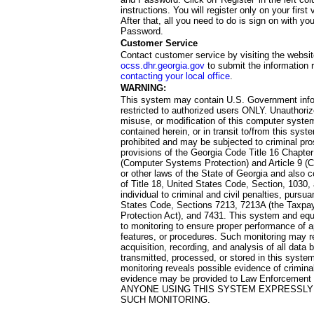
instructions. You will register only on your first 
After that, all you need to do is sign on with yo
Password.
Customer Service
Contact customer service by visiting the websit
ocss.dhr.georgia.gov
to submit the information 
contacting your local office
.
WARNING:
This system may contain U.S. Government info
restricted to authorized users ONLY. Unauthori
misuse, or modification of this computer system
contained herein, or in transit to/from this system
prohibited and may be subjected to criminal pro
provisions of the Georgia Code Title 16 Chapter 
(Computer Systems Protection) and Article 9 (C
or other laws of the State of Georgia and also co
of Title 18, United States Code, Section, 1030,
individual to criminal and civil penalties, pursua
States Code, Sections 7213, 7213A (the Taxpa
Protection Act), and 7431. This system and equ
to monitoring to ensure proper performance of a
features, or procedures. Such monitoring may re
acquisition, recording, and analysis of all dat
transmitted, processed, or stored in this system
monitoring reveals possible evidence of criminal
evidence may be provided to Law Enforcement 
ANYONE USING THIS SYSTEM EXPRESSLY
SUCH MONITORING.