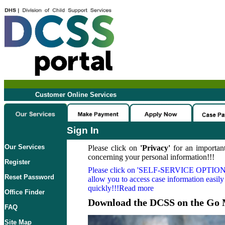
Customer Online Services
Sign In
Our Services
Please click on
'Privacy'
for an important
concerning your personal information!!!
Register
Please click on
'SELF-SERVICE OPTION
Reset Password
allow you to access case information easily
quickly!!!Read more
Office Finder
Download the DCSS on the Go 
FAQ
Site Map