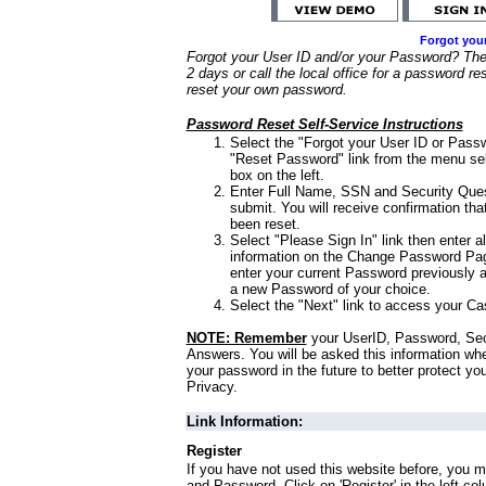
Forgot you
Forgot your User ID and/or your Password? Ther
2 days or call the local office for a password re
reset your own password.
Password Reset Self-Service Instructions
Select the "Forgot your User ID or Passw
"Reset Password" link from the menu sel
box on the left.
Enter Full Name, SSN and Security Que
submit. You will receive confirmation th
been reset.
Select "Please Sign In" link then enter a
information on the Change Password Pag
enter your current Password previously 
a new Password of your choice.
Select the "Next" link to access your Ca
NOTE: Remember
your UserID, Password, Sec
Answers. You will be asked this information wh
your password in the future to better protect yo
Privacy.
Link Information:
Register
If you have not used this website before, you m
and Password. Click on 'Register' in the left co