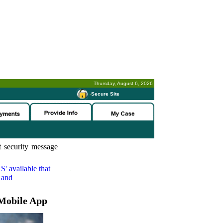
Thursday, August 6, 2026
-
Secure Site
 security message
S'
available that
 and
Mobile App