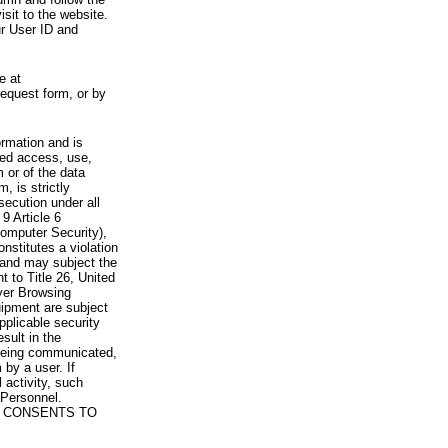
visit to the website.
ur User ID and
e at
request form, or by
rmation and is
zed access, use,
 or of the data
, is strictly
secution under all
9 Article 6
omputer Security),
nstitutes a violation
 and may subject the
nt to Title 26, United
yer Browsing
ipment are subject
pplicable security
sult in the
a being communicated,
 by a user. If
 activity, such
Personnel.
 CONSENTS TO