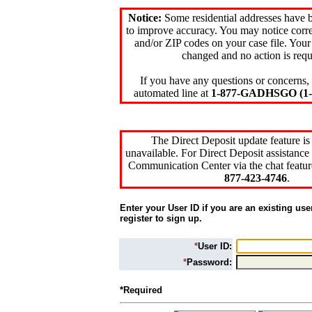
Notice:
Some residential addresses have 
to improve accuracy. You may notice corre
and/or ZIP codes on your case file. Your
changed and no action is requ
If you have any questions or concerns, 
automated line at
1-877-GADHSGO (1-8
The Direct Deposit update feature is
unavailable. For Direct Deposit assistance 
Communication Center via the chat featur
877-423-4746
.
Enter your User ID if you are an existing use
register to sign up.
*
User ID:
*
Password:
*Required