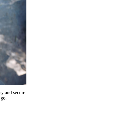
y and secure
 go.