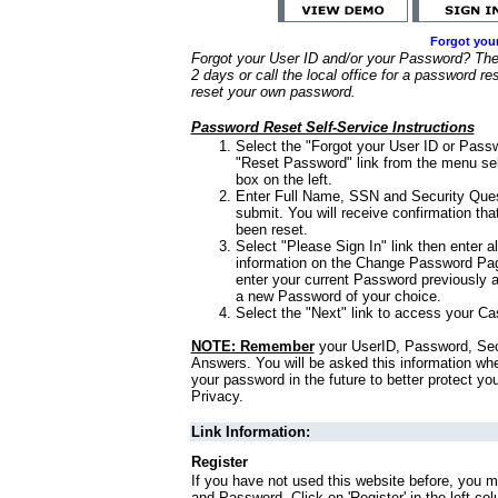
Forgot you
Forgot your User ID and/or your Password? Ther
2 days or call the local office for a password re
reset your own password.
Password Reset Self-Service Instructions
Select the "Forgot your User ID or Passw
"Reset Password" link from the menu sel
box on the left.
Enter Full Name, SSN and Security Que
submit. You will receive confirmation th
been reset.
Select "Please Sign In" link then enter a
information on the Change Password Pag
enter your current Password previously 
a new Password of your choice.
Select the "Next" link to access your Ca
NOTE: Remember
your UserID, Password, Sec
Answers. You will be asked this information wh
your password in the future to better protect yo
Privacy.
Link Information:
Register
If you have not used this website before, you m
and Password. Click on 'Register' in the left co