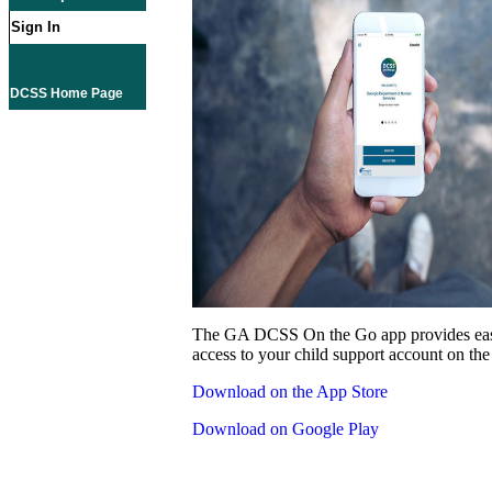
Sign In
DCSS Home Page
The GA DCSS On the Go app provides eas
access to your child support account on the
Download on the App Store
Download on Google Play