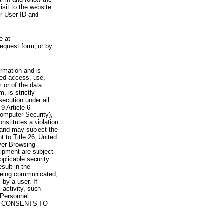
visit to the website.
ur User ID and
e at
request form, or by
rmation and is
zed access, use,
 or of the data
, is strictly
secution under all
9 Article 6
omputer Security),
nstitutes a violation
 and may subject the
nt to Title 26, United
yer Browsing
ipment are subject
pplicable security
sult in the
a being communicated,
 by a user. If
 activity, such
Personnel.
 CONSENTS TO