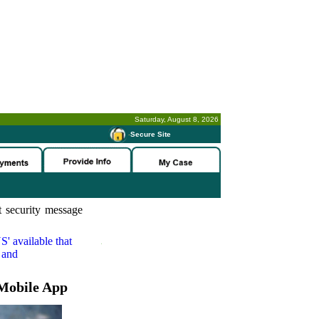
Saturday, August 8, 2026
-
Secure Site
 security message
S'
available that
 and
Mobile App