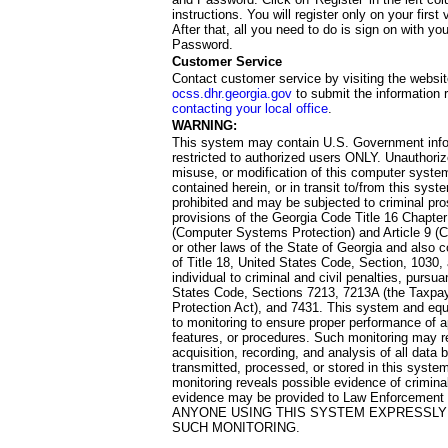
instructions. You will register only on your first 
After that, all you need to do is sign on with yo
Password.
Customer Service
Contact customer service by visiting the websit
ocss.dhr.georgia.gov
to submit the information 
contacting your local office
.
WARNING:
This system may contain U.S. Government info
restricted to authorized users ONLY. Unauthori
misuse, or modification of this computer system
contained herein, or in transit to/from this system
prohibited and may be subjected to criminal pro
provisions of the Georgia Code Title 16 Chapter 
(Computer Systems Protection) and Article 9 (C
or other laws of the State of Georgia and also co
of Title 18, United States Code, Section, 1030,
individual to criminal and civil penalties, pursua
States Code, Sections 7213, 7213A (the Taxpa
Protection Act), and 7431. This system and equ
to monitoring to ensure proper performance of a
features, or procedures. Such monitoring may re
acquisition, recording, and analysis of all dat
transmitted, processed, or stored in this system
monitoring reveals possible evidence of criminal
evidence may be provided to Law Enforcement 
ANYONE USING THIS SYSTEM EXPRESSLY
SUCH MONITORING.