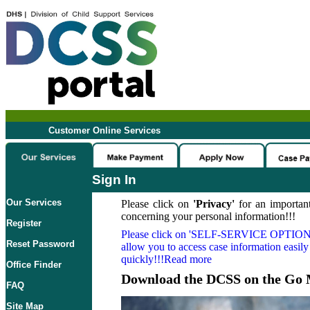
Customer Online Services
Sign In
Our Services
Please click on
'Privacy'
for an important
concerning your personal information!!!
Register
Please click on
'SELF-SERVICE OPTION
Reset Password
allow you to access case information easily
quickly!!!Read more
Office Finder
Download the DCSS on the Go 
FAQ
Site Map