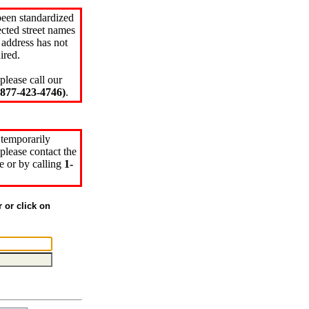
been standardized
cted street names
 address has not
ired.
please call our
77-423-4746)
.
 temporarily
please contact the
e or by calling
1-
r or click on