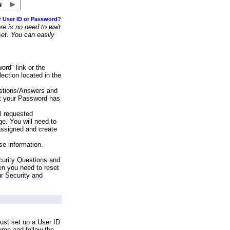
r User ID or Password?
e is no need to wait
set. You can easily
ord" link or the
ection located in the
stions/Answers and
at your Password has
ll requested
e. You will need to
assigned and create
se information.
urity Questions and
en you need to reset
ur Security and
ust set up a User ID
lumn and follow the