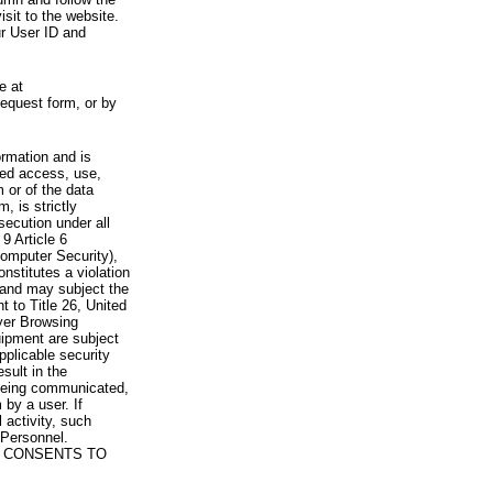
visit to the website.
ur User ID and
e at
request form, or by
rmation and is
zed access, use,
 or of the data
, is strictly
secution under all
9 Article 6
omputer Security),
nstitutes a violation
 and may subject the
nt to Title 26, United
yer Browsing
ipment are subject
pplicable security
sult in the
a being communicated,
 by a user. If
 activity, such
Personnel.
 CONSENTS TO