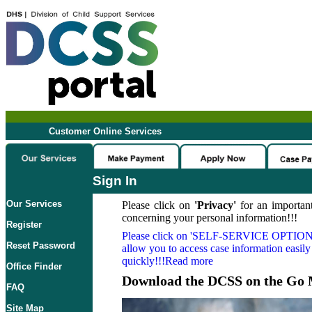
Customer Online Services
Sign In
Our Services
Please click on
'Privacy'
for an important
concerning your personal information!!!
Register
Please click on
'SELF-SERVICE OPTION
Reset Password
allow you to access case information easily
quickly!!!Read more
Office Finder
Download the DCSS on the Go 
FAQ
Site Map