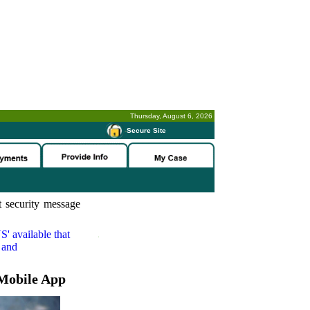
Thursday, August 6, 2026
-
Secure Site
 security message
S'
available that
 and
Mobile App