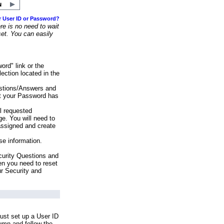
r User ID or Password?
e is no need to wait
set. You can easily
ord" link or the
ection located in the
stions/Answers and
at your Password has
ll requested
e. You will need to
assigned and create
se information.
urity Questions and
en you need to reset
ur Security and
ust set up a User ID
lumn and follow the