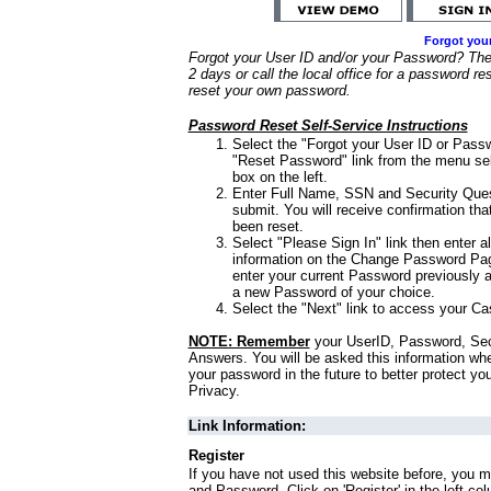
Forgot you
Forgot your User ID and/or your Password? Ther
2 days or call the local office for a password re
reset your own password.
Password Reset Self-Service Instructions
Select the "Forgot your User ID or Passw
"Reset Password" link from the menu sel
box on the left.
Enter Full Name, SSN and Security Que
submit. You will receive confirmation th
been reset.
Select "Please Sign In" link then enter a
information on the Change Password Pag
enter your current Password previously 
a new Password of your choice.
Select the "Next" link to access your Ca
NOTE: Remember
your UserID, Password, Sec
Answers. You will be asked this information wh
your password in the future to better protect yo
Privacy.
Link Information:
Register
If you have not used this website before, you m
and Password. Click on 'Register' in the left co