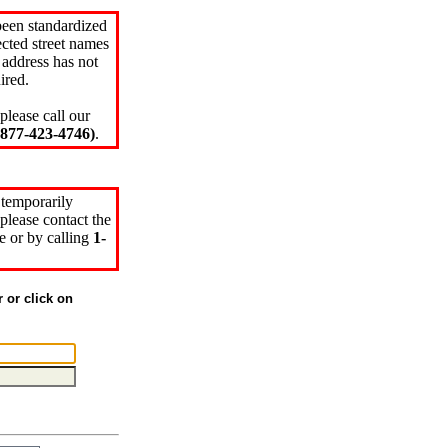
been standardized
cted street names
 address has not
ired.
please call our
77-423-4746)
.
 temporarily
please contact the
e or by calling
1-
r or click on