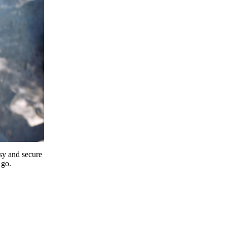
y and secure
 go.