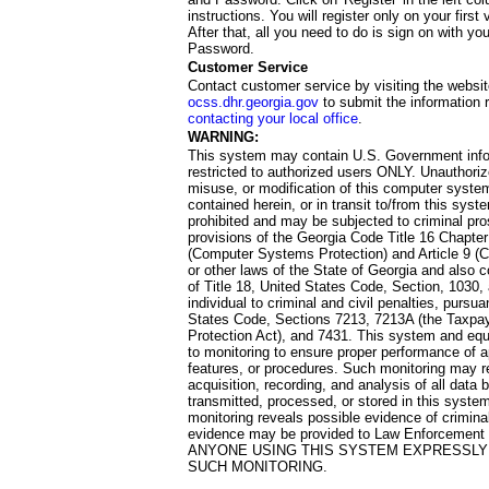
instructions. You will register only on your first 
After that, all you need to do is sign on with yo
Password.
Customer Service
Contact customer service by visiting the websit
ocss.dhr.georgia.gov
to submit the information 
contacting your local office
.
WARNING:
This system may contain U.S. Government info
restricted to authorized users ONLY. Unauthori
misuse, or modification of this computer system
contained herein, or in transit to/from this system
prohibited and may be subjected to criminal pro
provisions of the Georgia Code Title 16 Chapter 
(Computer Systems Protection) and Article 9 (C
or other laws of the State of Georgia and also co
of Title 18, United States Code, Section, 1030,
individual to criminal and civil penalties, pursua
States Code, Sections 7213, 7213A (the Taxpa
Protection Act), and 7431. This system and equ
to monitoring to ensure proper performance of a
features, or procedures. Such monitoring may re
acquisition, recording, and analysis of all dat
transmitted, processed, or stored in this system
monitoring reveals possible evidence of criminal
evidence may be provided to Law Enforcement 
ANYONE USING THIS SYSTEM EXPRESSLY
SUCH MONITORING.