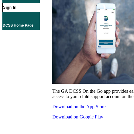
Sign In
DCSS Home Page
The GA DCSS On the Go app provides eas
access to your child support account on the
Download on the App Store
Download on Google Play