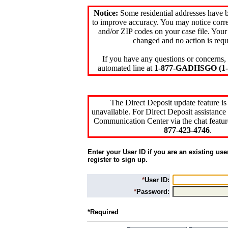
Notice:
Some residential addresses have 
to improve accuracy. You may notice corre
and/or ZIP codes on your case file. Your
changed and no action is requ
If you have any questions or concerns, 
automated line at
1-877-GADHSGO (1-8
The Direct Deposit update feature is
unavailable. For Direct Deposit assistance 
Communication Center via the chat featur
877-423-4746
.
Enter your User ID if you are an existing use
register to sign up.
*
User ID:
*
Password:
*Required