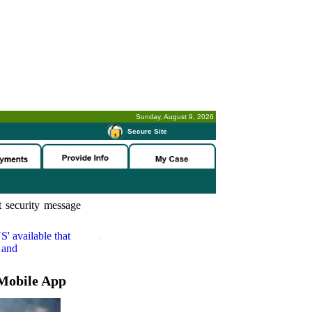
Sunday, August 9, 2026
-
Secure Site
 security message
S'
available that
 and
Mobile App