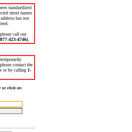
been standardized
cted street names
 address has not
ired.
please call our
77-423-4746)
.
 temporarily
please contact the
e or by calling
1-
r or click on