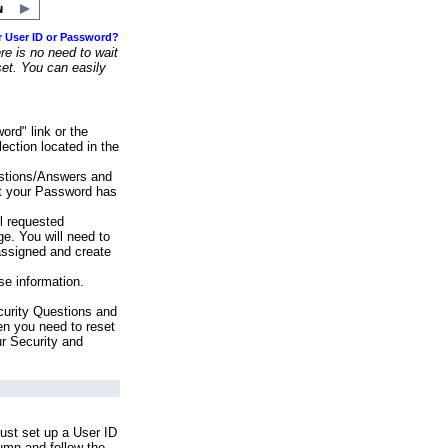
r User ID or Password?
e is no need to wait
set. You can easily
ord" link or the
ection located in the
stions/Answers and
at your Password has
ll requested
e. You will need to
assigned and create
se information.
urity Questions and
en you need to reset
ur Security and
ust set up a User ID
lumn and follow the