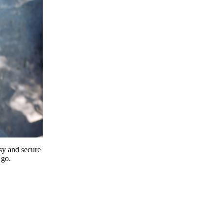
y and secure
 go.