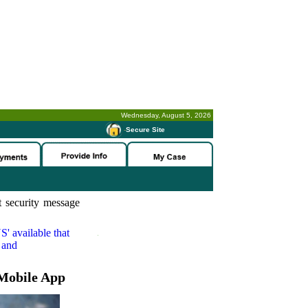
Wednesday, August 5, 2026
-
Secure Site
 security message
S'
available that
 and
Mobile App