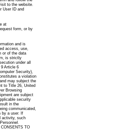
visit to the website.
ur User ID and
e at
request form, or by
rmation and is
zed access, use,
 or of the data
, is strictly
secution under all
9 Article 6
omputer Security),
nstitutes a violation
 and may subject the
nt to Title 26, United
yer Browsing
ipment are subject
pplicable security
sult in the
a being communicated,
 by a user. If
 activity, such
Personnel.
 CONSENTS TO