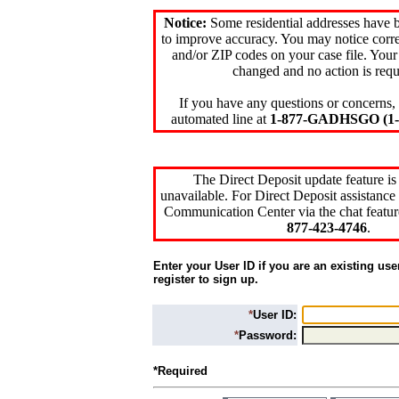
Notice:
Some residential addresses have 
to improve accuracy. You may notice corre
and/or ZIP codes on your case file. Your
changed and no action is requ
If you have any questions or concerns, 
automated line at
1-877-GADHSGO (1-8
The Direct Deposit update feature is
unavailable. For Direct Deposit assistance 
Communication Center via the chat featur
877-423-4746
.
Enter your User ID if you are an existing use
register to sign up.
*
User ID:
*
Password:
*Required