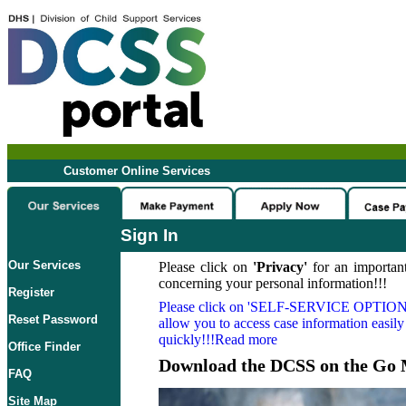
Customer Online Services
Sign In
Our Services
Please click on
'Privacy'
for an important
concerning your personal information!!!
Register
Please click on
'SELF-SERVICE OPTION
Reset Password
allow you to access case information easily
quickly!!!Read more
Office Finder
Download the DCSS on the Go 
FAQ
Site Map