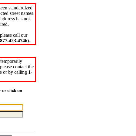
been standardized
cted street names
 address has not
ired.
please call our
77-423-4746)
.
 temporarily
please contact the
e or by calling
1-
r or click on