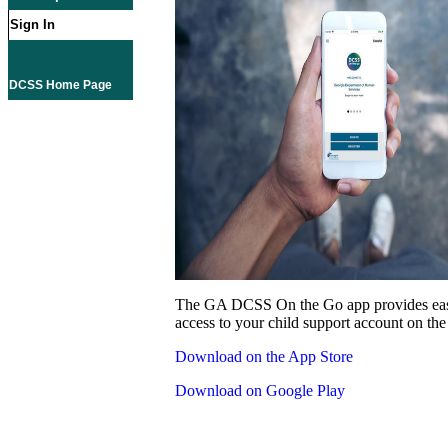
Sign In
DCSS Home Page
The GA DCSS On the Go app provides eas
access to your child support account on the
Download on the App Store
Download on Google Play