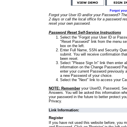
Forgot you
Forgot your User ID and/or your Password? Ther
2 days or call the local office for a password re
reset your own password.
Password Reset Self-Service Instructions
Select the "Forgot your User ID or Passw
"Reset Password" link from the menu sel
box on the left.
Enter Full Name, SSN and Security Que
submit. You will receive confirmation th
been reset.
Select "Please Sign In" link then enter a
information on the Change Password Pag
enter your current Password previously 
a new Password of your choice.
Select the "Next" link to access your Ca
NOTE: Remember
your UserID, Password, Sec
Answers. You will be asked this information wh
your password in the future to better protect yo
Privacy.
Link Information:
Register
If you have not used this website before, you m
and Password. Click on 'Register' in the left co