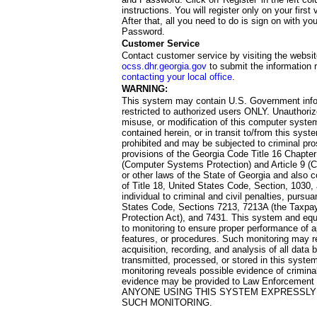
instructions. You will register only on your first 
After that, all you need to do is sign on with yo
Password.
Customer Service
Contact customer service by visiting the websit
ocss.dhr.georgia.gov
to submit the information 
contacting your local office
.
WARNING:
This system may contain U.S. Government info
restricted to authorized users ONLY. Unauthori
misuse, or modification of this computer system
contained herein, or in transit to/from this system
prohibited and may be subjected to criminal pro
provisions of the Georgia Code Title 16 Chapter 
(Computer Systems Protection) and Article 9 (C
or other laws of the State of Georgia and also co
of Title 18, United States Code, Section, 1030,
individual to criminal and civil penalties, pursua
States Code, Sections 7213, 7213A (the Taxpa
Protection Act), and 7431. This system and equ
to monitoring to ensure proper performance of a
features, or procedures. Such monitoring may re
acquisition, recording, and analysis of all dat
transmitted, processed, or stored in this system
monitoring reveals possible evidence of criminal
evidence may be provided to Law Enforcement 
ANYONE USING THIS SYSTEM EXPRESSLY
SUCH MONITORING.