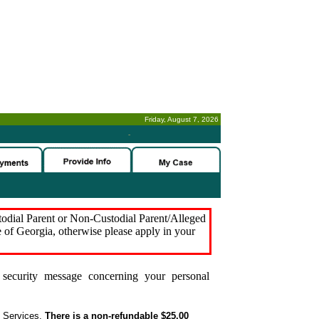
Friday, August 7, 2026
-
stodial Parent or Non-Custodial Parent/Alleged
e of Georgia, otherwise please apply in your
security message concerning your personal
t Services.
There is a non-refundable $25.00