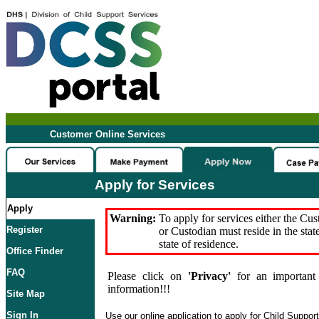
Customer Online Services
Apply for Services
Apply
Warning:
To apply for services either the Cu
Register
or Custodian must reside in the stat
state of residence.
Office Finder
FAQ
Please click on
'Privacy'
for an important 
information!!!
Site Map
Sign In
Use our online application to apply for Child Suppor