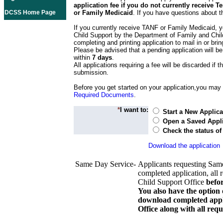
application fee if you do not currently receive
DCSS Home Page
or Family Medicaid
. If you have questions about t
If you currently receive TANF or Family Medicaid, y
Child Support by the Department of Family and Chil
completing and printing application to mail in or bring
Please be advised that a pending application will be
within
7 days
.
All applications requiring a fee will be discarded if th
submission.
Before you get started on your application,you may w
Required Documents
.
*
I want to:
Start a New Applica
Open a Saved Appli
Check the status of
Download the application
Same Day Service-
Applicants requesting Sam
completed application, all 
Child Support Office
befo
You also have the option 
download completed appli
Office along with all re