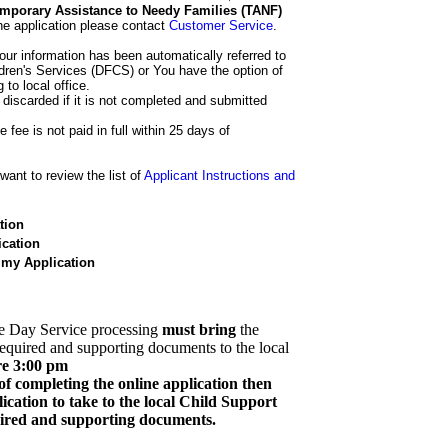
 Temporary Assistance to Needy Families (TANF)
he application please contact
Customer Service
.
our information has been automatically referred to
dren's Services (DFCS) or You have the option of
 to local office.
 discarded if it is not completed and submitted
e fee is not paid in full within 25 days of
ant to review the list of
Applicant Instructions and
tion
cation
 my Application
e Day Service processing
must bring
the
required and supporting documents to the local
re 3:00 pm
of completing the online application then
cation to take to the local Child Support
quired and supporting documents.