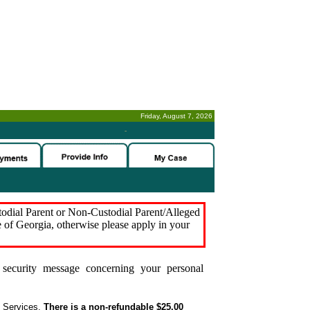
Friday, August 7, 2026
-
stodial Parent or Non-Custodial Parent/Alleged
e of Georgia, otherwise please apply in your
security message concerning your personal
t Services.
There is a non-refundable $25.00