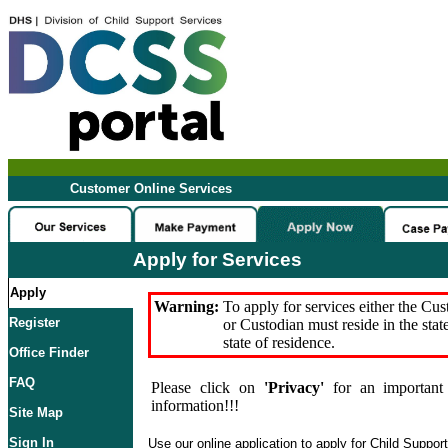
Customer Online Services
Apply for Services
Apply
Warning:
To apply for services either the Cu
Register
or Custodian must reside in the stat
state of residence.
Office Finder
FAQ
Please click on
'Privacy'
for an important 
information!!!
Site Map
Sign In
Use our online application to apply for Child Suppor