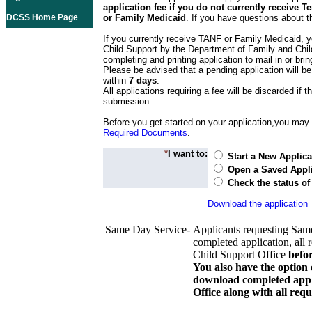
application fee if you do not currently receive
DCSS Home Page
or Family Medicaid
. If you have questions about t
If you currently receive TANF or Family Medicaid, y
Child Support by the Department of Family and Chil
completing and printing application to mail in or bring
Please be advised that a pending application will be
within
7 days
.
All applications requiring a fee will be discarded if th
submission.
Before you get started on your application,you may w
Required Documents
.
*
I want to:
Start a New Applica
Open a Saved Appli
Check the status of
Download the application
Same Day Service-
Applicants requesting Sam
completed application, all 
Child Support Office
befo
You also have the option 
download completed appli
Office along with all re