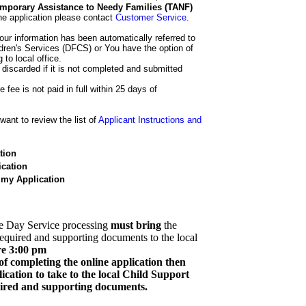
 Temporary Assistance to Needy Families (TANF)
he application please contact
Customer Service
.
our information has been automatically referred to
dren's Services (DFCS) or You have the option of
 to local office.
 discarded if it is not completed and submitted
e fee is not paid in full within 25 days of
ant to review the list of
Applicant Instructions and
tion
cation
 my Application
e Day Service processing
must bring
the
required and supporting documents to the local
re 3:00 pm
of completing the online application then
cation to take to the local Child Support
quired and supporting documents.