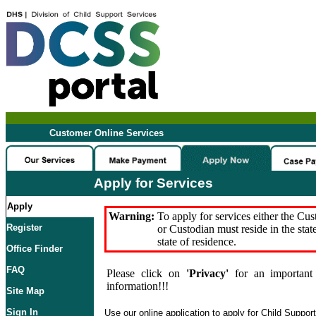
Customer Online Services
Apply for Services
Apply
Warning:
To apply for services either the Cu
Register
or Custodian must reside in the stat
state of residence.
Office Finder
FAQ
Please click on
'Privacy'
for an important 
information!!!
Site Map
Sign In
Use our online application to apply for Child Suppor