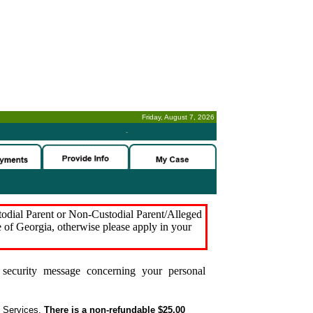
Friday, August 7, 2026
-
stodial Parent or Non-Custodial Parent/Alleged
e of Georgia, otherwise please apply in your
security message concerning your personal
t Services.
There is a non-refundable $25.00