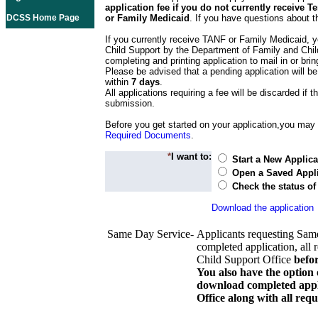
application fee if you do not currently receive
DCSS Home Page
or Family Medicaid
. If you have questions about t
If you currently receive TANF or Family Medicaid, y
Child Support by the Department of Family and Chil
completing and printing application to mail in or bring
Please be advised that a pending application will be
within
7 days
.
All applications requiring a fee will be discarded if th
submission.
Before you get started on your application,you may w
Required Documents
.
*
I want to:
Start a New Applica
Open a Saved Appli
Check the status of
Download the application
Same Day Service-
Applicants requesting Sam
completed application, all 
Child Support Office
befo
You also have the option 
download completed appli
Office along with all re