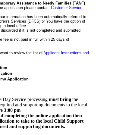
 Temporary Assistance to Needy Families (TANF)
he application please contact
Customer Service
.
our information has been automatically referred to
dren's Services (DFCS) or You have the option of
 to local office.
 discarded if it is not completed and submitted
e fee is not paid in full within 25 days of
ant to review the list of
Applicant Instructions and
tion
cation
 my Application
e Day Service processing
must bring
the
required and supporting documents to the local
re 3:00 pm
of completing the online application then
cation to take to the local Child Support
quired and supporting documents.