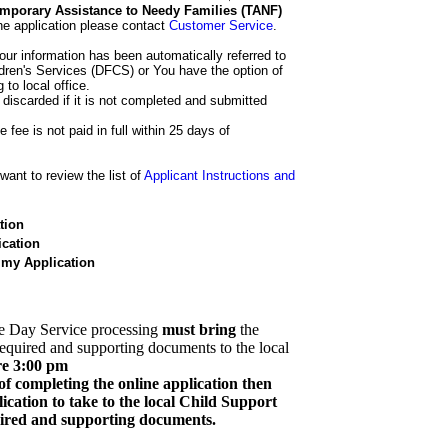
 Temporary Assistance to Needy Families (TANF)
he application please contact
Customer Service
.
our information has been automatically referred to
dren's Services (DFCS) or You have the option of
 to local office.
 discarded if it is not completed and submitted
e fee is not paid in full within 25 days of
ant to review the list of
Applicant Instructions and
tion
cation
 my Application
e Day Service processing
must bring
the
required and supporting documents to the local
re 3:00 pm
of completing the online application then
cation to take to the local Child Support
quired and supporting documents.