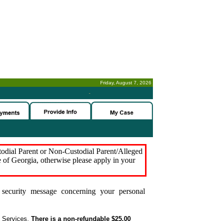
Friday, August 7, 2026
-
stodial Parent or Non-Custodial Parent/Alleged
e of Georgia, otherwise please apply in your
security message concerning your personal
t Services.
There is a non-refundable $25.00