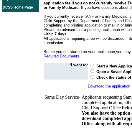
application fee if you do not currently receive
DCSS Home Page
or Family Medicaid
. If you have questions about t
If you currently receive TANF or Family Medicaid, y
Child Support by the Department of Family and Chil
completing and printing application to mail in or bring
Please be advised that a pending application will be
within
7 days
.
All applications requiring a fee will be discarded if th
submission.
Before you get started on your application,you may w
Required Documents
.
*
I want to:
Start a New Applica
Open a Saved Appli
Check the status of
Download the application
Same Day Service-
Applicants requesting Sam
completed application, all 
Child Support Office
befo
You also have the option 
download completed appli
Office along with all re