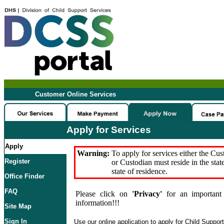
Customer Online Services
Apply for Services
Apply
Warning:
To apply for services either the Cu
Register
or Custodian must reside in the stat
state of residence.
Office Finder
FAQ
Please click on
'Privacy'
for an important 
information!!!
Site Map
Sign In
Use our online application to apply for Child Suppor