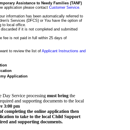
 Temporary Assistance to Needy Families (TANF)
he application please contact
Customer Service
.
our information has been automatically referred to
dren's Services (DFCS) or You have the option of
 to local office.
 discarded if it is not completed and submitted
e fee is not paid in full within 25 days of
ant to review the list of
Applicant Instructions and
tion
cation
 my Application
e Day Service processing
must bring
the
required and supporting documents to the local
re 3:00 pm
of completing the online application then
cation to take to the local Child Support
quired and supporting documents.