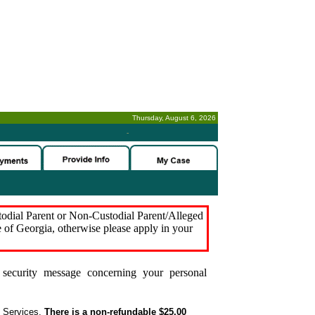
Thursday, August 6, 2026
-
stodial Parent or Non-Custodial Parent/Alleged
e of Georgia, otherwise please apply in your
security message concerning your personal
t Services.
There is a non-refundable $25.00