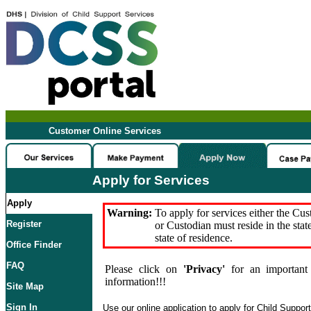
Customer Online Services
Apply for Services
Apply
Warning:
To apply for services either the Cu
Register
or Custodian must reside in the stat
state of residence.
Office Finder
FAQ
Please click on
'Privacy'
for an important 
information!!!
Site Map
Sign In
Use our online application to apply for Child Suppor