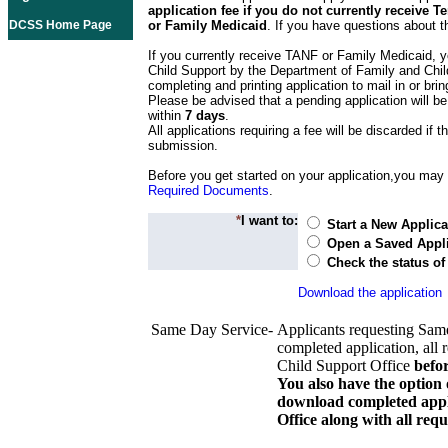
application fee if you do not currently receive
DCSS Home Page
or Family Medicaid
. If you have questions about t
If you currently receive TANF or Family Medicaid, y
Child Support by the Department of Family and Chil
completing and printing application to mail in or bring
Please be advised that a pending application will be
within
7 days
.
All applications requiring a fee will be discarded if th
submission.
Before you get started on your application,you may w
Required Documents
.
*
I want to:
Start a New Applica
Open a Saved Appli
Check the status of
Download the application
Same Day Service-
Applicants requesting Sam
completed application, all 
Child Support Office
befo
You also have the option 
download completed appli
Office along with all re