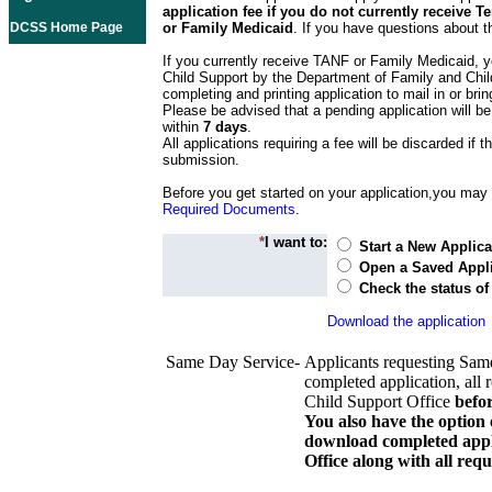
application fee if you do not currently receive
DCSS Home Page
or Family Medicaid
. If you have questions about t
If you currently receive TANF or Family Medicaid, y
Child Support by the Department of Family and Chil
completing and printing application to mail in or bring
Please be advised that a pending application will be
within
7 days
.
All applications requiring a fee will be discarded if th
submission.
Before you get started on your application,you may w
Required Documents
.
*
I want to:
Start a New Applica
Open a Saved Appli
Check the status of
Download the application
Same Day Service-
Applicants requesting Sam
completed application, all 
Child Support Office
befo
You also have the option 
download completed appli
Office along with all re