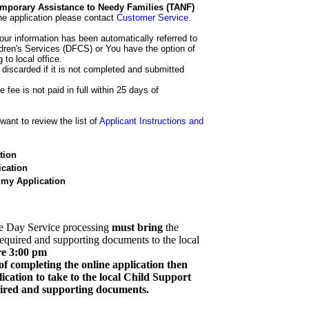
 Temporary Assistance to Needy Families (TANF)
he application please contact
Customer Service
.
our information has been automatically referred to
dren's Services (DFCS) or You have the option of
 to local office.
 discarded if it is not completed and submitted
e fee is not paid in full within 25 days of
ant to review the list of
Applicant Instructions and
tion
cation
 my Application
e Day Service processing
must bring
the
required and supporting documents to the local
re 3:00 pm
of completing the online application then
cation to take to the local Child Support
quired and supporting documents.