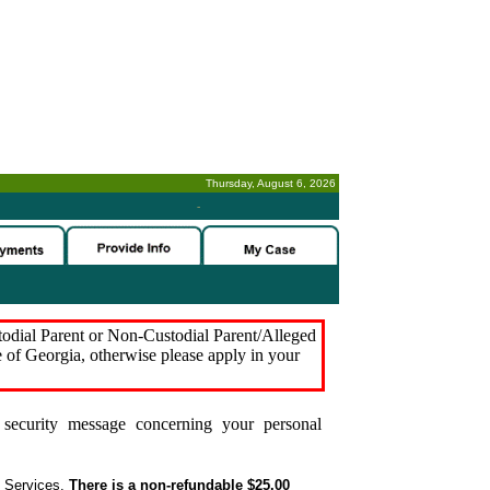
Thursday, August 6, 2026
-
stodial Parent or Non-Custodial Parent/Alleged
e of Georgia, otherwise please apply in your
security message concerning your personal
t Services.
There is a non-refundable $25.00