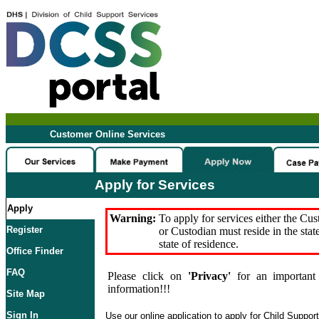
Customer Online Services
Apply for Services
Apply
Warning:
To apply for services either the Cu
Register
or Custodian must reside in the stat
state of residence.
Office Finder
FAQ
Please click on
'Privacy'
for an important 
information!!!
Site Map
Sign In
Use our online application to apply for Child Suppor