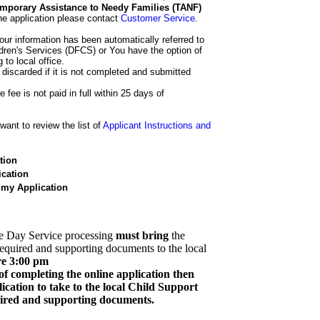
 Temporary Assistance to Needy Families (TANF)
he application please contact
Customer Service
.
our information has been automatically referred to
dren's Services (DFCS) or You have the option of
 to local office.
 discarded if it is not completed and submitted
e fee is not paid in full within 25 days of
ant to review the list of
Applicant Instructions and
tion
cation
 my Application
e Day Service processing
must bring
the
required and supporting documents to the local
re 3:00 pm
of completing the online application then
cation to take to the local Child Support
quired and supporting documents.