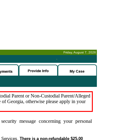
Friday, August 7, 2026
-
stodial Parent or Non-Custodial Parent/Alleged
e of Georgia, otherwise please apply in your
security message concerning your personal
t Services.
There is a non-refundable $25.00