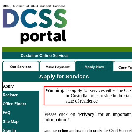
Customer Online Services
Apply for Services
Apply
Warning:
To apply for services either the Cu
Register
or Custodian must reside in the stat
state of residence.
Office Finder
FAQ
Please click on
'Privacy'
for an important 
information!!!
Site Map
Sign In
Use our online application to apply for Child Suppor