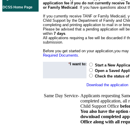
application fee if you do not currently receive
DCSS Home Page
or Family Medicaid
. If you have questions about t
If you currently receive TANF or Family Medicaid, y
Child Support by the Department of Family and Chil
completing and printing application to mail in or bring
Please be advised that a pending application will be
within
7 days
.
All applications requiring a fee will be discarded if th
submission.
Before you get started on your application,you may w
Required Documents
.
*
I want to:
Start a New Applica
Open a Saved Appli
Check the status of
Download the application
Same Day Service-
Applicants requesting Sam
completed application, all 
Child Support Office
befo
You also have the option 
download completed appli
Office along with all re