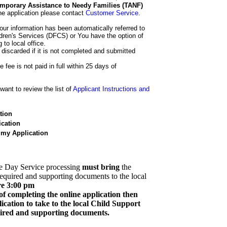
 Temporary Assistance to Needy Families (TANF)
he application please contact
Customer Service
.
our information has been automatically referred to
dren's Services (DFCS) or You have the option of
 to local office.
 discarded if it is not completed and submitted
e fee is not paid in full within 25 days of
ant to review the list of
Applicant Instructions and
tion
cation
 my Application
e Day Service processing
must bring
the
required and supporting documents to the local
re 3:00 pm
of completing the online application then
cation to take to the local Child Support
quired and supporting documents.