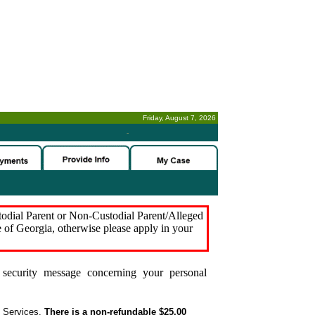
Friday, August 7, 2026
-
stodial Parent or Non-Custodial Parent/Alleged
e of Georgia, otherwise please apply in your
security message concerning your personal
t Services.
There is a non-refundable $25.00