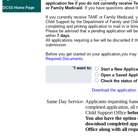
application fee if you do not currently receive
DCSS Home Page
or Family Medicaid
. If you have questions about t
If you currently receive TANF or Family Medicaid, y
Child Support by the Department of Family and Chil
completing and printing application to mail in or bring
Please be advised that a pending application will be
within
7 days
.
All applications requiring a fee will be discarded if th
submission.
Before you get started on your application,you may w
Required Documents
.
*
I want to:
Start a New Applica
Open a Saved Appli
Check the status of
Download the application
Same Day Service-
Applicants requesting Sam
completed application, all 
Child Support Office
befo
You also have the option 
download completed appli
Office along with all re