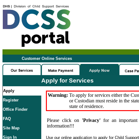
Customer Online Services
Apply for Services
Apply
Warning:
To apply for services either the Cu
Register
or Custodian must reside in the stat
state of residence.
Office Finder
FAQ
Please click on
'Privacy'
for an important 
information!!!
Site Map
Sign In
Use our online application to apply for Child Suppor