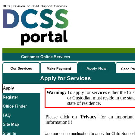
Customer Online Services
Apply for Services
Apply
Warning:
To apply for services either the Cu
Register
or Custodian must reside in the stat
state of residence.
Office Finder
FAQ
Please click on
'Privacy'
for an important 
information!!!
Site Map
Sign In
Use our online application to apply for Child Suppor