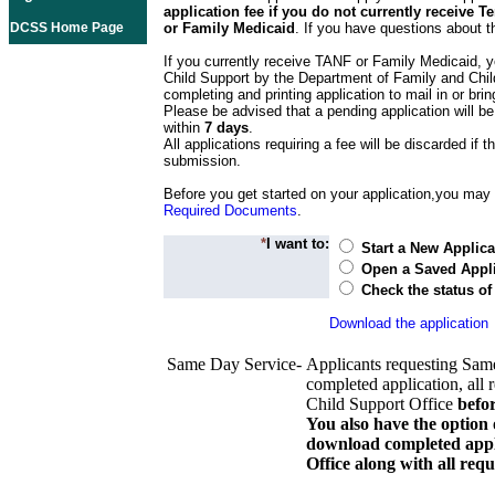
application fee if you do not currently receive
DCSS Home Page
or Family Medicaid
. If you have questions about t
If you currently receive TANF or Family Medicaid, y
Child Support by the Department of Family and Chil
completing and printing application to mail in or bring
Please be advised that a pending application will be
within
7 days
.
All applications requiring a fee will be discarded if th
submission.
Before you get started on your application,you may w
Required Documents
.
*
I want to:
Start a New Applica
Open a Saved Appli
Check the status of
Download the application
Same Day Service-
Applicants requesting Sam
completed application, all 
Child Support Office
befo
You also have the option 
download completed appli
Office along with all re