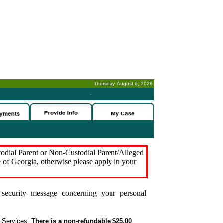
Thursday, August 6, 2026
-
stodial Parent or Non-Custodial Parent/Alleged
e of Georgia, otherwise please apply in your
security message concerning your personal
t Services.
There is a non-refundable $25.00