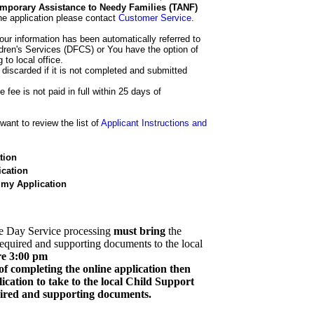
 Temporary Assistance to Needy Families (TANF)
he application please contact
Customer Service
.
our information has been automatically referred to
dren's Services (DFCS) or You have the option of
 to local office.
 discarded if it is not completed and submitted
e fee is not paid in full within 25 days of
ant to review the list of
Applicant Instructions and
tion
cation
 my Application
e Day Service processing
must bring
the
required and supporting documents to the local
re 3:00 pm
of completing the online application then
cation to take to the local Child Support
quired and supporting documents.