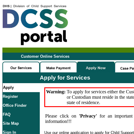
Customer Online Services
Apply for Services
Apply
Warning:
To apply for services either the Cu
Register
or Custodian must reside in the stat
state of residence.
Office Finder
FAQ
Please click on
'Privacy'
for an important 
information!!!
Site Map
Sign In
Use our online application to apply for Child Suppor