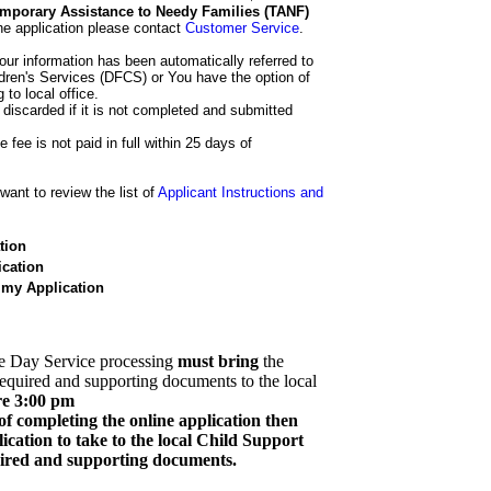
 Temporary Assistance to Needy Families (TANF)
he application please contact
Customer Service
.
our information has been automatically referred to
dren's Services (DFCS) or You have the option of
 to local office.
 discarded if it is not completed and submitted
e fee is not paid in full within 25 days of
ant to review the list of
Applicant Instructions and
tion
cation
 my Application
e Day Service processing
must bring
the
required and supporting documents to the local
re 3:00 pm
of completing the online application then
cation to take to the local Child Support
quired and supporting documents.