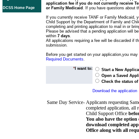
application fee if you do not currently receive
DCSS Home Page
or Family Medicaid
. If you have questions about t
If you currently receive TANF or Family Medicaid, y
Child Support by the Department of Family and Chil
completing and printing application to mail in or bring
Please be advised that a pending application will be
within
7 days
.
All applications requiring a fee will be discarded if th
submission.
Before you get started on your application,you may w
Required Documents
.
*
I want to:
Start a New Applica
Open a Saved Appli
Check the status of
Download the application
Same Day Service-
Applicants requesting Sam
completed application, all 
Child Support Office
befo
You also have the option 
download completed appli
Office along with all re