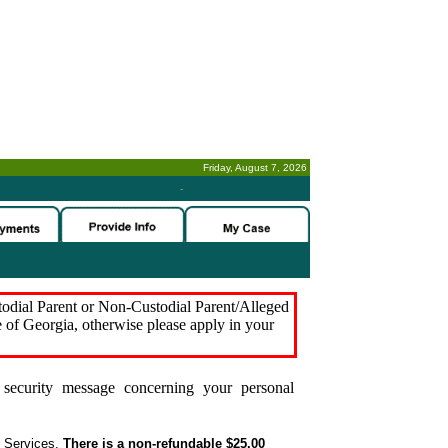
Friday, August 7, 2026
-
stodial Parent or Non-Custodial Parent/Alleged
e of Georgia, otherwise please apply in your
security message concerning your personal
t Services.
There is a non-refundable $25.00