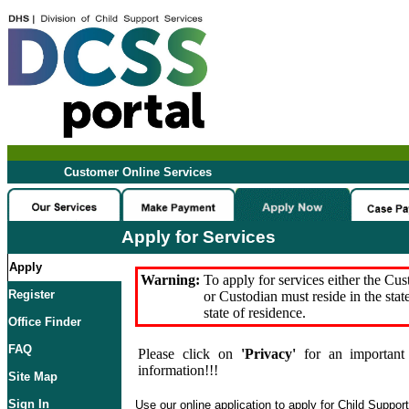
Customer Online Services
Apply for Services
Apply
Warning:
To apply for services either the Cu
Register
or Custodian must reside in the stat
state of residence.
Office Finder
FAQ
Please click on
'Privacy'
for an important 
information!!!
Site Map
Sign In
Use our online application to apply for Child Suppor