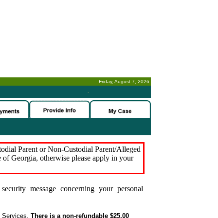
Friday, August 7, 2026
-
stodial Parent or Non-Custodial Parent/Alleged
e of Georgia, otherwise please apply in your
security message concerning your personal
t Services.
There is a non-refundable $25.00