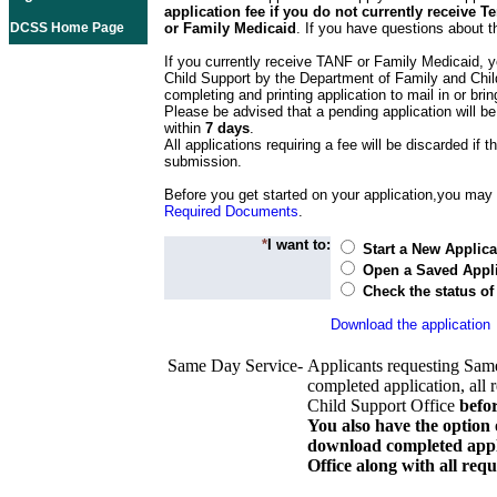
application fee if you do not currently receive
DCSS Home Page
or Family Medicaid
. If you have questions about t
If you currently receive TANF or Family Medicaid, y
Child Support by the Department of Family and Chil
completing and printing application to mail in or bring
Please be advised that a pending application will be
within
7 days
.
All applications requiring a fee will be discarded if th
submission.
Before you get started on your application,you may w
Required Documents
.
*
I want to:
Start a New Applica
Open a Saved Appli
Check the status of
Download the application
Same Day Service-
Applicants requesting Sam
completed application, all 
Child Support Office
befo
You also have the option 
download completed appli
Office along with all re