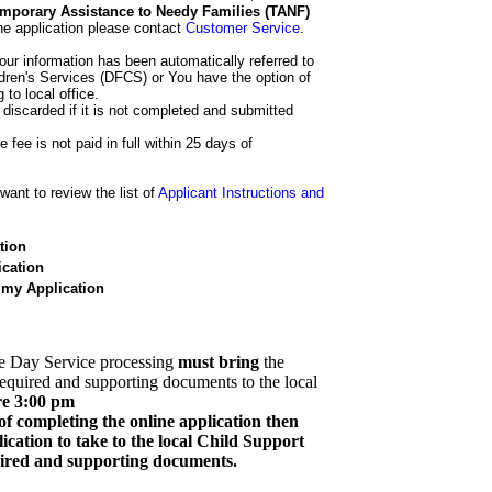
 Temporary Assistance to Needy Families (TANF)
he application please contact
Customer Service
.
our information has been automatically referred to
dren's Services (DFCS) or You have the option of
 to local office.
 discarded if it is not completed and submitted
e fee is not paid in full within 25 days of
ant to review the list of
Applicant Instructions and
tion
cation
 my Application
e Day Service processing
must bring
the
required and supporting documents to the local
re 3:00 pm
of completing the online application then
cation to take to the local Child Support
quired and supporting documents.