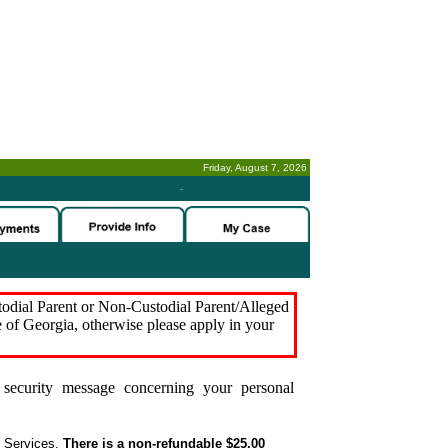
Friday, August 7, 2026
-
stodial Parent or Non-Custodial Parent/Alleged
e of Georgia, otherwise please apply in your
security message concerning your personal
t Services.
There is a non-refundable $25.00