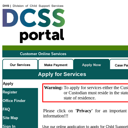
Customer Online Services
Apply for Services
Apply
Warning:
To apply for services either the Cu
Register
or Custodian must reside in the stat
state of residence.
Office Finder
FAQ
Please click on
'Privacy'
for an important 
information!!!
Site Map
Sign In
Use our online application to apply for Child Suppor