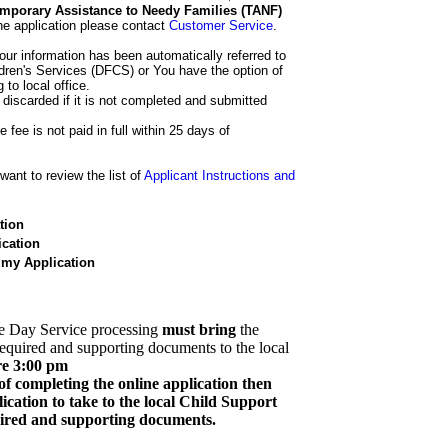
 Temporary Assistance to Needy Families (TANF)
he application please contact
Customer Service
.
our information has been automatically referred to
dren's Services (DFCS) or You have the option of
 to local office.
 discarded if it is not completed and submitted
e fee is not paid in full within 25 days of
ant to review the list of
Applicant Instructions and
tion
cation
 my Application
e Day Service processing
must bring
the
required and supporting documents to the local
re 3:00 pm
of completing the online application then
cation to take to the local Child Support
quired and supporting documents.