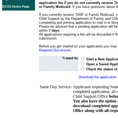
application fee if you do not currently receive
DCSS Home Page
or Family Medicaid
. If you have questions about t
If you currently receive TANF or Family Medicaid, y
Child Support by the Department of Family and Chil
completing and printing application to mail in or bring
Please be advised that a pending application will be
within
7 days
.
All applications requiring a fee will be discarded if th
submission.
Before you get started on your application,you may w
Required Documents
.
*
I want to:
Start a New Applica
Open a Saved Appli
Check the status of
Download the application
Same Day Service-
Applicants requesting Sam
completed application, all 
Child Support Office
befo
You also have the option 
download completed appli
Office along with all re