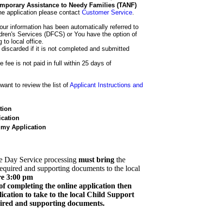
 Temporary Assistance to Needy Families (TANF)
he application please contact
Customer Service
.
our information has been automatically referred to
dren's Services (DFCS) or You have the option of
 to local office.
 discarded if it is not completed and submitted
e fee is not paid in full within 25 days of
ant to review the list of
Applicant Instructions and
tion
cation
 my Application
e Day Service processing
must bring
the
required and supporting documents to the local
re 3:00 pm
of completing the online application then
cation to take to the local Child Support
quired and supporting documents.