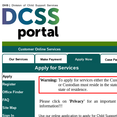
Customer Online Services
Apply for Services
Apply
Warning:
To apply for services either the Cu
Register
or Custodian must reside in the stat
state of residence.
Office Finder
FAQ
Please click on
'Privacy'
for an important 
information!!!
Site Map
Sign In
Use our online application to apply for Child Suppor