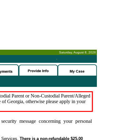
Saturday, August 8, 2026
-
stodial Parent or Non-Custodial Parent/Alleged
e of Georgia, otherwise please apply in your
security message concerning your personal
t Services.
There is a non-refundable $25.00