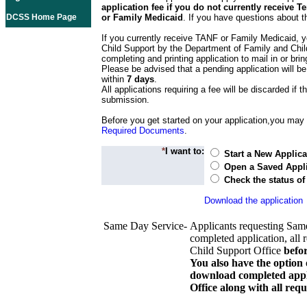
application fee if you do not currently receive
DCSS Home Page
or Family Medicaid
. If you have questions about t
If you currently receive TANF or Family Medicaid, y
Child Support by the Department of Family and Chil
completing and printing application to mail in or bring
Please be advised that a pending application will be
within
7 days
.
All applications requiring a fee will be discarded if th
submission.
Before you get started on your application,you may w
Required Documents
.
*
I want to:
Start a New Applica
Open a Saved Appli
Check the status of
Download the application
Same Day Service-
Applicants requesting Sam
completed application, all 
Child Support Office
befo
You also have the option 
download completed appli
Office along with all re