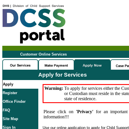
Customer Online Services
Apply for Services
Apply
Warning:
To apply for services either the Cu
Register
or Custodian must reside in the stat
state of residence.
Office Finder
FAQ
Please click on
'Privacy'
for an important 
information!!!
Site Map
Sign In
Use our online application to apply for Child Suppor