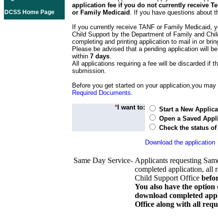
application fee if you do not currently receive
DCSS Home Page
or Family Medicaid
. If you have questions about t
If you currently receive TANF or Family Medicaid, y
Child Support by the Department of Family and Chil
completing and printing application to mail in or bring
Please be advised that a pending application will be
within
7 days
.
All applications requiring a fee will be discarded if th
submission.
Before you get started on your application,you may w
Required Documents
.
*
I want to:
Start a New Applica
Open a Saved Appli
Check the status of
Download the application
Same Day Service-
Applicants requesting Sam
completed application, all 
Child Support Office
befo
You also have the option 
download completed appli
Office along with all re