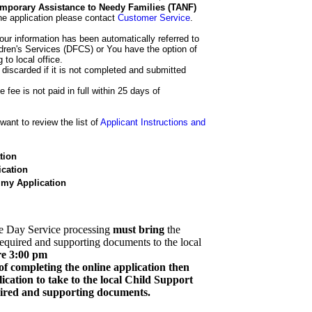
 Temporary Assistance to Needy Families (TANF)
he application please contact
Customer Service
.
our information has been automatically referred to
dren's Services (DFCS) or You have the option of
 to local office.
 discarded if it is not completed and submitted
e fee is not paid in full within 25 days of
ant to review the list of
Applicant Instructions and
tion
cation
 my Application
e Day Service processing
must bring
the
required and supporting documents to the local
re 3:00 pm
of completing the online application then
cation to take to the local Child Support
quired and supporting documents.