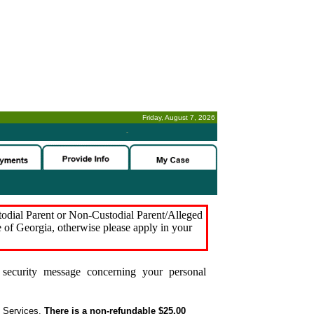
Friday, August 7, 2026
-
stodial Parent or Non-Custodial Parent/Alleged
e of Georgia, otherwise please apply in your
security message concerning your personal
t Services.
There is a non-refundable $25.00