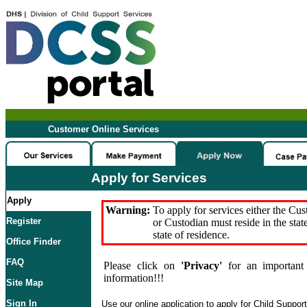
Customer Online Services
Apply for Services
Apply
Warning:
To apply for services either the Cu
Register
or Custodian must reside in the stat
state of residence.
Office Finder
FAQ
Please click on
'Privacy'
for an important 
information!!!
Site Map
Sign In
Use our online application to apply for Child Suppor