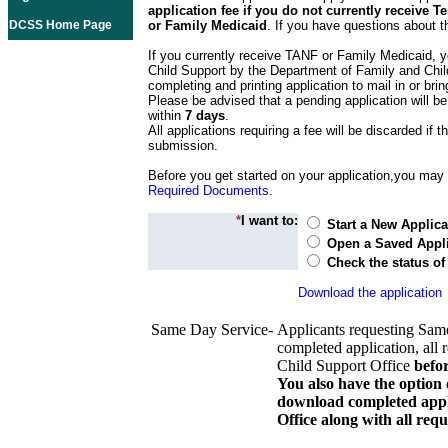
application fee if you do not currently receive
DCSS Home Page
or Family Medicaid
. If you have questions about t
If you currently receive TANF or Family Medicaid, y
Child Support by the Department of Family and Chil
completing and printing application to mail in or bring
Please be advised that a pending application will be
within
7 days
.
All applications requiring a fee will be discarded if th
submission.
Before you get started on your application,you may w
Required Documents
.
*
I want to:
Start a New Applica
Open a Saved Appli
Check the status of
Download the application
Same Day Service-
Applicants requesting Sam
completed application, all 
Child Support Office
befo
You also have the option 
download completed appli
Office along with all re