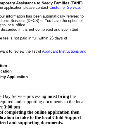
 Temporary Assistance to Needy Families (TANF)
he application please contact
Customer Service
.
our information has been automatically referred to
dren's Services (DFCS) or You have the option of
 to local office.
 discarded if it is not completed and submitted
e fee is not paid in full within 25 days of
ant to review the list of
Applicant Instructions and
tion
cation
 my Application
e Day Service processing
must bring
the
required and supporting documents to the local
re 3:00 pm
of completing the online application then
cation to take to the local Child Support
quired and supporting documents.