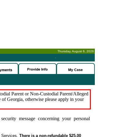
Thursday, August 6, 2026
-
stodial Parent or Non-Custodial Parent/Alleged
e of Georgia, otherwise please apply in your
security message concerning your personal
t Services.
There is a non-refundable $25.00