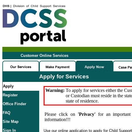
Customer Online Services
Apply for Services
Apply
Warning:
To apply for services either the Cu
Register
or Custodian must reside in the stat
state of residence.
Office Finder
FAQ
Please click on
'Privacy'
for an important 
information!!!
Site Map
Sign In
Use our online application to apply for Child Suppor