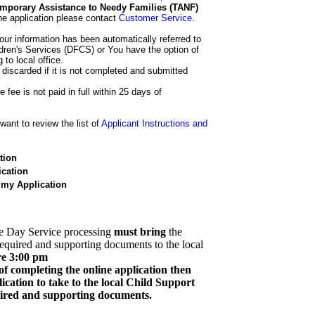
 Temporary Assistance to Needy Families (TANF)
he application please contact
Customer Service
.
our information has been automatically referred to
dren's Services (DFCS) or You have the option of
 to local office.
 discarded if it is not completed and submitted
e fee is not paid in full within 25 days of
ant to review the list of
Applicant Instructions and
tion
cation
 my Application
e Day Service processing
must bring
the
required and supporting documents to the local
re 3:00 pm
of completing the online application then
cation to take to the local Child Support
quired and supporting documents.