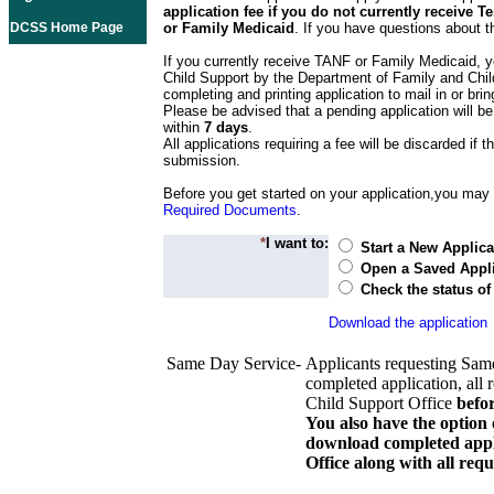
application fee if you do not currently receive
DCSS Home Page
or Family Medicaid
. If you have questions about t
If you currently receive TANF or Family Medicaid, y
Child Support by the Department of Family and Chil
completing and printing application to mail in or bring
Please be advised that a pending application will be
within
7 days
.
All applications requiring a fee will be discarded if th
submission.
Before you get started on your application,you may w
Required Documents
.
*
I want to:
Start a New Applica
Open a Saved Appli
Check the status of
Download the application
Same Day Service-
Applicants requesting Sam
completed application, all 
Child Support Office
befo
You also have the option 
download completed appli
Office along with all re