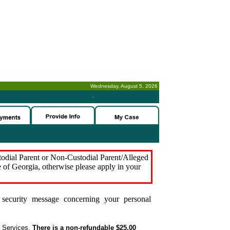
Wednesday, August 5, 2026
-
stodial Parent or Non-Custodial Parent/Alleged
e of Georgia, otherwise please apply in your
security message concerning your personal
t Services.
There is a non-refundable $25.00