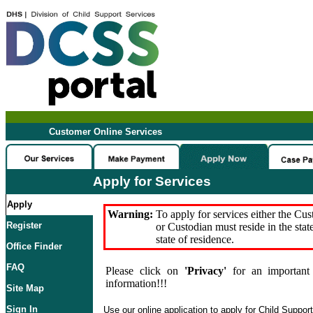
Customer Online Services
Apply for Services
Apply
Warning:
To apply for services either the Cu
Register
or Custodian must reside in the stat
state of residence.
Office Finder
FAQ
Please click on
'Privacy'
for an important 
information!!!
Site Map
Sign In
Use our online application to apply for Child Suppor