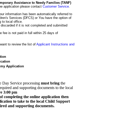
 Temporary Assistance to Needy Families (TANF)
he application please contact
Customer Service
.
our information has been automatically referred to
dren's Services (DFCS) or You have the option of
 to local office.
 discarded if it is not completed and submitted
e fee is not paid in full within 25 days of
ant to review the list of
Applicant Instructions and
tion
cation
 my Application
e Day Service processing
must bring
the
required and supporting documents to the local
re 3:00 pm
of completing the online application then
cation to take to the local Child Support
quired and supporting documents.