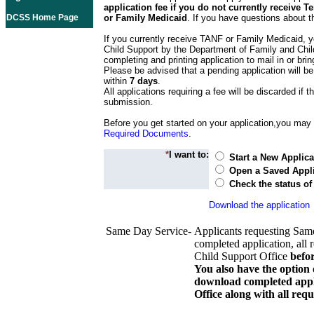
application fee if you do not currently receive
DCSS Home Page
or Family Medicaid
. If you have questions about t
If you currently receive TANF or Family Medicaid, y
Child Support by the Department of Family and Chil
completing and printing application to mail in or bring
Please be advised that a pending application will be
within
7 days
.
All applications requiring a fee will be discarded if th
submission.
Before you get started on your application,you may w
Required Documents
.
*
I want to:
Start a New Applica
Open a Saved Appli
Check the status of
Download the application
Same Day Service-
Applicants requesting Sam
completed application, all 
Child Support Office
befo
You also have the option 
download completed appli
Office along with all re