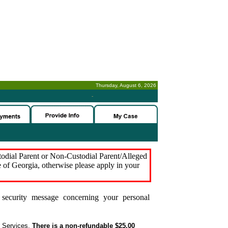
Thursday, August 6, 2026
-
stodial Parent or Non-Custodial Parent/Alleged
e of Georgia, otherwise please apply in your
security message concerning your personal
t Services.
There is a non-refundable $25.00