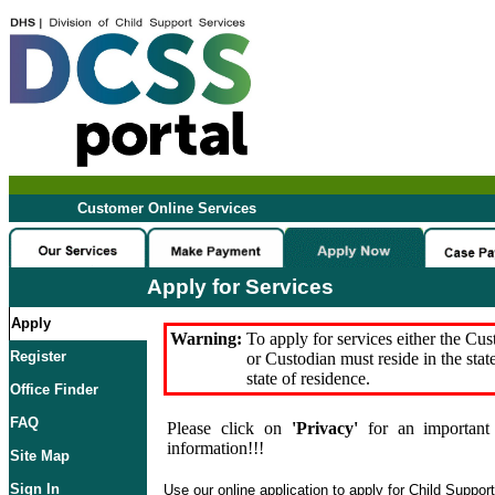
Customer Online Services
Apply for Services
Apply
Warning:
To apply for services either the Cu
Register
or Custodian must reside in the stat
state of residence.
Office Finder
FAQ
Please click on
'Privacy'
for an important 
information!!!
Site Map
Sign In
Use our online application to apply for Child Suppor