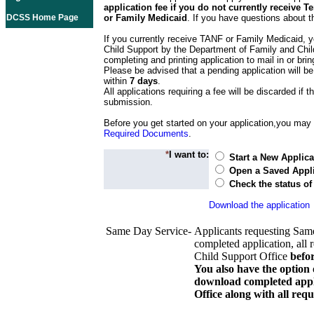
application fee if you do not currently receive
DCSS Home Page
or Family Medicaid
. If you have questions about t
If you currently receive TANF or Family Medicaid, y
Child Support by the Department of Family and Chil
completing and printing application to mail in or bring
Please be advised that a pending application will be
within
7 days
.
All applications requiring a fee will be discarded if th
submission.
Before you get started on your application,you may w
Required Documents
.
*
I want to:
Start a New Applica
Open a Saved Appli
Check the status of
Download the application
Same Day Service-
Applicants requesting Sam
completed application, all 
Child Support Office
befo
You also have the option 
download completed appli
Office along with all re