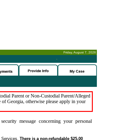
Friday, August 7, 2026
-
stodial Parent or Non-Custodial Parent/Alleged
e of Georgia, otherwise please apply in your
security message concerning your personal
t Services.
There is a non-refundable $25.00