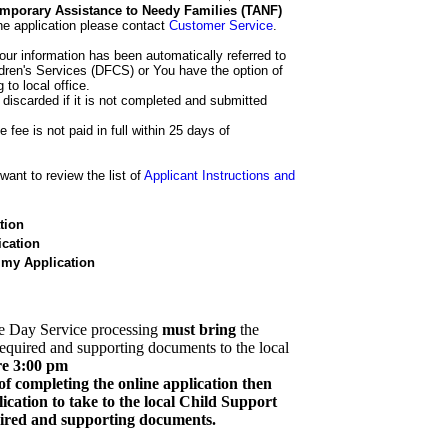
 Temporary Assistance to Needy Families (TANF)
he application please contact
Customer Service
.
our information has been automatically referred to
dren's Services (DFCS) or You have the option of
 to local office.
 discarded if it is not completed and submitted
e fee is not paid in full within 25 days of
ant to review the list of
Applicant Instructions and
tion
cation
 my Application
e Day Service processing
must bring
the
required and supporting documents to the local
re 3:00 pm
of completing the online application then
cation to take to the local Child Support
quired and supporting documents.