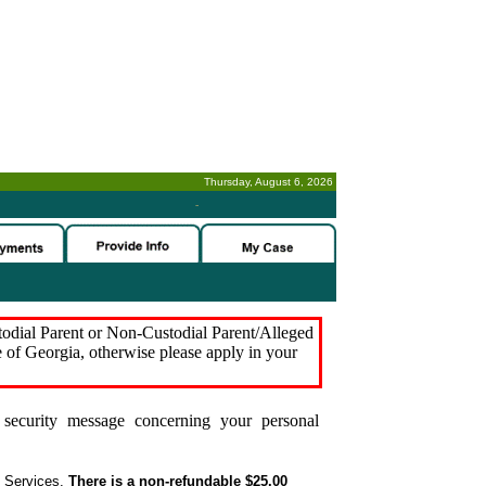
Thursday, August 6, 2026
-
stodial Parent or Non-Custodial Parent/Alleged
e of Georgia, otherwise please apply in your
security message concerning your personal
t Services.
There is a non-refundable $25.00