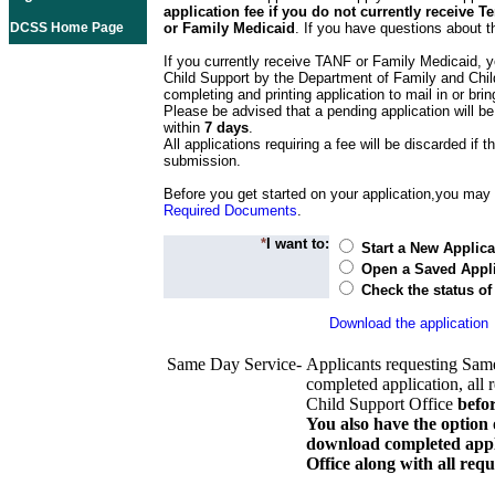
application fee if you do not currently receive
DCSS Home Page
or Family Medicaid
. If you have questions about t
If you currently receive TANF or Family Medicaid, y
Child Support by the Department of Family and Chil
completing and printing application to mail in or bring
Please be advised that a pending application will be
within
7 days
.
All applications requiring a fee will be discarded if th
submission.
Before you get started on your application,you may w
Required Documents
.
*
I want to:
Start a New Applica
Open a Saved Appli
Check the status of
Download the application
Same Day Service-
Applicants requesting Sam
completed application, all 
Child Support Office
befo
You also have the option 
download completed appli
Office along with all re