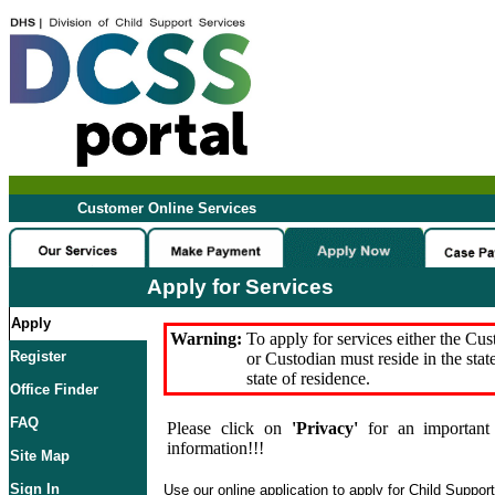
Customer Online Services
Apply for Services
Apply
Warning:
To apply for services either the Cu
Register
or Custodian must reside in the stat
state of residence.
Office Finder
FAQ
Please click on
'Privacy'
for an important 
information!!!
Site Map
Sign In
Use our online application to apply for Child Suppor