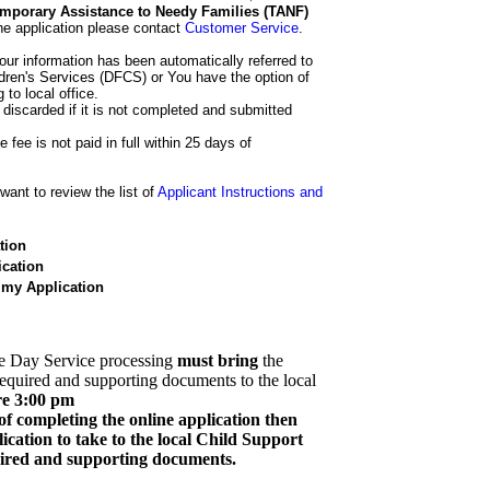
 Temporary Assistance to Needy Families (TANF)
he application please contact
Customer Service
.
our information has been automatically referred to
dren's Services (DFCS) or You have the option of
 to local office.
 discarded if it is not completed and submitted
e fee is not paid in full within 25 days of
ant to review the list of
Applicant Instructions and
tion
cation
 my Application
e Day Service processing
must bring
the
required and supporting documents to the local
re 3:00 pm
of completing the online application then
cation to take to the local Child Support
quired and supporting documents.