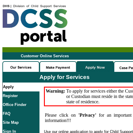
Customer Online Services
Apply for Services
Apply
Warning:
To apply for services either the Cu
Register
or Custodian must reside in the stat
state of residence.
Office Finder
FAQ
Please click on
'Privacy'
for an important 
information!!!
Site Map
Sign In
Use our online application to apply for Child Suppor