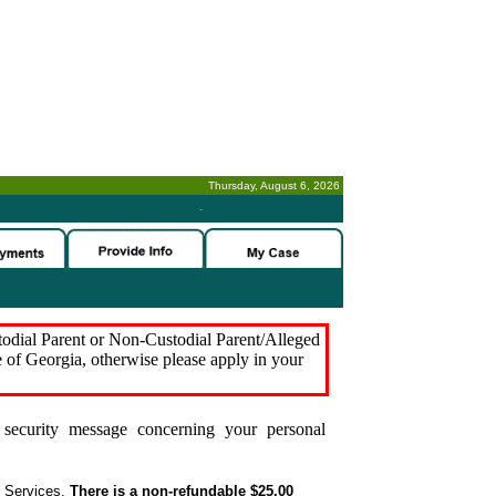
Thursday, August 6, 2026
-
stodial Parent or Non-Custodial Parent/Alleged
e of Georgia, otherwise please apply in your
security message concerning your personal
t Services.
There is a non-refundable $25.00