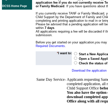
application fee if you do not currently receive
DCSS Home Page
or Family Medicaid
. If you have questions about t
If you currently receive TANF or Family Medicaid, y
Child Support by the Department of Family and Chil
completing and printing application to mail in or bring
Please be advised that a pending application will be
within
7 days
.
All applications requiring a fee will be discarded if th
submission.
Before you get started on your application,you may w
Required Documents
.
*
I want to:
Start a New Applica
Open a Saved Appli
Check the status of
Download the application
Same Day Service-
Applicants requesting Sam
completed application, all 
Child Support Office
befo
You also have the option 
download completed appli
Office along with all re