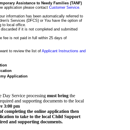
 Temporary Assistance to Needy Families (TANF)
he application please contact
Customer Service
.
our information has been automatically referred to
dren's Services (DFCS) or You have the option of
 to local office.
 discarded if it is not completed and submitted
e fee is not paid in full within 25 days of
ant to review the list of
Applicant Instructions and
tion
cation
 my Application
e Day Service processing
must bring
the
required and supporting documents to the local
re 3:00 pm
of completing the online application then
cation to take to the local Child Support
quired and supporting documents.