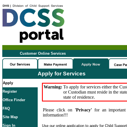
Customer Online Services
Apply for Services
Apply
Warning:
To apply for services either the Cu
Register
or Custodian must reside in the stat
state of residence.
Office Finder
FAQ
Please click on
'Privacy'
for an important 
information!!!
Site Map
Sign In
Use our online application to apply for Child Suppor