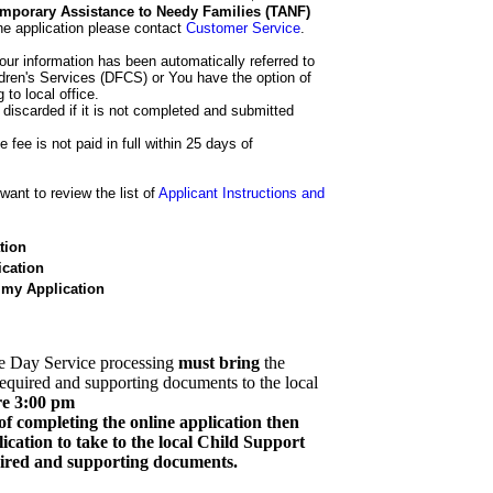
 Temporary Assistance to Needy Families (TANF)
he application please contact
Customer Service
.
our information has been automatically referred to
dren's Services (DFCS) or You have the option of
 to local office.
 discarded if it is not completed and submitted
e fee is not paid in full within 25 days of
ant to review the list of
Applicant Instructions and
tion
cation
 my Application
e Day Service processing
must bring
the
required and supporting documents to the local
re 3:00 pm
of completing the online application then
cation to take to the local Child Support
quired and supporting documents.