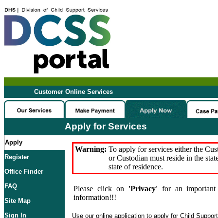
Customer Online Services
Apply for Services
Apply
Warning:
To apply for services either the Cu
Register
or Custodian must reside in the stat
state of residence.
Office Finder
FAQ
Please click on
'Privacy'
for an important 
information!!!
Site Map
Sign In
Use our online application to apply for Child Suppor