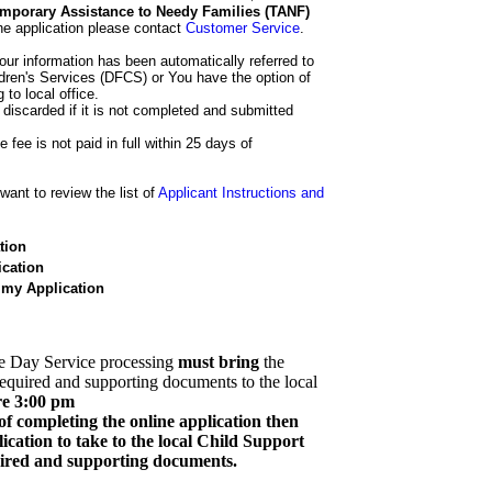
 Temporary Assistance to Needy Families (TANF)
he application please contact
Customer Service
.
our information has been automatically referred to
dren's Services (DFCS) or You have the option of
 to local office.
 discarded if it is not completed and submitted
e fee is not paid in full within 25 days of
ant to review the list of
Applicant Instructions and
tion
cation
 my Application
e Day Service processing
must bring
the
required and supporting documents to the local
re 3:00 pm
of completing the online application then
cation to take to the local Child Support
quired and supporting documents.