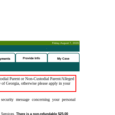
Friday, August 7, 2026
-
stodial Parent or Non-Custodial Parent/Alleged
e of Georgia, otherwise please apply in your
security message concerning your personal
t Services.
There is a non-refundable $25.00