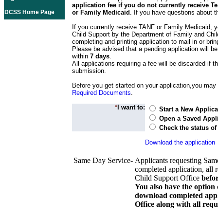
application fee if you do not currently receive
DCSS Home Page
or Family Medicaid
. If you have questions about t
If you currently receive TANF or Family Medicaid, y
Child Support by the Department of Family and Chil
completing and printing application to mail in or bring
Please be advised that a pending application will be
within
7 days
.
All applications requiring a fee will be discarded if th
submission.
Before you get started on your application,you may w
Required Documents
.
*
I want to:
Start a New Applica
Open a Saved Appli
Check the status of
Download the application
Same Day Service-
Applicants requesting Sam
completed application, all 
Child Support Office
befo
You also have the option 
download completed appli
Office along with all re