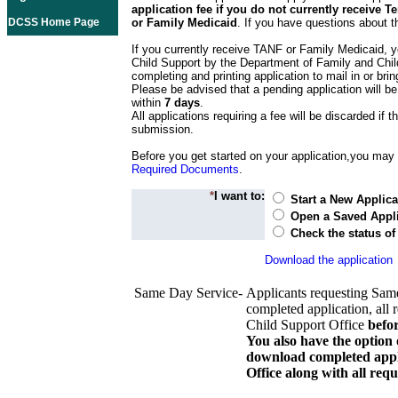
application fee if you do not currently receive
DCSS Home Page
or Family Medicaid
. If you have questions about t
If you currently receive TANF or Family Medicaid, y
Child Support by the Department of Family and Chil
completing and printing application to mail in or bring
Please be advised that a pending application will be
within
7 days
.
All applications requiring a fee will be discarded if th
submission.
Before you get started on your application,you may w
Required Documents
.
*
I want to:
Start a New Applica
Open a Saved Appli
Check the status of
Download the application
Same Day Service-
Applicants requesting Sam
completed application, all 
Child Support Office
befo
You also have the option 
download completed appli
Office along with all re