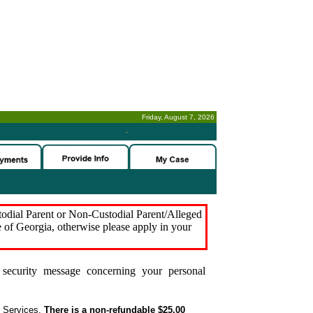
Friday, August 7, 2026
-
stodial Parent or Non-Custodial Parent/Alleged
e of Georgia, otherwise please apply in your
security message concerning your personal
t Services.
There is a non-refundable $25.00