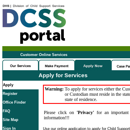
Customer Online Services
Apply for Services
Apply
Warning:
To apply for services either the Cu
Register
or Custodian must reside in the stat
state of residence.
Office Finder
FAQ
Please click on
'Privacy'
for an important 
information!!!
Site Map
Sign In
Use our online application to apply for Child Suppor