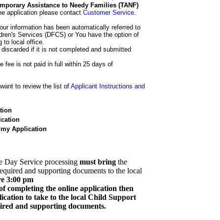
 Temporary Assistance to Needy Families (TANF)
he application please contact
Customer Service
.
our information has been automatically referred to
dren's Services (DFCS) or You have the option of
 to local office.
 discarded if it is not completed and submitted
e fee is not paid in full within 25 days of
ant to review the list of
Applicant Instructions and
tion
cation
 my Application
e Day Service processing
must bring
the
required and supporting documents to the local
re 3:00 pm
of completing the online application then
cation to take to the local Child Support
quired and supporting documents.