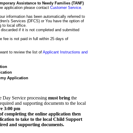
 Temporary Assistance to Needy Families (TANF)
he application please contact
Customer Service
.
our information has been automatically referred to
dren's Services (DFCS) or You have the option of
 to local office.
 discarded if it is not completed and submitted
e fee is not paid in full within 25 days of
ant to review the list of
Applicant Instructions and
tion
cation
 my Application
e Day Service processing
must bring
the
required and supporting documents to the local
re 3:00 pm
of completing the online application then
cation to take to the local Child Support
quired and supporting documents.