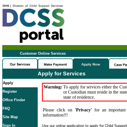
Customer Online Services
Apply for Services
Apply
Warning:
To apply for services either the Cu
Register
or Custodian must reside in the stat
state of residence.
Office Finder
FAQ
Please click on
'Privacy'
for an important 
information!!!
Site Map
Sign In
Use our online application to apply for Child Suppor