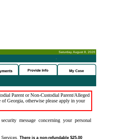
Saturday, August 8, 2026
-
stodial Parent or Non-Custodial Parent/Alleged
e of Georgia, otherwise please apply in your
security message concerning your personal
t Services.
There is a non-refundable $25.00