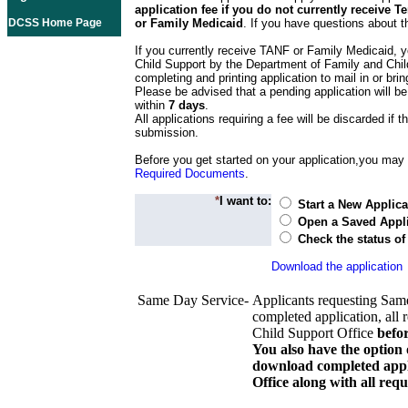
application fee if you do not currently receive
DCSS Home Page
or Family Medicaid
. If you have questions about t
If you currently receive TANF or Family Medicaid, y
Child Support by the Department of Family and Chil
completing and printing application to mail in or bring
Please be advised that a pending application will be
within
7 days
.
All applications requiring a fee will be discarded if th
submission.
Before you get started on your application,you may w
Required Documents
.
*
I want to:
Start a New Applica
Open a Saved Appli
Check the status of
Download the application
Same Day Service-
Applicants requesting Sam
completed application, all 
Child Support Office
befo
You also have the option 
download completed appli
Office along with all re