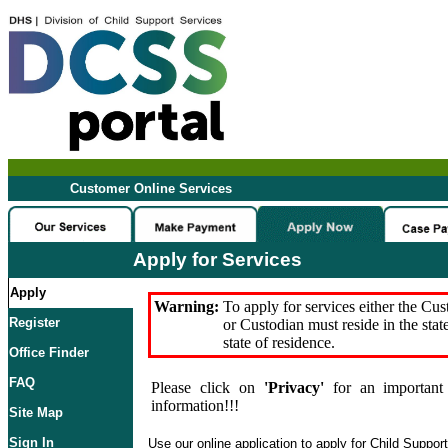
Customer Online Services
Apply for Services
Apply
Warning:
To apply for services either the Cu
Register
or Custodian must reside in the stat
state of residence.
Office Finder
FAQ
Please click on
'Privacy'
for an important 
information!!!
Site Map
Sign In
Use our online application to apply for Child Suppor