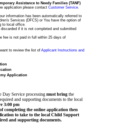
 Temporary Assistance to Needy Families (TANF)
he application please contact
Customer Service
.
our information has been automatically referred to
dren's Services (DFCS) or You have the option of
 to local office.
 discarded if it is not completed and submitted
e fee is not paid in full within 25 days of
ant to review the list of
Applicant Instructions and
tion
cation
 my Application
e Day Service processing
must bring
the
required and supporting documents to the local
re 3:00 pm
of completing the online application then
cation to take to the local Child Support
quired and supporting documents.