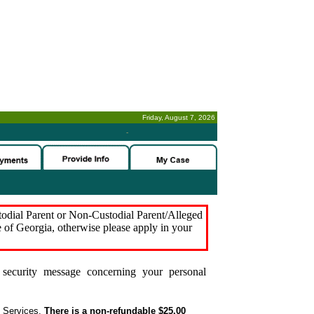
Friday, August 7, 2026
-
stodial Parent or Non-Custodial Parent/Alleged
e of Georgia, otherwise please apply in your
security message concerning your personal
t Services.
There is a non-refundable $25.00