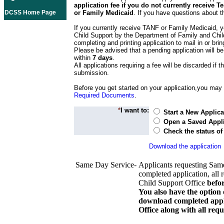
application fee if you do not currently receive
DCSS Home Page
or Family Medicaid
. If you have questions about t
If you currently receive TANF or Family Medicaid, y
Child Support by the Department of Family and Chil
completing and printing application to mail in or bring
Please be advised that a pending application will be
within
7 days
.
All applications requiring a fee will be discarded if th
submission.
Before you get started on your application,you may w
Required Documents
.
*
I want to:
Start a New Applica
Open a Saved Appli
Check the status of
Download the application
Same Day Service-
Applicants requesting Sam
completed application, all 
Child Support Office
befo
You also have the option 
download completed appli
Office along with all re