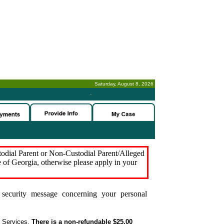
Saturday, August 8, 2026
-
stodial Parent or Non-Custodial Parent/Alleged
e of Georgia, otherwise please apply in your
security message concerning your personal
t Services.
There is a non-refundable $25.00