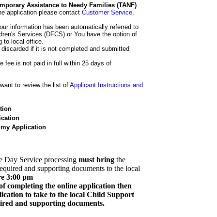
 Temporary Assistance to Needy Families (TANF)
he application please contact
Customer Service
.
our information has been automatically referred to
dren's Services (DFCS) or You have the option of
 to local office.
 discarded if it is not completed and submitted
e fee is not paid in full within 25 days of
ant to review the list of
Applicant Instructions and
tion
cation
 my Application
e Day Service processing
must bring
the
required and supporting documents to the local
re 3:00 pm
of completing the online application then
cation to take to the local Child Support
quired and supporting documents.