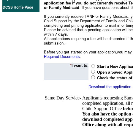
application fee if you do not currently receive
DCSS Home Page
or Family Medicaid
. If you have questions about t
If you currently receive TANF or Family Medicaid, y
Child Support by the Department of Family and Chil
completing and printing application to mail in or bring
Please be advised that a pending application will be
within
7 days
.
All applications requiring a fee will be discarded if th
submission.
Before you get started on your application,you may w
Required Documents
.
*
I want to:
Start a New Applica
Open a Saved Appli
Check the status of
Download the application
Same Day Service-
Applicants requesting Sam
completed application, all 
Child Support Office
befo
You also have the option 
download completed appli
Office along with all re