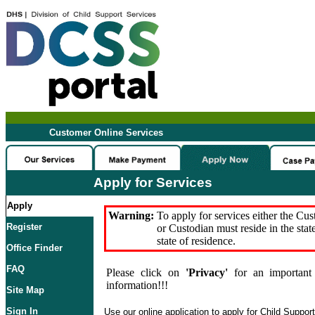
Customer Online Services
Apply for Services
Apply
Warning:
To apply for services either the Cu
Register
or Custodian must reside in the stat
state of residence.
Office Finder
FAQ
Please click on
'Privacy'
for an important 
information!!!
Site Map
Sign In
Use our online application to apply for Child Suppor