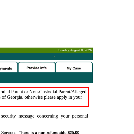
Sunday, August 9, 2026
-
stodial Parent or Non-Custodial Parent/Alleged
e of Georgia, otherwise please apply in your
security message concerning your personal
t Services.
There is a non-refundable $25.00