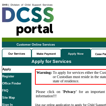
Customer Online Services
Apply for Services
Apply
Warning:
To apply for services either the Cu
Register
or Custodian must reside in the stat
state of residence.
Office Finder
FAQ
Please click on
'Privacy'
for an important 
information!!!
Site Map
Sign In
Use our online application to apply for Child Suppor