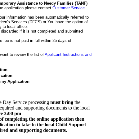
 Temporary Assistance to Needy Families (TANF)
he application please contact
Customer Service
.
our information has been automatically referred to
dren's Services (DFCS) or You have the option of
 to local office.
 discarded if it is not completed and submitted
e fee is not paid in full within 25 days of
ant to review the list of
Applicant Instructions and
tion
cation
 my Application
e Day Service processing
must bring
the
required and supporting documents to the local
re 3:00 pm
of completing the online application then
cation to take to the local Child Support
quired and supporting documents.