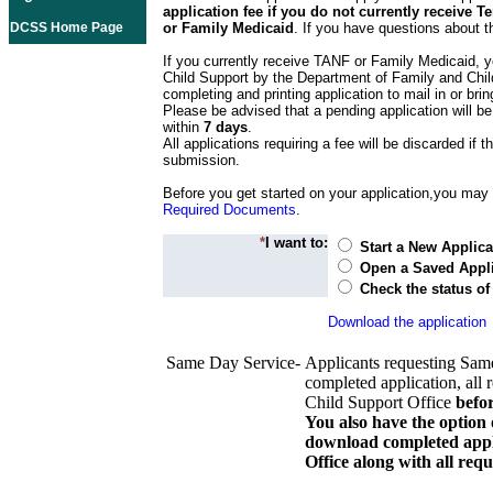
application fee if you do not currently receive
DCSS Home Page
or Family Medicaid
. If you have questions about t
If you currently receive TANF or Family Medicaid, y
Child Support by the Department of Family and Chil
completing and printing application to mail in or bring
Please be advised that a pending application will be
within
7 days
.
All applications requiring a fee will be discarded if th
submission.
Before you get started on your application,you may w
Required Documents
.
*
I want to:
Start a New Applica
Open a Saved Appli
Check the status of
Download the application
Same Day Service-
Applicants requesting Sam
completed application, all 
Child Support Office
befo
You also have the option 
download completed appli
Office along with all re