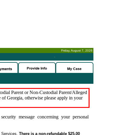
Friday, August 7, 2026
-
stodial Parent or Non-Custodial Parent/Alleged
e of Georgia, otherwise please apply in your
security message concerning your personal
t Services.
There is a non-refundable $25.00