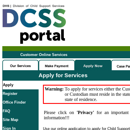
Customer Online Services
Apply for Services
Apply
Warning:
To apply for services either the Cu
Register
or Custodian must reside in the stat
state of residence.
Office Finder
FAQ
Please click on
'Privacy'
for an important 
information!!!
Site Map
Sign In
Use our online application to apply for Child Suppor