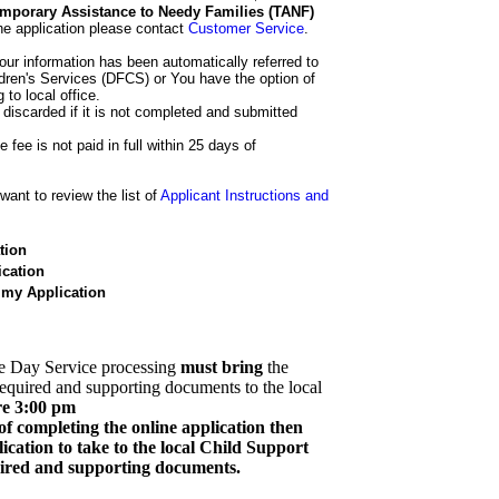
 Temporary Assistance to Needy Families (TANF)
he application please contact
Customer Service
.
our information has been automatically referred to
dren's Services (DFCS) or You have the option of
 to local office.
 discarded if it is not completed and submitted
e fee is not paid in full within 25 days of
ant to review the list of
Applicant Instructions and
tion
cation
 my Application
e Day Service processing
must bring
the
required and supporting documents to the local
re 3:00 pm
of completing the online application then
cation to take to the local Child Support
quired and supporting documents.