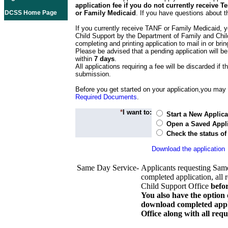
application fee if you do not currently receive
DCSS Home Page
or Family Medicaid
. If you have questions about t
If you currently receive TANF or Family Medicaid, y
Child Support by the Department of Family and Chil
completing and printing application to mail in or bring
Please be advised that a pending application will be
within
7 days
.
All applications requiring a fee will be discarded if th
submission.
Before you get started on your application,you may w
Required Documents
.
*
I want to:
Start a New Applica
Open a Saved Appli
Check the status of
Download the application
Same Day Service-
Applicants requesting Sam
completed application, all 
Child Support Office
befo
You also have the option 
download completed appli
Office along with all re