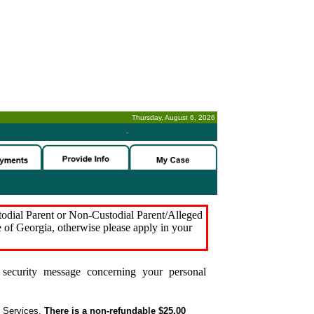
Thursday, August 6, 2026
-
stodial Parent or Non-Custodial Parent/Alleged
e of Georgia, otherwise please apply in your
security message concerning your personal
t Services.
There is a non-refundable $25.00