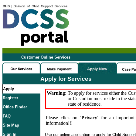
Customer Online Services
Apply for Services
Apply
Warning:
To apply for services either the Cu
Register
or Custodian must reside in the stat
state of residence.
Office Finder
FAQ
Please click on
'Privacy'
for an important 
information!!!
Site Map
Sign In
Use our online application to apply for Child Suppor