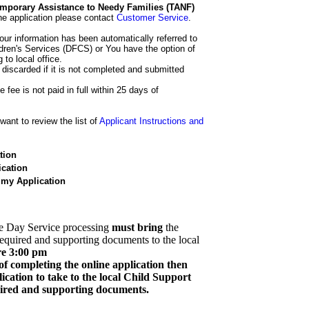
 Temporary Assistance to Needy Families (TANF)
he application please contact
Customer Service
.
our information has been automatically referred to
dren's Services (DFCS) or You have the option of
 to local office.
 discarded if it is not completed and submitted
e fee is not paid in full within 25 days of
ant to review the list of
Applicant Instructions and
tion
cation
 my Application
e Day Service processing
must bring
the
required and supporting documents to the local
re 3:00 pm
of completing the online application then
cation to take to the local Child Support
quired and supporting documents.