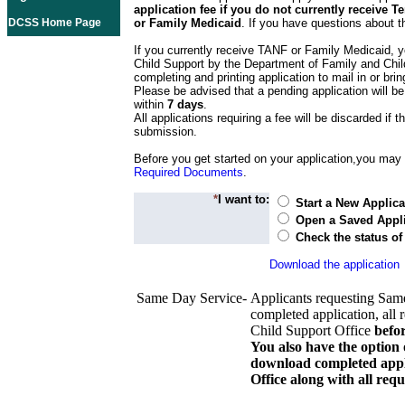
application fee if you do not currently receive
DCSS Home Page
or Family Medicaid
. If you have questions about t
If you currently receive TANF or Family Medicaid, y
Child Support by the Department of Family and Chil
completing and printing application to mail in or bring
Please be advised that a pending application will be
within
7 days
.
All applications requiring a fee will be discarded if th
submission.
Before you get started on your application,you may w
Required Documents
.
*
I want to:
Start a New Applica
Open a Saved Appli
Check the status of
Download the application
Same Day Service-
Applicants requesting Sam
completed application, all 
Child Support Office
befo
You also have the option 
download completed appli
Office along with all re