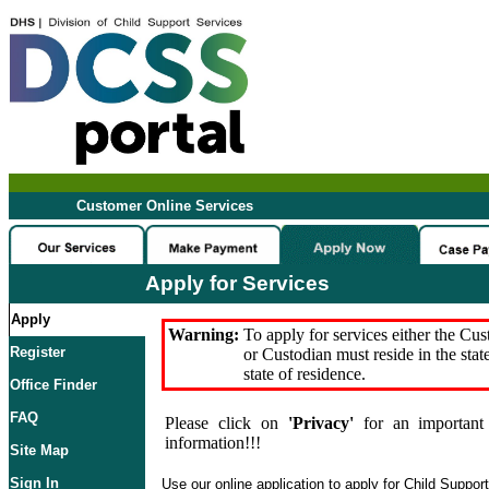
Customer Online Services
Apply for Services
Apply
Warning:
To apply for services either the Cu
Register
or Custodian must reside in the stat
state of residence.
Office Finder
FAQ
Please click on
'Privacy'
for an important 
information!!!
Site Map
Sign In
Use our online application to apply for Child Suppor