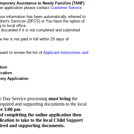
 Temporary Assistance to Needy Families (TANF)
he application please contact
Customer Service
.
our information has been automatically referred to
dren's Services (DFCS) or You have the option of
 to local office.
 discarded if it is not completed and submitted
e fee is not paid in full within 25 days of
ant to review the list of
Applicant Instructions and
tion
cation
 my Application
e Day Service processing
must bring
the
required and supporting documents to the local
re 3:00 pm
of completing the online application then
cation to take to the local Child Support
quired and supporting documents.