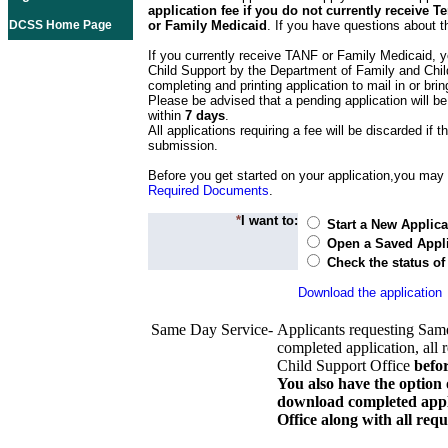
application fee if you do not currently receive
DCSS Home Page
or Family Medicaid
. If you have questions about t
If you currently receive TANF or Family Medicaid, y
Child Support by the Department of Family and Chil
completing and printing application to mail in or bring
Please be advised that a pending application will be
within
7 days
.
All applications requiring a fee will be discarded if th
submission.
Before you get started on your application,you may w
Required Documents
.
*
I want to:
Start a New Applica
Open a Saved Appli
Check the status of
Download the application
Same Day Service-
Applicants requesting Sam
completed application, all 
Child Support Office
befo
You also have the option 
download completed appli
Office along with all re