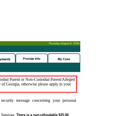
Thursday, August 6, 2026
-
stodial Parent or Non-Custodial Parent/Alleged
e of Georgia, otherwise please apply in your
security message concerning your personal
t Services.
There is a non-refundable $25.00