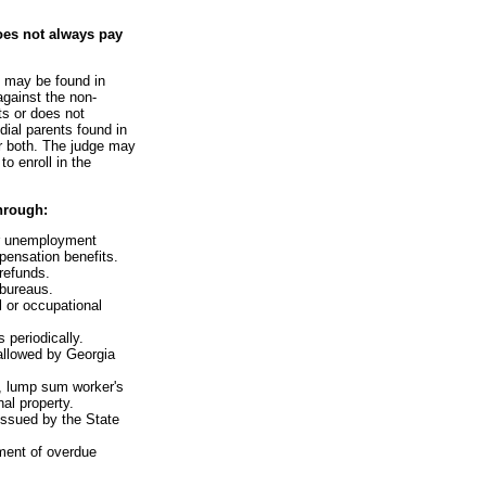
oes not always pay
e may be found in
against the non-
ts or does not
dial parents found in
or both. The judge may
o enroll in the
hrough:
or unemployment
ensation benefits.
 refunds.
 bureaus.
l or occupational
 periodically.
 allowed by Georgia
s, lump sum worker's
al property.
issued by the State
ment of overdue