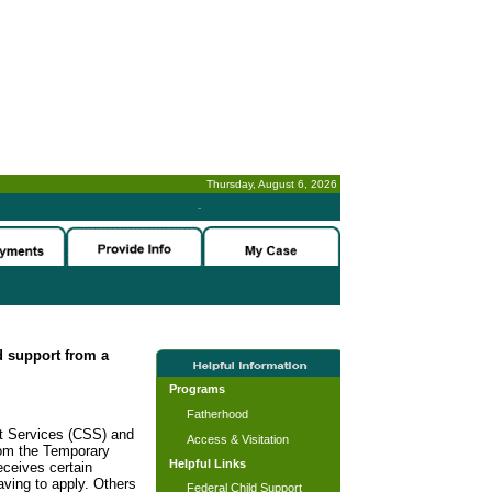
Thursday, August 6, 2026
-
ld support from a
Programs
Fatherhood
rt Services (CSS) and
Access & Visitation
rom the Temporary
Helpful Links
ceives certain
ving to apply. Others
Federal Child Support