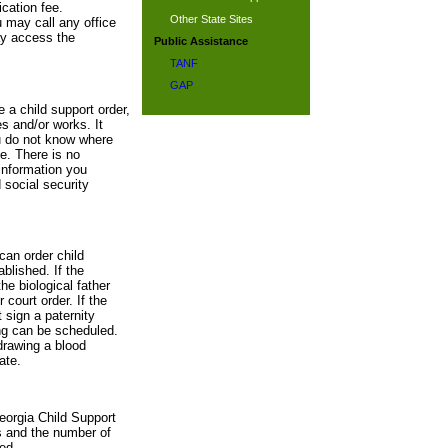
cation fee.
Other State Sites
u may call any office
ay access the
Public Assistance
TANF
GAP
e a child support order,
s and/or works. It
ou do not know where
te. There is no
information you
 social security
can order child
blished. If the
he biological father
 court order. If the
 sign a paternity
ing can be scheduled.
drawing a blood
ate.
eorgia Child Support
s and the number of
ed.