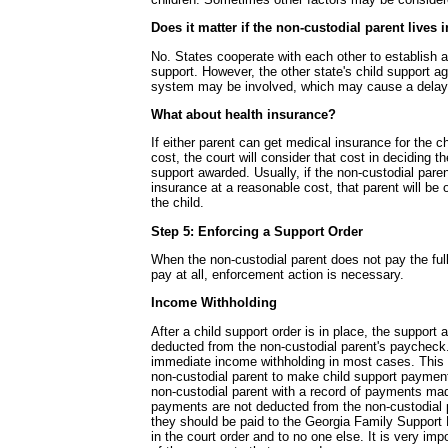
Does it matter if the non-custodial parent lives 
No. States cooperate with each other to establish a
support. However, the other state's child support a
system may be involved, which may cause a delay
What about health insurance?
If either parent can get medical insurance for the c
cost, the court will consider that cost in deciding t
support awarded. Usually, if the non-custodial pare
insurance at a reasonable cost, that parent will be o
the child.
Step 5: Enforcing a Support Order
When the non-custodial parent does not pay the ful
pay at all, enforcement action is necessary.
Income Withholding
After a child support order is in place, the support 
deducted from the non-custodial parent's paycheck.
immediate income withholding in most cases. This 
non-custodial parent to make child support payment
non-custodial parent with a record of payments mad
payments are not deducted from the non-custodial 
they should be paid to the Georgia Family Support 
in the court order and to no one else. It is very imp