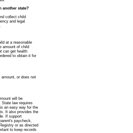
in another state?
nd collect child
gency and legal
.
hild at a reasonable
he amount of child
nt can get health
rdered to obtain it for
l amount, or does not
amount will be
 State law requires
is an easy way for the
s. It also provides the
e. If support
parent's paycheck,
Registry or as directed
ortant to keep records