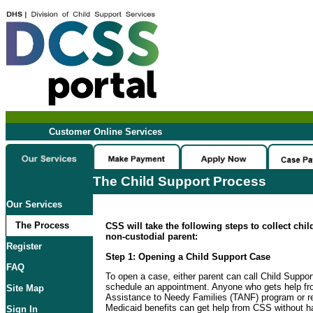
Customer Online Services
The Child Support Process
Our Services
The Process
CSS will take the following steps to collect chi
non-custodial parent:
Register
Step 1: Opening a Child Support Case
FAQ
To open a case, either parent can call Child Suppo
schedule an appointment. Anyone who gets help f
Site Map
Assistance to Needy Families (TANF) program or re
Medicaid benefits can get help from CSS without ha
Sign In