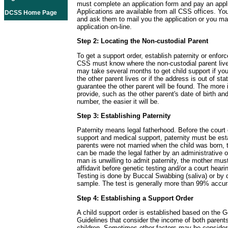
must complete an application form and pay an appli
Applications are available from all CSS offices. Yo
DCSS Home Page
and ask them to mail you the application or you m
application on-line.
Step 2: Locating the Non-custodial Parent
To get a support order, establish paternity or enforc
CSS must know where the non-custodial parent live
may take several months to get child support if y
the other parent lives or if the address is out of sta
guarantee the other parent will be found. The more 
provide, such as the other parent's date of birth and
number, the easier it will be.
Step 3: Establishing Paternity
Paternity means legal fatherhood. Before the court 
support and medical support, paternity must be esta
parents were not married when the child was born, t
can be made the legal father by an administrative or
man is unwilling to admit paternity, the mother must
affidavit before genetic testing and/or a court hear
Testing is done by Buccal Swabbing (saliva) or by 
sample. The test is generally more than 99% accur
Step 4: Establishing a Support Order
A child support order is established based on the G
Guidelines that consider the income of both parent
children. Sometimes other factors may be consider