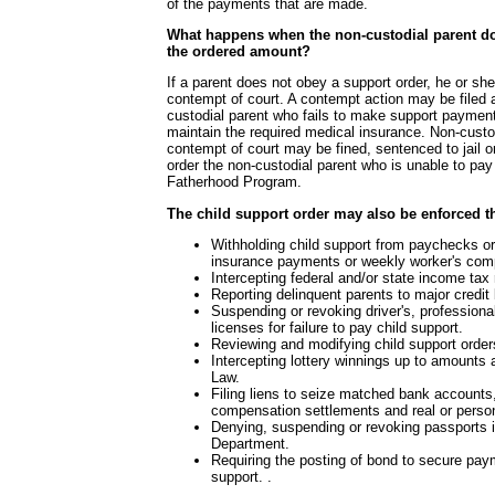
of the payments that are made.
What happens when the non-custodial parent d
the ordered amount?
If a parent does not obey a support order, he or sh
contempt of court. A contempt action may be filed 
custodial parent who fails to make support paymen
maintain the required medical insurance. Non-custo
contempt of court may be fined, sentenced to jail 
order the non-custodial parent who is unable to pay t
Fatherhood Program.
The child support order may also be enforced t
Withholding child support from paychecks 
insurance payments or weekly worker's comp
Intercepting federal and/or state income tax
Reporting delinquent parents to major credit
Suspending or revoking driver's, professiona
licenses for failure to pay child support.
Reviewing and modifying child support orders
Intercepting lottery winnings up to amounts
Law.
Filing liens to seize matched bank account
compensation settlements and real or person
Denying, suspending or revoking passports 
Department.
Requiring the posting of bond to secure pay
support. .