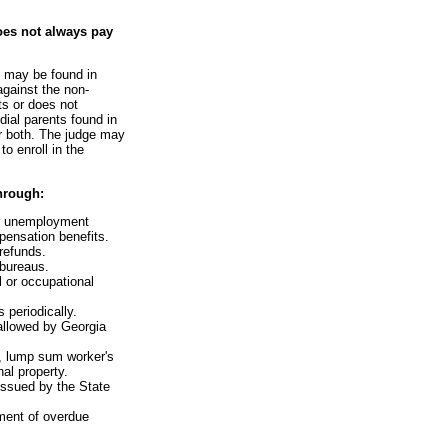
oes not always pay
e may be found in
against the non-
ts or does not
dial parents found in
or both. The judge may
o enroll in the
hrough:
or unemployment
ensation benefits.
 refunds.
 bureaus.
l or occupational
 periodically.
 allowed by Georgia
s, lump sum worker's
al property.
issued by the State
ment of overdue