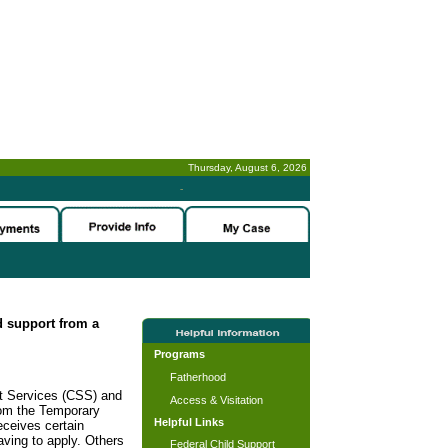
Thursday, August 6, 2026
-
ld support from a
Programs
Fatherhood
rt Services (CSS) and
Access & Visitation
rom the Temporary
Helpful Links
ceives certain
ving to apply. Others
Federal Child Support