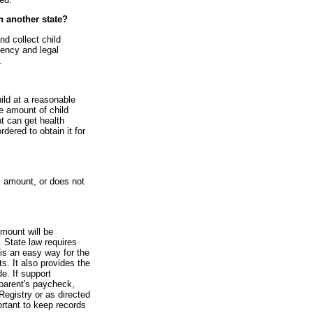
in another state?
nd collect child
gency and legal
.
hild at a reasonable
he amount of child
nt can get health
rdered to obtain it for
l amount, or does not
amount will be
 State law requires
is an easy way for the
s. It also provides the
e. If support
parent's paycheck,
Registry or as directed
ortant to keep records