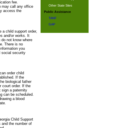
cation fee.
Other State Sites
u may call any office
ay access the
Public Assistance
TANF
GAP
e a child support order,
s and/or works. It
ou do not know where
te. There is no
information you
 social security
can order child
blished. If the
he biological father
 court order. If the
 sign a paternity
ing can be scheduled.
drawing a blood
ate.
eorgia Child Support
s and the number of
ed.