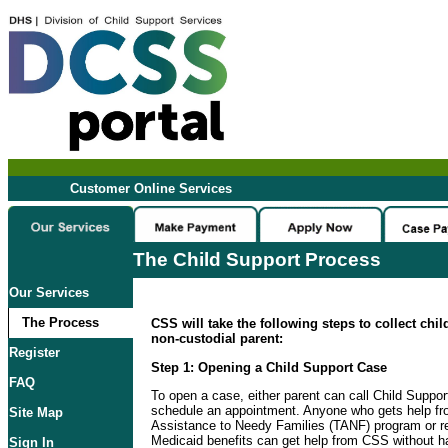
Customer Online Services
The Child Support Process
Our Services
The Process
CSS will take the following steps to collect chi
non-custodial parent:
Register
Step 1: Opening a Child Support Case
FAQ
To open a case, either parent can call Child Suppo
schedule an appointment. Anyone who gets help f
Site Map
Assistance to Needy Families (TANF) program or re
Medicaid benefits can get help from CSS without ha
Sign In