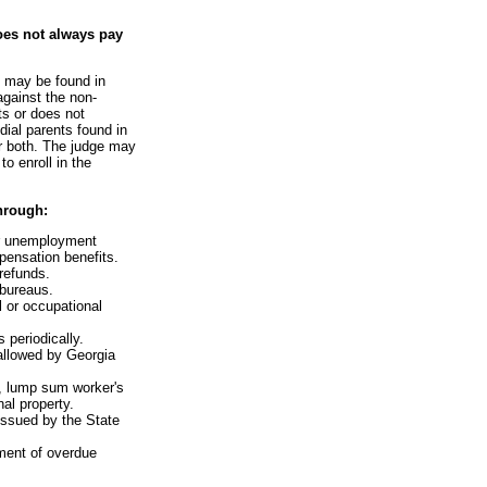
oes not always pay
e may be found in
against the non-
ts or does not
dial parents found in
or both. The judge may
o enroll in the
hrough:
or unemployment
ensation benefits.
 refunds.
 bureaus.
l or occupational
 periodically.
 allowed by Georgia
s, lump sum worker's
al property.
issued by the State
ment of overdue