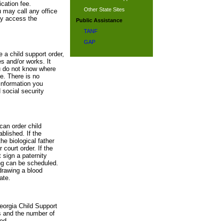
cation fee.
Other State Sites
u may call any office
ay access the
Public Assistance
TANF
GAP
e a child support order,
s and/or works. It
ou do not know where
te. There is no
information you
 social security
can order child
blished. If the
he biological father
 court order. If the
 sign a paternity
ing can be scheduled.
drawing a blood
ate.
eorgia Child Support
s and the number of
ed.