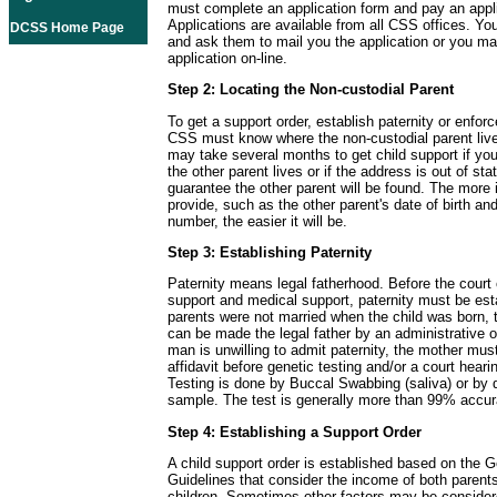
must complete an application form and pay an appli
Applications are available from all CSS offices. Yo
DCSS Home Page
and ask them to mail you the application or you m
application on-line.
Step 2: Locating the Non-custodial Parent
To get a support order, establish paternity or enforc
CSS must know where the non-custodial parent live
may take several months to get child support if y
the other parent lives or if the address is out of sta
guarantee the other parent will be found. The more 
provide, such as the other parent's date of birth and
number, the easier it will be.
Step 3: Establishing Paternity
Paternity means legal fatherhood. Before the court 
support and medical support, paternity must be esta
parents were not married when the child was born, t
can be made the legal father by an administrative or
man is unwilling to admit paternity, the mother must
affidavit before genetic testing and/or a court hear
Testing is done by Buccal Swabbing (saliva) or by 
sample. The test is generally more than 99% accur
Step 4: Establishing a Support Order
A child support order is established based on the G
Guidelines that consider the income of both parent
children. Sometimes other factors may be consider