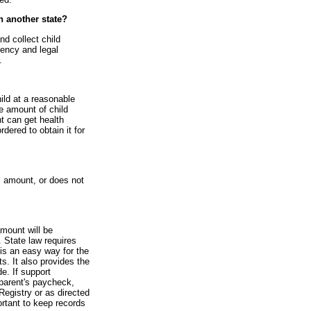
in another state?
nd collect child
gency and legal
.
hild at a reasonable
he amount of child
nt can get health
rdered to obtain it for
l amount, or does not
amount will be
 State law requires
is an easy way for the
s. It also provides the
e. If support
parent's paycheck,
Registry or as directed
ortant to keep records