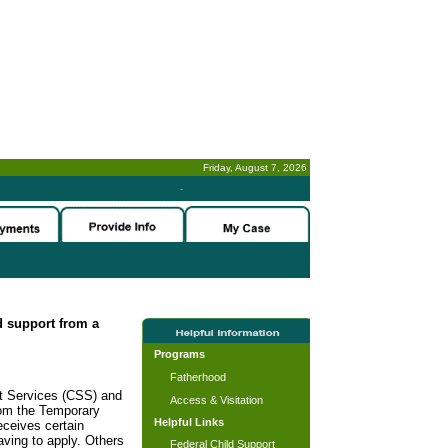
Friday, August 7, 2026
-
ld support from a
Programs
Fatherhood
rt Services (CSS) and
Access & Visitation
rom the Temporary
Helpful Links
ceives certain
ving to apply. Others
Federal Child Support