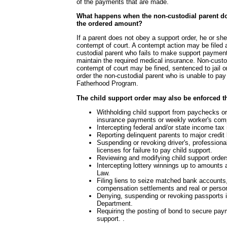
of the payments that are made.
What happens when the non-custodial parent d
the ordered amount?
If a parent does not obey a support order, he or sh
contempt of court. A contempt action may be filed 
custodial parent who fails to make support paymen
maintain the required medical insurance. Non-custo
contempt of court may be fined, sentenced to jail 
order the non-custodial parent who is unable to pay t
Fatherhood Program.
The child support order may also be enforced t
Withholding child support from paychecks 
insurance payments or weekly worker's comp
Intercepting federal and/or state income tax
Reporting delinquent parents to major credit
Suspending or revoking driver's, professiona
licenses for failure to pay child support.
Reviewing and modifying child support orders
Intercepting lottery winnings up to amounts
Law.
Filing liens to seize matched bank account
compensation settlements and real or person
Denying, suspending or revoking passports 
Department.
Requiring the posting of bond to secure pay
support. .