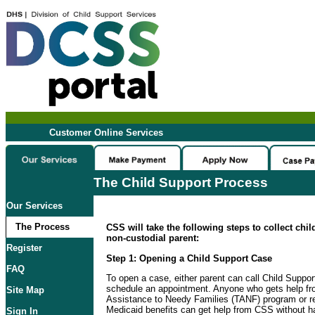
Customer Online Services
The Child Support Process
Our Services
The Process
CSS will take the following steps to collect chi
non-custodial parent:
Register
Step 1: Opening a Child Support Case
FAQ
To open a case, either parent can call Child Suppo
schedule an appointment. Anyone who gets help f
Site Map
Assistance to Needy Families (TANF) program or re
Medicaid benefits can get help from CSS without ha
Sign In