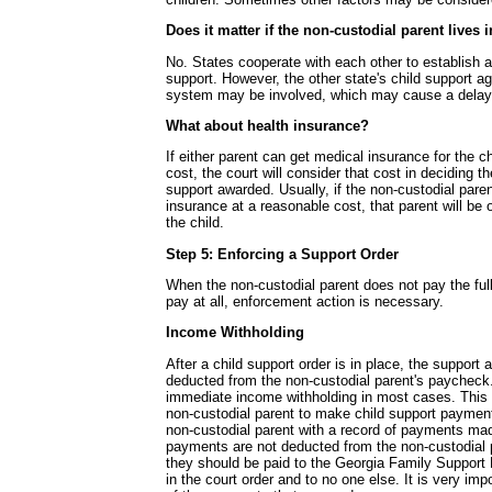
Does it matter if the non-custodial parent lives 
No. States cooperate with each other to establish a
support. However, the other state's child support a
system may be involved, which may cause a delay
What about health insurance?
If either parent can get medical insurance for the c
cost, the court will consider that cost in deciding t
support awarded. Usually, if the non-custodial pare
insurance at a reasonable cost, that parent will be o
the child.
Step 5: Enforcing a Support Order
When the non-custodial parent does not pay the ful
pay at all, enforcement action is necessary.
Income Withholding
After a child support order is in place, the support 
deducted from the non-custodial parent's paycheck.
immediate income withholding in most cases. This 
non-custodial parent to make child support payment
non-custodial parent with a record of payments mad
payments are not deducted from the non-custodial 
they should be paid to the Georgia Family Support 
in the court order and to no one else. It is very imp